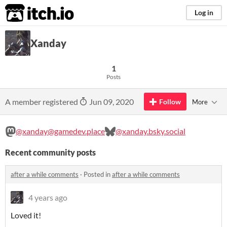
itch.io
Log in
Xanday
1
Posts
A member registered
Jun 09, 2020
Follow
More
@xanday@gamedev.place
@xanday.bsky.social
Recent community posts
after a while comments
·
Posted in
after a while comments
4 years ago
Loved it!