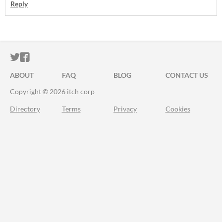
Reply
ITCH.IO ON TWITTER
ITCH.IO ON FACEBOOK
ABOUT
FAQ
BLOG
CONTACT US
Copyright © 2026 itch corp
Directory
Terms
Privacy
Cookies