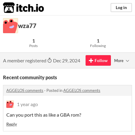
itch.io
Log in
wza77
1
1
Posts
Following
A member registered
Dec 29, 2024
Follow
More
Recent community posts
AGGELOS comments
·
Posted in
AGGELOS comments
1 year ago
Can you port this as like a GBA rom?
Reply