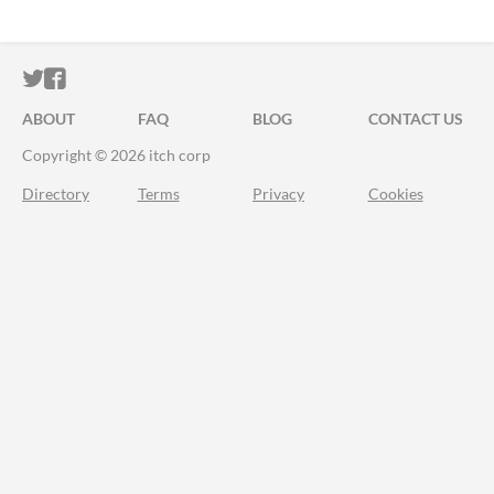
ITCH.IO ON TWITTER
ITCH.IO ON FACEBOOK
ABOUT
FAQ
BLOG
CONTACT US
Copyright © 2026 itch corp
Directory
Terms
Privacy
Cookies