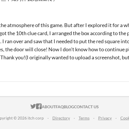
e the atmosphere of this game. But after I explored it for a w
 got the 10th clue card, I arranged the box according to th
 I ran over and saw that I needed to put the red square into
es, the door will close! Now I don't know how to continue p
. Thank you!(I originally wanted to upload a screenshot, bu
ITCH.IO ON TWITTER
ITCH.IO ON FACEBOOK
ABOUT
FAQ
BLOG
CONTACT US
pyright © 2026 itch corp
·
Directory
·
Terms
·
Privacy
·
Cook