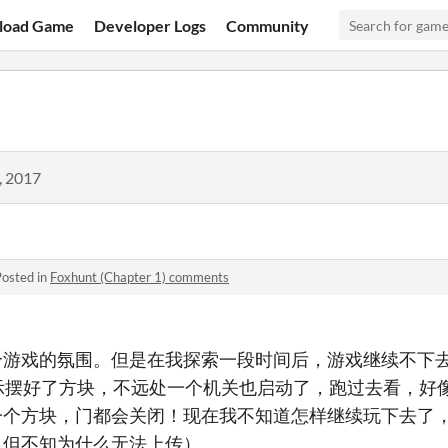
load Game
Developer Logs
Community
, 2017
Posted in
Foxhunt (Chapter 1) comments
个游戏的氛围。但是在我探索一段时间后，游戏继续不下
示摆好了方块，不远处一个机关也启动了，跑过去看，好
一个方块，门都会关闭！现在我不知道怎样继续玩下去了
，但不知为什么无法上传）