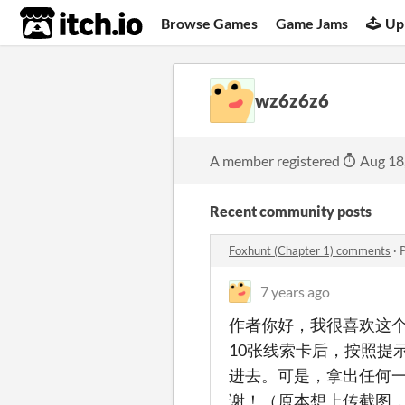
itch.io
Browse Games
Game Jams
Up
wz6z6z6
A member registered
Aug 18
Recent community posts
Foxhunt (Chapter 1) comments
·
7 years ago
作者你好，我很喜欢这
10张线索卡后，按照提
进去。可是，拿出任何
谢！（原本想上传截图