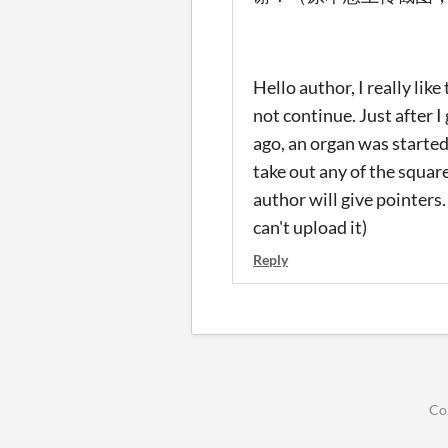
Hello author, I really lik
not continue. Just after I
ago, an organ was started.
take out any of the squar
author will give pointers
can't upload it)
Reply
Co