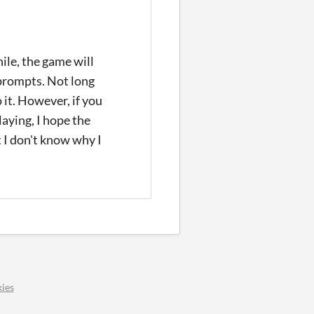
hile, the game will
e prompts. Not long
 it. However, if you
laying, I hope the
t I don't know why I
ies