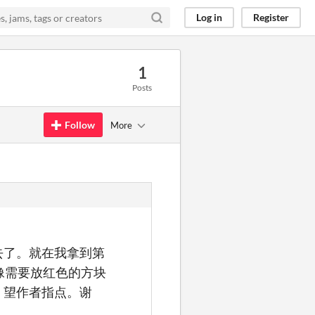
Log in
Register
1
Posts
Follow
More
去了。就在我拿到第
像需要放红色的方块
，望作者指点。谢