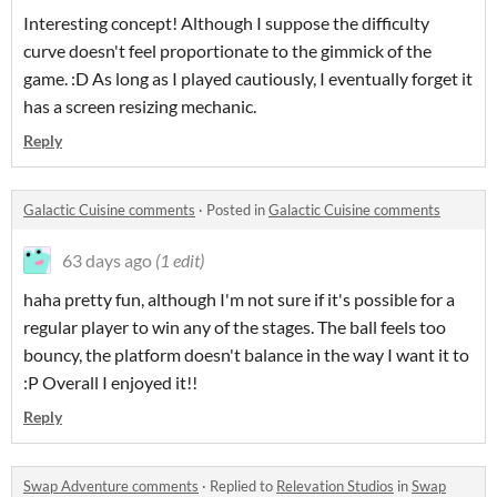
Interesting concept! Although I suppose the difficulty
curve doesn't feel proportionate to the gimmick of the
game. :D As long as I played cautiously, I eventually forget it
has a screen resizing mechanic.
Reply
Galactic Cuisine comments
·
Posted in
Galactic Cuisine comments
63 days ago
(1 edit)
haha pretty fun, although I'm not sure if it's possible for a
regular player to win any of the stages. The ball feels too
bouncy, the platform doesn't balance in the way I want it to
:P Overall I enjoyed it!!
Reply
Swap Adventure comments
·
Replied to
Relevation Studios
in
Swap