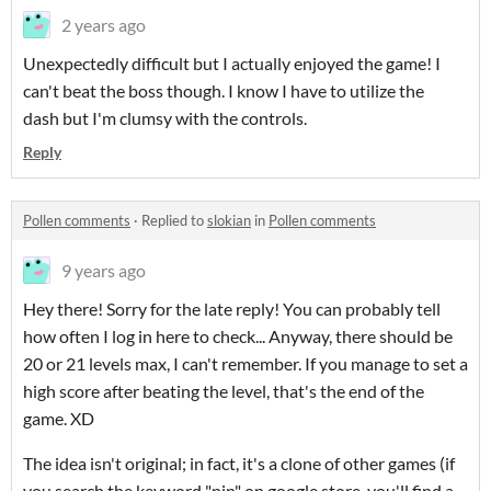
2 years ago
Unexpectedly difficult but I actually enjoyed the game! I
can't beat the boss though. I know I have to utilize the
dash but I'm clumsy with the controls.
Reply
Pollen comments
·
Replied to
slokian
in
Pollen comments
9 years ago
Hey there! Sorry for the late reply! You can probably tell
how often I log in here to check... Anyway, there should be
20 or 21 levels max, I can't remember. If you manage to set a
high score after beating the level, that's the end of the
game. XD
The idea isn't original; in fact, it's a clone of other games (if
you search the keyword "pin" on google store, you'll find a