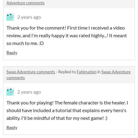
Adventure comments
2 years ago
Thank you for the comment! First time I received a video
review, and i'm really happy it was rated highly...! It meant
so much to me. :D
Reply
Swap Adventure comments
·
Replied to
Fahimation
in
Swap Adventure
comments
2 years ago
Thank you for playing! The female character is the healer. I
should have included a tutorial that explains every hero's
ability. I'll be mindful of that for my next game! :)
Reply