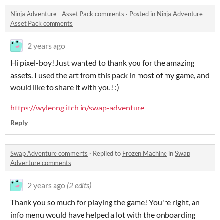
Ninja Adventure - Asset Pack comments
·
Posted in
Ninja Adventure -
Asset Pack comments
2 years ago
Hi pixel-boy! Just wanted to thank you for the amazing
assets. I used the art from this pack in most of my game, and
would like to share it with you! :)
https://wyleong.itch.io/swap-adventure
Reply
Swap Adventure comments
·
Replied to
Frozen Machine
in
Swap
Adventure comments
2 years ago
(2 edits)
Thank you so much for playing the game! You're right, an
info menu would have helped a lot with the onboarding