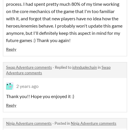
process. I had spent pretty much 80% of my time working
on the core mechanics of the game that I'm too familiar
with it, and forgot that new players have no idea how the
heroes/enemies behave. I probably won't update this game
anymore, but I'll definitely keep this aspect in mind for my
future games :) Thank you again!
Reply
Swap Adventure comments
·
Replied to
johnduplechain
in
Swap
Adventure comments
2 years ago
Thank you!! Hope you enjoyed it :)
Reply
Ninja Adventure comments
·
Posted in
Ninja Adventure comments