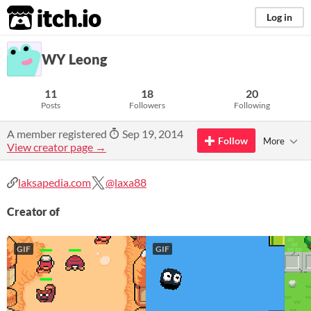
itch.io
Log in
WY Leong
11
18
20
Posts
Followers
Following
A member registered
Sep 19, 2014
Follow
More
View creator page →
laksapedia.com
@laxa88
Creator of
GIF
GIF