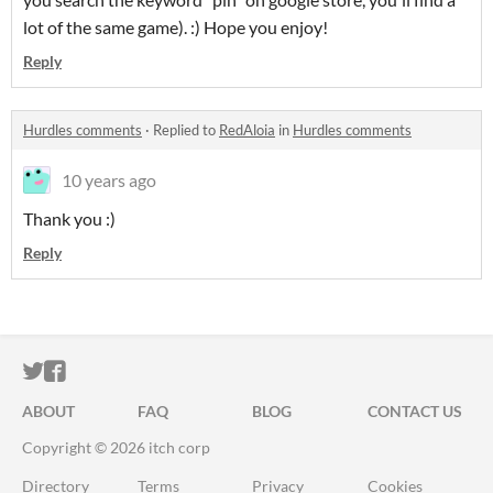
lot of the same game). :) Hope you enjoy!
Reply
Hurdles comments
·
Replied to
RedAloia
in
Hurdles comments
10 years ago
Thank you :)
Reply
ITCH.IO ON TWITTER
ITCH.IO ON FACEBOOK
ABOUT
FAQ
BLOG
CONTACT US
Copyright © 2026 itch corp
Directory
Terms
Privacy
Cookies