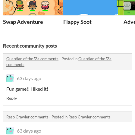
Swap Adventure
Flappy Soot
Adve
Recent community posts
Guardian of the 'Za comments
·
Posted in
Guardian of the 'Za
comments
63 days ago
Fun game!! I liked it!
Reply
Reso Crawler comments
·
Posted in
Reso Crawler comments
63 days ago