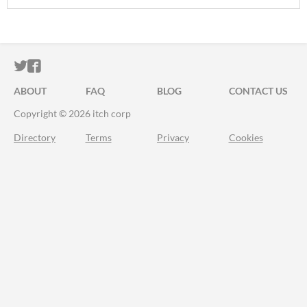
ITCH.IO ON TWITTER
ITCH.IO ON FACEBOOK
ABOUT
FAQ
BLOG
CONTACT US
Copyright © 2026 itch corp
Directory
Terms
Privacy
Cookies