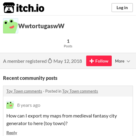
itch.io
Log in
WwtortugaswW
1
Posts
A member registered
May 12, 2018
Follow
More
Recent community posts
Toy Town comments
·
Posted in
Toy Town comments
8 years ago
How can I export my maps from medieval fantasy city
generator to here (toy town)?
Reply