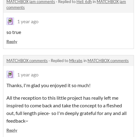
MATCHBOX jam comments
·
Replied to
Heli_6dh
in
MATCHBOX jam
comments
1 year ago
so true
Reply
MATCHBOX comments
·
Replied to
Mkrabs
in
MATCHBOX comments
1 year ago
Thanks, I'm glad you enjoyed it so much!
All the reception to this little project has really left me
inspired to come back and take the concept to a fleshed
out, full length piece- so I'm deeply grateful for any and all
feedback~
Reply