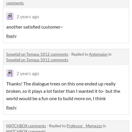
comments
2 years ago
another satisfied customer~
Reply
Snowfall on Tempus 5012 comments
·
Replied to
Antemaion
in
Snowfall on Tempus 5012 comments
2 years ago
Thanks! The dialogue trees on this one ended up really
broken, so it plays a lot faster than I wanted it to- but the
world would be a fun one to build more on, I think
Reply
MATCHBOX comments
·
Replied to
Professor__Memezzz
in
MATCHBOX comments