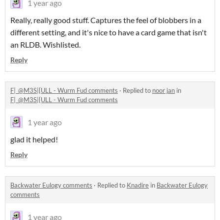
1 year ago
Really, really good stuff. Captures the feel of blobbers in a
different setting, and it's nice to have a card game that isn't
an RLDB. Wishlisted.
Reply
F|_@M3S|{ULL - Wurm Fud comments
·
Replied to
noor jan
in
F|_@M3S|{ULL - Wurm Fud comments
1 year ago
glad it helped!
Reply
Backwater Eulogy comments
·
Replied to
Knadire
in
Backwater Eulogy
comments
1 year ago