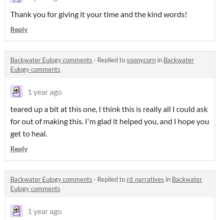
Thank you for giving it your time and the kind words!
Reply
Backwater Eulogy comments
·
Replied to
soonycorn
in
Backwater
Eulogy comments
1 year ago
teared up a bit at this one, I think this is really all I could ask
for out of making this. I'm glad it helped you, and I hope you
get to heal.
Reply
Backwater Eulogy comments
·
Replied to
rd_narratives
in
Backwater
Eulogy comments
1 year ago