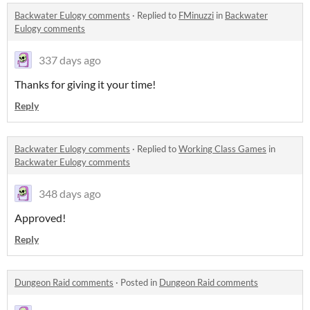
Backwater Eulogy comments
·
Replied to
FMinuzzi
in
Backwater
Eulogy comments
337 days ago
Thanks for giving it your time!
Reply
Backwater Eulogy comments
·
Replied to
Working Class Games
in
Backwater Eulogy comments
348 days ago
Approved!
Reply
Dungeon Raid comments
·
Posted in
Dungeon Raid comments