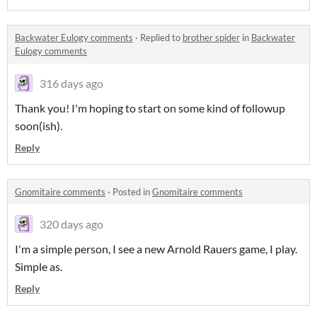
Backwater Eulogy comments
·
Replied to
brother spider
in
Backwater
Eulogy comments
316 days ago
Thank you! I'm hoping to start on some kind of followup
soon(ish).
Reply
Gnomitaire comments
·
Posted in
Gnomitaire comments
320 days ago
I'm a simple person, I see a new Arnold Rauers game, I play.
Simple as.
Reply