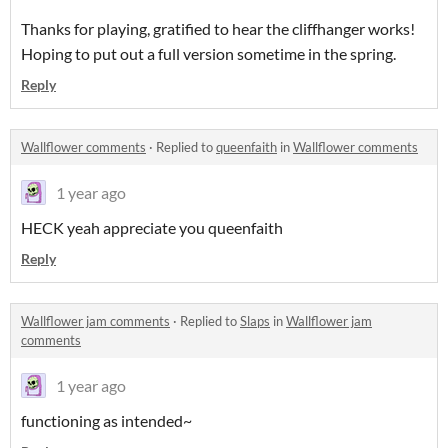
Thanks for playing, gratified to hear the cliffhanger works!
Hoping to put out a full version sometime in the spring.
Reply
Wallflower comments
·
Replied to
queenfaith
in
Wallflower comments
1 year ago
HECK yeah appreciate you queenfaith
Reply
Wallflower jam comments
·
Replied to
Slaps
in
Wallflower jam
comments
1 year ago
functioning as intended~