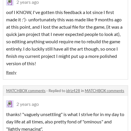
2 years ago
oof I KNOW, I've gotten this feedback a lot since I first
made it :')- unfortunately this was made like 9 months ago
at this point, and I lost the actual file for the game, (it was a
quick jam project that I never expected people to look at),
so editing anything would require me to rebuild the game
entirely. I do luckily still have all the art though, so once I
finish my current project I might put up a more polished
version of this!
Reply
MATCHBOX comments
·
Replied to
idriz428
in
MATCHBOX comments
2 years ago
thanks! "vaguely unsettling" is what I strive for in my day to
day life at all times, also pretty fond of "ominous" and
"lightly menacing".