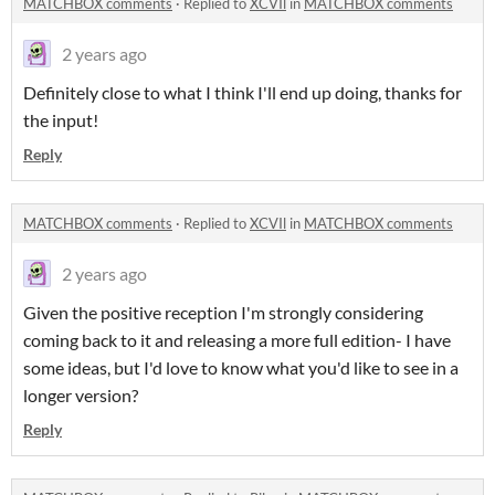
MATCHBOX comments
·
Replied to
XCVIl
in
MATCHBOX comments
2 years ago
Definitely close to what I think I'll end up doing, thanks for
the input!
Reply
MATCHBOX comments
·
Replied to
XCVIl
in
MATCHBOX comments
2 years ago
Given the positive reception I'm strongly considering
coming back to it and releasing a more full edition- I have
some ideas, but I'd love to know what you'd like to see in a
longer version?
Reply