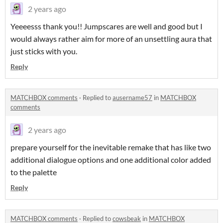
2 years ago
Yeeeesss thank you!! Jumpscares are well and good but I
would always rather aim for more of an unsettling aura that
just sticks with you.
Reply
MATCHBOX comments
·
Replied to
ausername57
in
MATCHBOX
comments
2 years ago
prepare yourself for the inevitable remake that has like two
additional dialogue options and one additional color added
to the palette
Reply
MATCHBOX comments
·
Replied to
cowsbeak
in
MATCHBOX