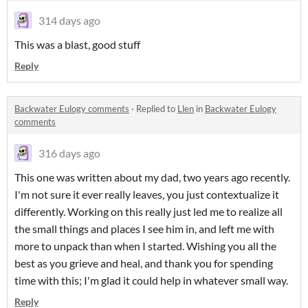
314 days ago
This was a blast, good stuff
Reply
Backwater Eulogy comments
·
Replied to
Llen
in
Backwater Eulogy
comments
316 days ago
This one was written about my dad, two years ago recently.
I'm not sure it ever really leaves, you just contextualize it
differently. Working on this really just led me to realize all
the small things and places I see him in, and left me with
more to unpack than when I started. Wishing you all the
best as you grieve and heal, and thank you for spending
time with this; I'm glad it could help in whatever small way.
Reply