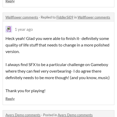
Reply
Wallflower comments
·
Replied to
FiddlerSi09
in
Wallflower comments
1 year ago
Heck yeah! Glad you were able to finish it- definitely some
quality of life stuff that needs to change in a more polished
version.
I always find SFX to be a particular challenge on Gameboy
where they can feel very overbearing- I do agree there
definitely needs to be more though! (and you know, music)
Thank you for playing!
Reply
Avers Demo comments
·
Posted in
Avers Demo comments