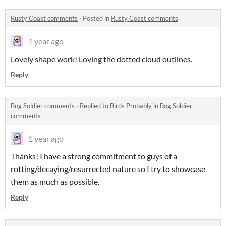
Rusty Coast comments
·
Posted in
Rusty Coast comments
1 year ago
Lovely shape work! Loving the dotted cloud outlines.
Reply
Bog Soldier comments
·
Replied to
Birds Probably
in
Bog Soldier
comments
1 year ago
Thanks! I have a strong commitment to guys of a
rotting/decaying/resurrected nature so I try to showcase
them as much as possible.
Reply