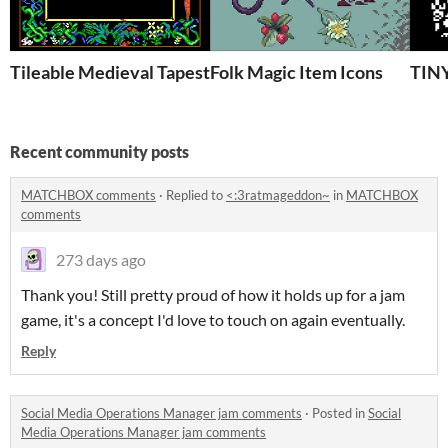
Tileable Medieval Tapestry Frame
Folk Magic Item Icons
TIN
Recent community posts
MATCHBOX comments
·
Replied to
<:3ratmageddon~
in
MATCHBOX
comments
273 days ago
Thank you! Still pretty proud of how it holds up for a jam
game, it's a concept I'd love to touch on again eventually.
Reply
Social Media Operations Manager jam comments
·
Posted in
Social
Media Operations Manager jam comments