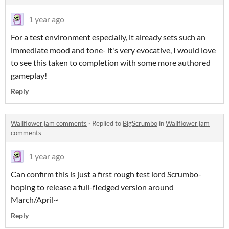
1 year ago
For a test environment especially, it already sets such an
immediate mood and tone- it's very evocative, I would love
to see this taken to completion with some more authored
gameplay!
Reply
Wallflower jam comments
·
Replied to
BigScrumbo
in
Wallflower jam
comments
1 year ago
Can confirm this is just a first rough test lord Scrumbo-
hoping to release a full-fledged version around
March/April~
Reply