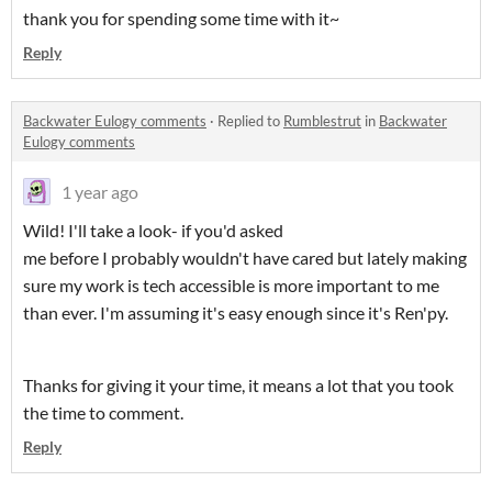
thank you for spending some time with it~
Reply
Backwater Eulogy comments
·
Replied to
Rumblestrut
in
Backwater
Eulogy comments
1 year ago
Wild! I'll take a look- if you'd asked
me before I probably wouldn't have cared but lately making
sure my work is tech accessible is more important to me
than ever. I'm assuming it's easy enough since it's Ren'py.
Thanks for giving it your time, it means a lot that you took
the time to comment.
Reply