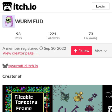
itch.io
Log in
WURM FUD
93
221
73
Posts
Followers
Following
A member registered
Sep 30, 2022
Follow
More
View creator page →
@wurmfud.itch.io
Creator of