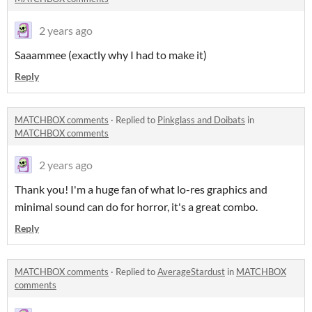
2 years ago
Saaammee (exactly why I had to make it)
Reply
MATCHBOX comments
·
Replied to
Pinkglass and Doibats
in
MATCHBOX comments
2 years ago
Thank you! I'm a huge fan of what lo-res graphics and
minimal sound can do for horror, it's a great combo.
Reply
MATCHBOX comments
·
Replied to
AverageStardust
in
MATCHBOX
comments