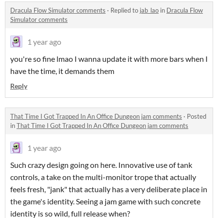
Dracula Flow Simulator comments
·
Replied to
jab_lao
in
Dracula Flow
Simulator comments
1 year ago
you're so fine lmao I wanna update it with more bars when I
have the time, it demands them
Reply
That Time I Got Trapped In An Office Dungeon jam comments
·
Posted
in
That Time I Got Trapped In An Office Dungeon jam comments
1 year ago
Such crazy design going on here. Innovative use of tank
controls, a take on the multi-monitor trope that actually
feels fresh, "jank" that actually has a very deliberate place in
the game's identity. Seeing a jam game with such concrete
identity is so wild, full release when?