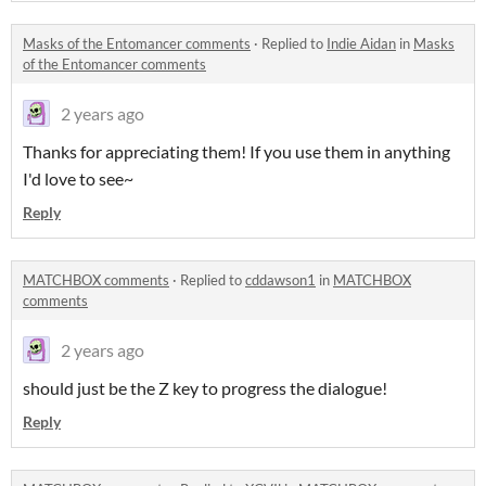
Masks of the Entomancer comments
·
Replied to
Indie Aidan
in
Masks
of the Entomancer comments
2 years ago
Thanks for appreciating them! If you use them in anything
I'd love to see~
Reply
MATCHBOX comments
·
Replied to
cddawson1
in
MATCHBOX
comments
2 years ago
should just be the Z key to progress the dialogue!
Reply