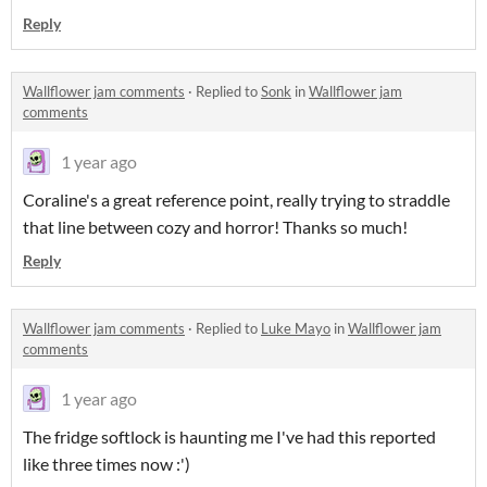
Reply
Wallflower jam comments
·
Replied to
Sonk
in
Wallflower jam
comments
1 year ago
Coraline's a great reference point, really trying to straddle
that line between cozy and horror! Thanks so much!
Reply
Wallflower jam comments
·
Replied to
Luke Mayo
in
Wallflower jam
comments
1 year ago
The fridge softlock is haunting me I've had this reported
like three times now :')