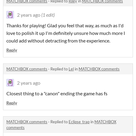
MATCHBOX comments
·
Replied to
Riley
in
MATCHBOX comments
2 years ago
(1 edit)
Thanks for playing! Glad you feel that way, as much as I'd
love to polish it up I'm definitely unsure how much more I
could add without detracting from the experience.
Reply
MATCHBOX comments
·
Replied to
Lel
in
MATCHBOX comments
2 years ago
Closest thing to a "canon" ending the game has fs
Reply
MATCHBOX comments
·
Replied to
Eclipse_trap
in
MATCHBOX
comments