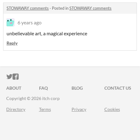
STOWAWAY comments
·
Posted in
STOWAWAY comments
6 years ago
unbelievable art, a magical experience
Reply
ITCH.IO ON TWITTER
ITCH.IO ON FACEBOOK
ABOUT
FAQ
BLOG
CONTACT US
Copyright © 2026 itch corp
Directory
Terms
Privacy
Cookies