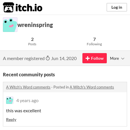
itch.io
Log in
wreninspring
2
7
Posts
Following
A member registered
Jun 14, 2020
Follow
More
Recent community posts
A Witch's Word comments
·
Posted in
A Witch's Word comments
4 years ago
this was excellent
Reply