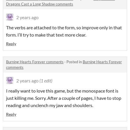
Dragons Cast a Long Shadow comments
2 years ago
The verbs are attached to the form, so improve only in that
form. I’ll try to make that text more clear.
Reply
Burning Hearts Forever comments
·
Posted in
Burning Hearts Forever
comments
2 years ago
(1 edit)
I really want to love this game, but the monospace font is
just killing me. Sorry. After a couple of pages, I have to stop
reading and unclench my jaw and shoulders.
Reply