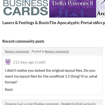
Lasers & Feelings & Business Cards
The Apocalyptic Portal of Delt
Arcp
Recent community posts
Names comments
·
Posted in
Names comments
212 days ago
(1 edit)
I didn’t realise you lacked the original layout files. Do you
want my layout files for the unofficial 1.5 thing? If so, what
format?
Reply
Dragons Cast a Long Shadow comments
·
Replied to
KingCarnival
in