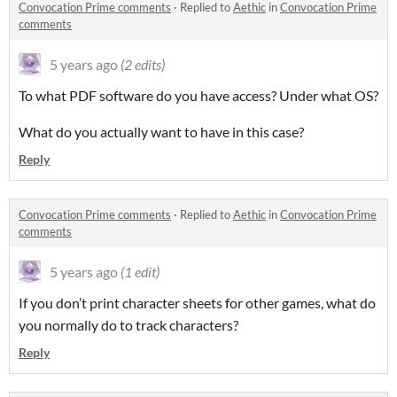
Convocation Prime comments
·
Replied to
Aethic
in
Convocation Prime
comments
5 years ago
(2 edits)
To what PDF software do you have access? Under what OS?
What do you actually want to have in this case?
Reply
Convocation Prime comments
·
Replied to
Aethic
in
Convocation Prime
comments
5 years ago
(1 edit)
If you don’t print character sheets for other games, what do
you normally do to track characters?
Reply