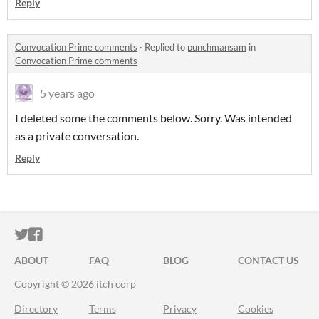
Reply
Convocation Prime comments
·
Replied to
punchmansam
in
Convocation Prime comments
5 years ago
I deleted some the comments below. Sorry. Was intended
as a private conversation.
Reply
ITCH.IO ON TWITTER
ITCH.IO ON FACEBOOK
ABOUT
FAQ
BLOG
CONTACT US
Copyright © 2026 itch corp
Directory
Terms
Privacy
Cookies