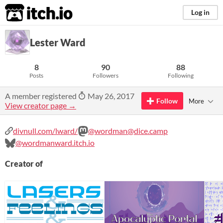
itch.io
Log in
Lester Ward
8
90
88
Posts
Followers
Following
A member registered
May 26, 2017
Follow
More
View creator page →
divnull.com/lward/
@wordman@dice.camp
@wordmanward.itch.io
Creator of