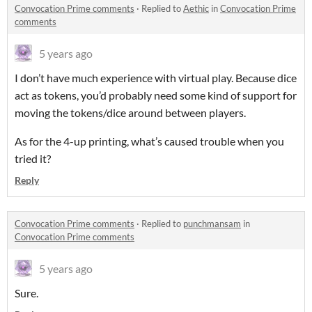
Convocation Prime comments
·
Replied to
Aethic
in
Convocation Prime
comments
5 years ago
I don’t have much experience with virtual play. Because dice
act as tokens, you’d probably need some kind of support for
moving the tokens/dice around between players.
As for the 4-up printing, what’s caused trouble when you
tried it?
Reply
Convocation Prime comments
·
Replied to
punchmansam
in
Convocation Prime comments
5 years ago
Sure.