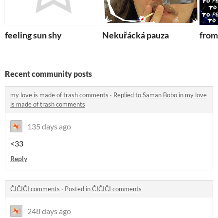
feeling sun shy
Nekuřácká pauza
from
Recent community posts
my love is made of trash comments
·
Replied to
Saman Bobo
in
my love
is made of trash comments
135 days ago
<33
Reply
ČIČIČI comments
·
Posted in
ČIČIČI comments
248 days ago