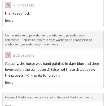
251 days ago
thanks so much!
Reply
from warhorse to peacehorse to warhorse to peacehorse jam
comments
·
Replied to
Pivony
in
from warhorse to peacehorse to
warhorse to peacehorse jam comments
251 days ago
Actually, the horse was hand painted in dark blue and then
inverted on the computer :)) (also not the artist, but saw
the process :--)) thanks for playing!
Reply
House of Media comments
·
Posted in
House of Media comments