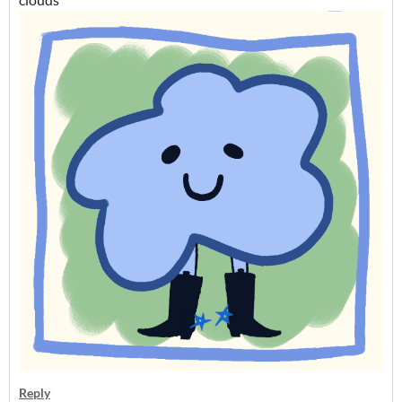
Reply