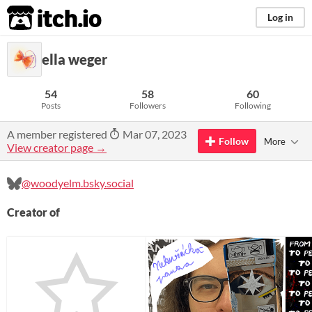
itch.io
Log in
ella weger
54
58
60
Posts
Followers
Following
A member registered
Mar 07, 2023
Follow
More
View creator page →
@woodyelm.bsky.social‬
Creator of