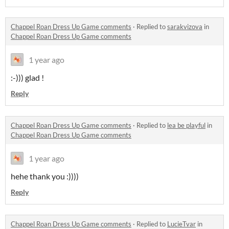
Chappel Roan Dress Up Game comments
·
Replied to
sarakvizova
in
Chappel Roan Dress Up Game comments
1 year ago
:-))) glad !
Reply
Chappel Roan Dress Up Game comments
·
Replied to
lea be playful
in
Chappel Roan Dress Up Game comments
1 year ago
hehe thank you :))))
Reply
Chappel Roan Dress Up Game comments
·
Replied to
LucieTvar
in