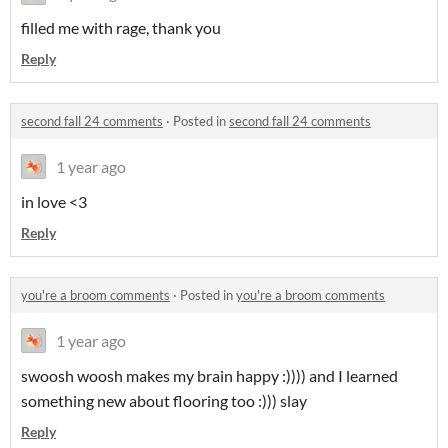
filled me with rage, thank you
Reply
second fall 24 comments
·
Posted in
second fall 24 comments
1 year ago
in love <3
Reply
you're a broom comments
·
Posted in
you're a broom comments
1 year ago
swoosh woosh makes my brain happy :)))) and I learned
something new about flooring too :))) slay
Reply