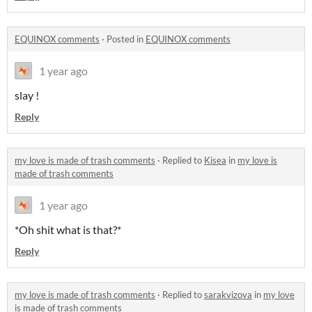
EQUINOX comments
·
Posted in
EQUINOX comments
1 year ago
slay !
Reply
my love is made of trash comments
·
Replied to
Kisea
in
my love is
made of trash comments
1 year ago
*Oh shit what is that?*
Reply
my love is made of trash comments
·
Replied to
sarakvizova
in
my love
is made of trash comments