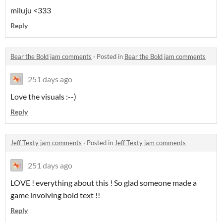
miluju <333
Reply
Bear the Bold jam comments
·
Posted in
Bear the Bold jam comments
251 days ago
Love the visuals :--)
Reply
Jeff Texty jam comments
·
Posted in
Jeff Texty jam comments
251 days ago
LOVE ! everything about this ! So glad someone made a
game involving bold text !!
Reply