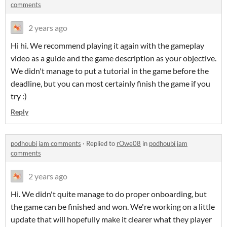
comments
2 years ago
Hi hi. We recommend playing it again with the gameplay
video as a guide and the game description as your objective.
We didn't manage to put a tutorial in the game before the
deadline, but you can most certainly finish the game if you
try :)
Reply
podhoubí jam comments
·
Replied to
rOwe08
in
podhoubí jam
comments
2 years ago
Hi. We didn't quite manage to do proper onboarding, but
the game can be finished and won. We're working on a little
update that will hopefully make it clearer what they player