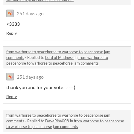
251 days ago
<3333
Reply
from warhorse to peacehorse to warhorse to peacehorse jam
comments
·
Replied to
Lord of Madness
in
from warhorse to
peacehorse to warhorse to peacehorse jam comments
251 days ago
thank you and for your vote! :----)
Reply
from warhorse to peacehorse to warhorse to peacehorse jam
comments
·
Replied to
DaveRiha008
in
from warhorse to peacehorse
to warhorse to peacehorse jam comments