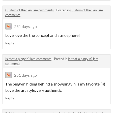
Custom of the Sea jam comments
·
Posted in
Custom of the Sea jam
comments
251 days ago
Love love the the concept and atmosphere!
Reply
Is that a pingvin? jam comments
·
Posted in
Is that a pingvin? jam
comments
251 days ago
The pingvin hiding behind a snowpingvin is my favorite :)))
Love the art style, very authentic
Reply