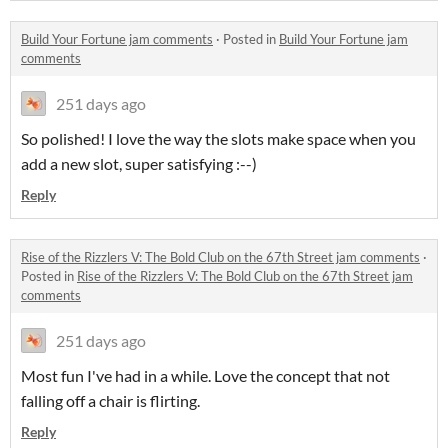
Build Your Fortune jam comments
·
Posted in
Build Your Fortune jam
comments
251 days ago
So polished! I love the way the slots make space when you
add a new slot, super satisfying :--)
Reply
Rise of the Rizzlers V: The Bold Club on the 67th Street jam comments
·
Posted in
Rise of the Rizzlers V: The Bold Club on the 67th Street jam
comments
251 days ago
Most fun I've had in a while. Love the concept that not
falling off a chair is flirting.
Reply