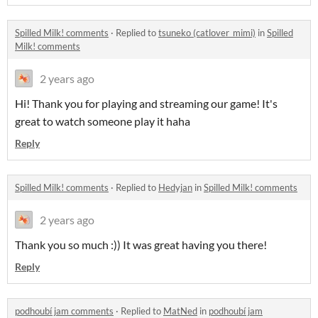
Spilled Milk! comments
·
Replied to
tsuneko (catlover_mimi)
in
Spilled
Milk! comments
2 years ago
Hi! Thank you for playing and streaming our game! It's
great to watch someone play it haha
Reply
Spilled Milk! comments
·
Replied to
Hedyjan
in
Spilled Milk! comments
2 years ago
Thank you so much :)) It was great having you there!
Reply
podhoubí jam comments
·
Replied to
MatNed
in
podhoubí jam