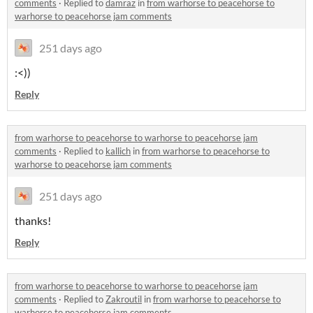
comments
·
Replied to
damraz
in
from warhorse to peacehorse to
warhorse to peacehorse jam comments
251 days ago
:<))
Reply
from warhorse to peacehorse to warhorse to peacehorse jam
comments
·
Replied to
kallich
in
from warhorse to peacehorse to
warhorse to peacehorse jam comments
251 days ago
thanks!
Reply
from warhorse to peacehorse to warhorse to peacehorse jam
comments
·
Replied to
Zakroutil
in
from warhorse to peacehorse to
warhorse to peacehorse jam comments