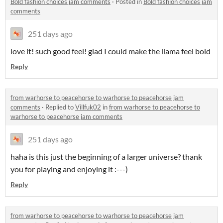
Bold fashion choices jam comments
·
Posted in
Bold fashion choices jam
comments
251 days ago
love it! such good feel! glad I could make the llama feel bold
Reply
from warhorse to peacehorse to warhorse to peacehorse jam
comments
·
Replied to
Villfuk02
in
from warhorse to peacehorse to
warhorse to peacehorse jam comments
251 days ago
haha is this just the beginning of a larger universe? thank
you for playing and enjoying it :---)
Reply
from warhorse to peacehorse to warhorse to peacehorse jam