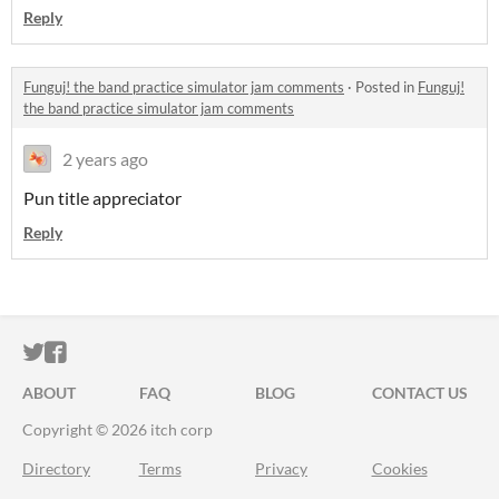
Reply
Funguj! the band practice simulator jam comments
·
Posted in
Funguj!
the band practice simulator jam comments
2 years ago
Pun title appreciator
Reply
ITCH.IO ON TWITTER
ITCH.IO ON FACEBOOK
ABOUT
FAQ
BLOG
CONTACT US
Copyright © 2026 itch corp
Directory
Terms
Privacy
Cookies