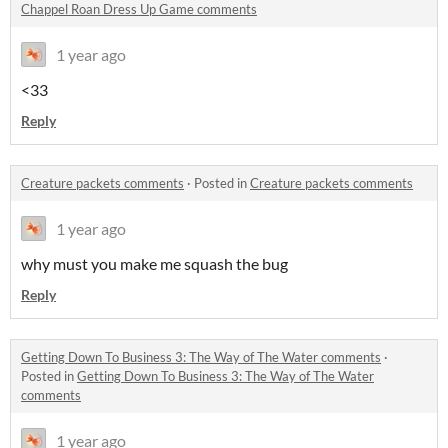
Chappel Roan Dress Up Game comments
1 year ago
<33
Reply
Creature packets comments
·
Posted in
Creature packets comments
1 year ago
why must you make me squash the bug
Reply
Getting Down To Business 3: The Way of The Water comments
·
Posted in
Getting Down To Business 3: The Way of The Water
comments
1 year ago