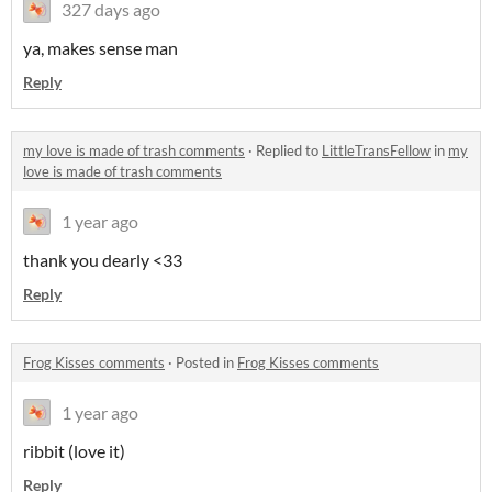
327 days ago
ya, makes sense man
Reply
my love is made of trash comments
·
Replied to
LittleTransFellow
in
my
love is made of trash comments
1 year ago
thank you dearly <33
Reply
Frog Kisses comments
·
Posted in
Frog Kisses comments
1 year ago
ribbit (love it)
Reply