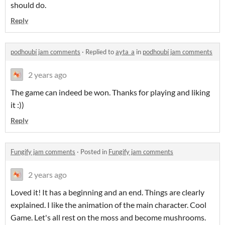
should do.
Reply
podhoubí jam comments
·
Replied to
ayta_a
in
podhoubí jam comments
2 years ago
The game can indeed be won. Thanks for playing and liking
it :))
Reply
Fungify jam comments
·
Posted in
Fungify jam comments
2 years ago
Loved it! It has a beginning and an end. Things are clearly
explained. I like the animation of the main character. Cool
Game. Let's all rest on the moss and become mushrooms.