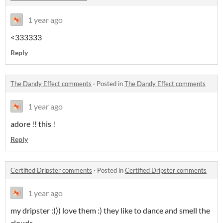
1 year ago
<333333
Reply
The Dandy Effect comments
·
Posted in
The Dandy Effect comments
1 year ago
adore !! this !
Reply
Certified Dripster comments
·
Posted in
Certified Dripster comments
1 year ago
my dripster :))) love them :) they like to dance and smell the
clouds