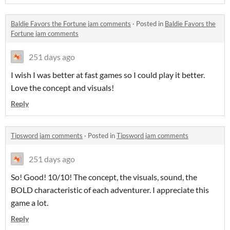
Baldie Favors the Fortune jam comments
·
Posted in
Baldie Favors the
Fortune jam comments
251 days ago
I wish I was better at fast games so I could play it better.
Love the concept and visuals!
Reply
Tipsword jam comments
·
Posted in
Tipsword jam comments
251 days ago
So! Good! 10/10! The concept, the visuals, sound, the
BOLD characteristic of each adventurer. I appreciate this
game a lot.
Reply