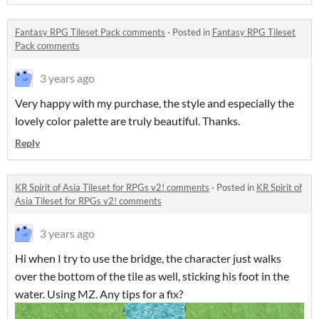
Fantasy RPG Tileset Pack comments
·
Posted in
Fantasy RPG Tileset
Pack comments
3 years ago
Very happy with my purchase, the style and especially the
lovely color palette are truly beautiful. Thanks.
Reply
KR Spirit of Asia Tileset for RPGs v2! comments
·
Posted in
KR Spirit of
Asia Tileset for RPGs v2! comments
3 years ago
Hi when I try to use the bridge, the character just walks
over the bottom of the tile as well, sticking his foot in the
water. Using MZ. Any tips for a fix?