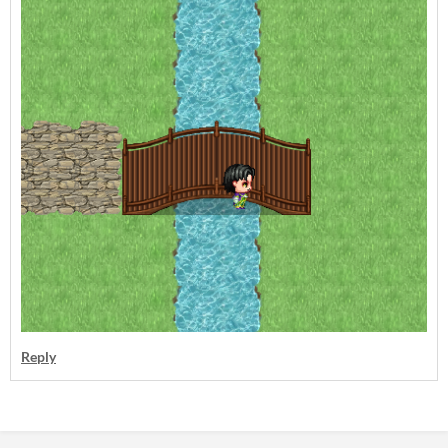
Reply