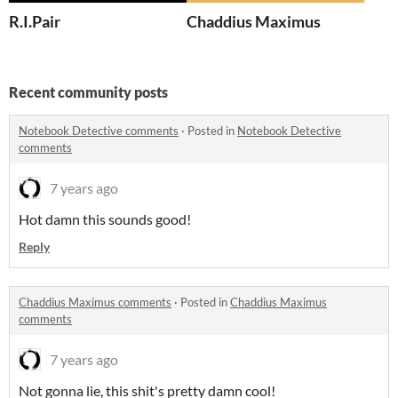
R.I.Pair
Chaddius Maximus
Recent community posts
Notebook Detective comments
·
Posted in
Notebook Detective
comments
7 years ago
Hot damn this sounds good!
Reply
Chaddius Maximus comments
·
Posted in
Chaddius Maximus
comments
7 years ago
Not gonna lie, this shit's pretty damn cool!