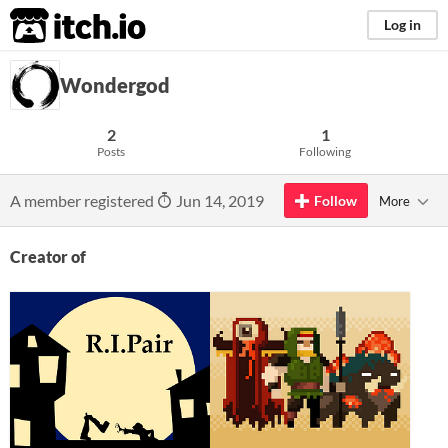
itch.io
Log in
Wondergod
2
1
Posts
Following
A member registered
Jun 14, 2019
Follow
More
Creator of