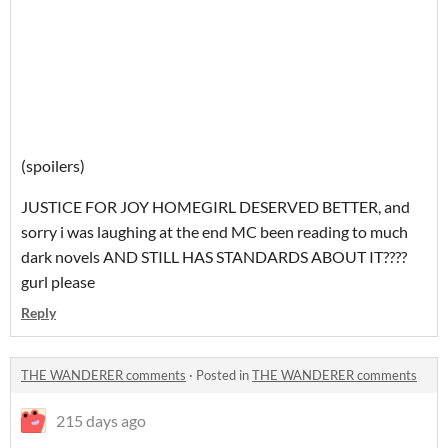
(spoilers)
JUSTICE FOR JOY HOMEGIRL DESERVED BETTER, and
sorry i was laughing at the end MC been reading to much
dark novels AND STILL HAS STANDARDS ABOUT IT????
gurl please
Reply
THE WANDERER comments
·
Posted in
THE WANDERER comments
215 days ago