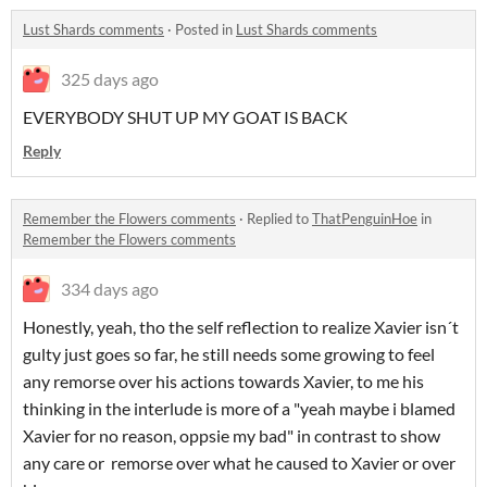
Lust Shards comments
·
Posted in
Lust Shards comments
325 days ago
EVERYBODY SHUT UP MY GOAT IS BACK
Reply
Remember the Flowers comments
·
Replied to
ThatPenguinHoe
in
Remember the Flowers comments
334 days ago
Honestly, yeah, tho the self reflection to realize Xavier isn´t
gulty just goes so far, he still needs some growing to feel
any remorse over his actions towards Xavier, to me his
thinking in the interlude is more of a "yeah maybe i blamed
Xavier for no reason, oppsie my bad" in contrast to show
any care or remorse over what he caused to Xavier or over