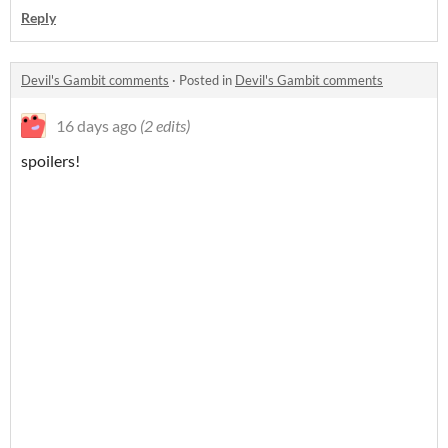
Reply
Devil's Gambit comments
·
Posted in
Devil's Gambit comments
16 days ago
(2 edits)
spoilers!