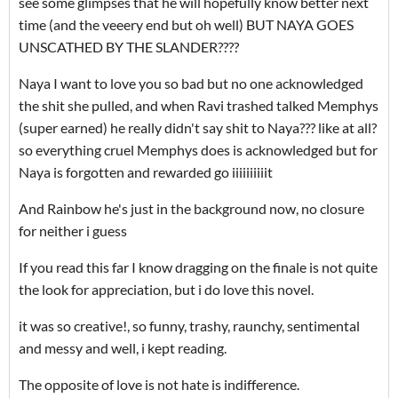
see some glimpses that he will hopefully know better next
time (and the veeery end but oh well) BUT NAYA GOES
UNSCATHED BY THE SLANDER????
Naya I want to love you so bad but no one acknowledged
the shit she pulled, and when Ravi trashed talked Memphys
(super earned) he really didn't say shit to Naya??? like at all?
so everything cruel Memphys does is acknowledged but for
Naya is forgotten and rewarded go iiiiiiiiiit
And Rainbow he's just in the background now, no closure
for neither i guess
If you read this far I know dragging on the finale is not quite
the look for appreciation, but i do love this novel.
it was so creative!, so funny, trashy, raunchy, sentimental
and messy and well, i kept reading.
The opposite of love is not hate is indifference.