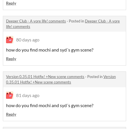
Reply
Deeper Club - A vore life! comments
·
Posted in
Deeper Club - A vore
life! comments
80 days ago
how do you find mochi and syd´s gym scene?
Reply
Version 0.35.01 Hotfix! +New scene comments
·
Posted in
Version
0.35.01 Hotfix! +New scene comments
81 days ago
how do you find mochi and syd´s gym scene?
Reply