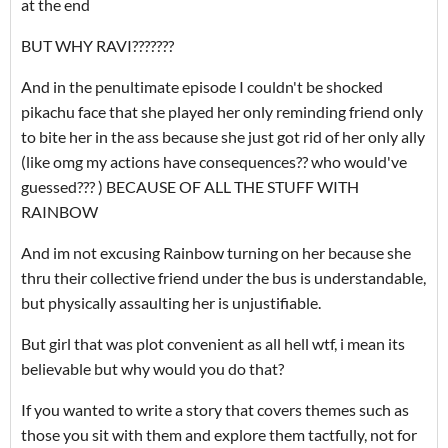
at the end
BUT WHY RAVI???????
And in the penultimate episode I couldn't be shocked
pikachu face that she played her only reminding friend only
to bite her in the ass because she just got rid of her only ally
(like omg my actions have consequences?? who would've
guessed??? ) BECAUSE OF ALL THE STUFF WITH
RAINBOW
And im not excusing Rainbow turning on her because she
thru their collective friend under the bus is understandable,
but physically assaulting her is unjustifiable.
But girl that was plot convenient as all hell wtf, i mean its
believable but why would you do that?
If you wanted to write a story that covers themes such as
those you sit with them and explore them tactfully, not for