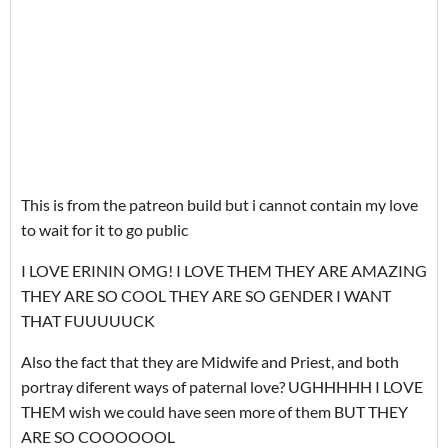
This is from the patreon build but i cannot contain my love
to wait for it to go public
I LOVE ERININ OMG! I LOVE THEM THEY ARE AMAZING
THEY ARE SO COOL THEY ARE SO GENDER I WANT
THAT FUUUUUCK
Also the fact that they are Midwife and Priest, and both
portray diferent ways of paternal love? UGHHHHH I LOVE
THEM wish we could have seen more of them BUT THEY
ARE SO COOOOOOL