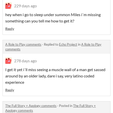
229 days ago
hey when i go to sleep under summon Miles i´m missing
something can you tell me how to get it?
Reply
A Role to Play comments
·
Replied to
Echo Project
in
A Role to Play
comments
278 days ago
I get it yet i´ll miss seeing a muscle wall of a man get sassed
around by an older lady, dare i say, very latino coded
experience
Reply
The Full Story + Apology comments
·
Posted in
The Full Story +
Apology comments