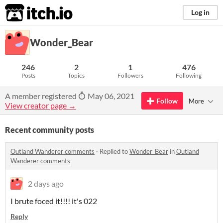
itch.io
Log in
Wonder_Bear
246
2
1
476
Posts
Topics
Followers
Following
A member registered
May 06, 2021
Follow
More
View creator page →
Recent community posts
Outland Wanderer comments
·
Replied to
Wonder_Bear
in
Outland
Wanderer comments
2 days ago
I brute foced it!!!! it's 022
Reply