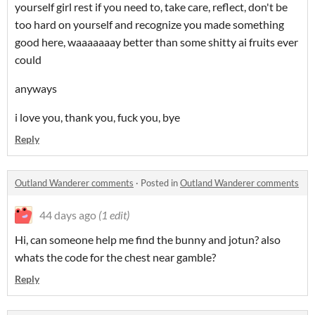
yourself girl rest if you need to, take care, reflect, don't be
too hard on yourself and recognize you made something
good here, waaaaaaay better than some shitty ai fruits ever
could
anyways
i love you, thank you, fuck you, bye
Reply
Outland Wanderer comments
·
Posted in
Outland Wanderer comments
44 days ago
(1 edit)
Hi, can someone help me find the bunny and jotun? also
whats the code for the chest near gamble?
Reply