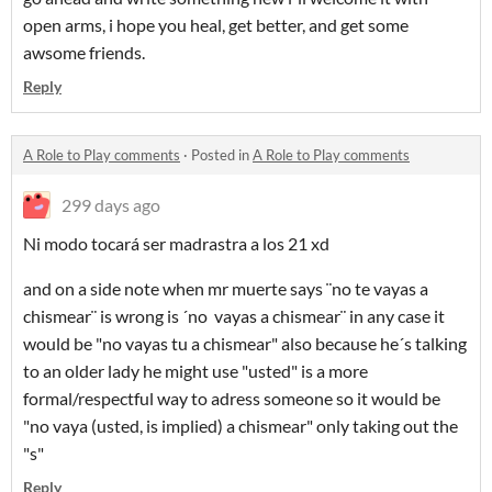
open arms, i hope you heal, get better, and get some
awsome friends.
Reply
A Role to Play comments
·
Posted in
A Role to Play comments
299 days ago
Ni modo tocará ser madrastra a los 21 xd
and on a side note when mr muerte says ¨no te vayas a
chismear¨ is wrong is ´no vayas a chismear¨ in any case it
would be "no vayas tu a chismear" also because he´s talking
to an older lady he might use "usted" is a more
formal/respectful way to adress someone so it would be
"no vaya (usted, is implied) a chismear" only taking out the
"s"
Reply