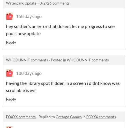
Waterpark Update - 3/2/26 comments
158 days ago
hey so ther's an error that dosent let me progress to see
pauls new update
Reply
WHODUNNIT comments
·
Posted in
WHODUNNIT comments
188 days ago
having the library spot hidden in a screen i didnt know was
scrollable is evil
Reply
FOXXX comments
·
Replied to
Cottage Games
in
FOXXX comments