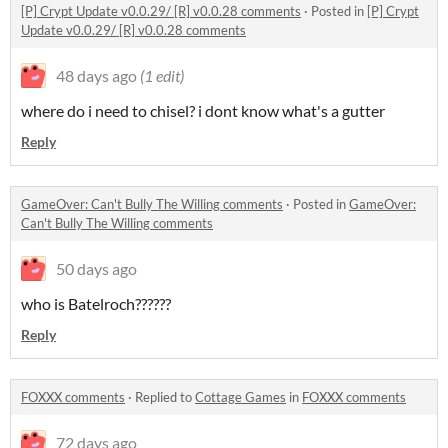
[P] Crypt Update v0.0.29/ [R] v0.0.28 comments
·
Posted in
[P] Crypt
Update v0.0.29/ [R] v0.0.28 comments
48 days ago
(1 edit)
where do i need to chisel? i dont know what's a gutter
Reply
GameOver: Can't Bully The Willing comments
·
Posted in
GameOver:
Can't Bully The Willing comments
50 days ago
who is Batelroch??????
Reply
FOXXX comments
·
Replied to
Cottage Games
in
FOXXX comments
72 days ago