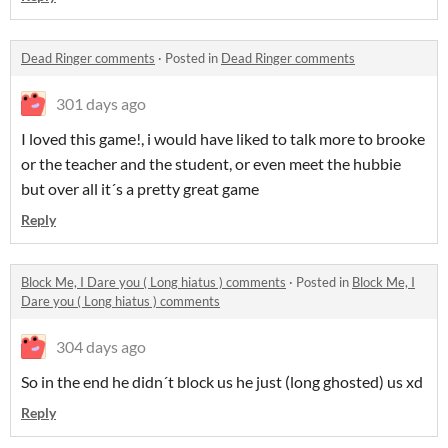
Dead Ringer comments
·
Posted in
Dead Ringer comments
301 days ago
I loved this game!, i would have liked to talk more to brooke
or the teacher and the student, or even meet the hubbie
but over all it´s a pretty great game
Reply
Block Me, I Dare you ( Long hiatus ) comments
·
Posted in
Block Me, I
Dare you ( Long hiatus ) comments
304 days ago
So in the end he didn´t block us he just (long ghosted) us xd
Reply