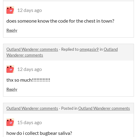
12 days ago
does someone know the code for the chest in town?
Reply
Outland Wanderer comments
·
Replied to
omegasix9
in
Outland
Wanderer comments
12 days ago
thx so much!!!!!!!!!!!!
Reply
Outland Wanderer comments
·
Posted in
Outland Wanderer comments
15 days ago
how do i collect bugbear saliva?