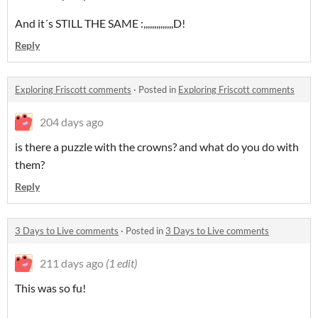
And it´s STILL THE SAME :,,,,,,,,,,,,,,D!
Reply
Exploring Friscott comments
·
Posted in
Exploring Friscott comments
204 days ago
is there a puzzle with the crowns? and what do you do with
them?
Reply
3 Days to Live comments
·
Posted in
3 Days to Live comments
211 days ago
(1 edit)
This was so fu!