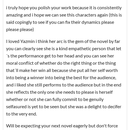
i truly hope you polish your work because it is consistently
amazing and i hope we can see this characters again (this is
said copingly to see if you can fix their dynamics please
please please)
I loved Yazmin i think her arc is the gem of the novel by far
you can clearly see she is a kind empathetic person that let
´s the performance get to her head and you can see her
moral conflict of whether do the right thing or the thing
that´ll make her win all because she put all her self worth
into being a winner into being the best for the audience,
and i liked she still performs to the audience but in the end
she reflects the only one she needs to please is herself
whether or not she can fully commit to be genuily
selfasured is yet to be seen but she was a delight to decifer
to the very end.
Will be expecting your next novel eagerly but don't force