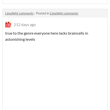
Limelight comments
·
Posted in
Limelight comments
212 days ago
true to the genre everyone here lacks braincells in
astonishing levels