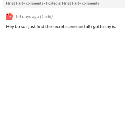
F(r)at Party comments
·
Posted in
F(r)at Party comments
84 days ago
(1 edit)
Hey bb so i just find the secret scene and all i gotta say is: