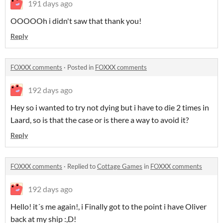
191 days ago
OOOOOh i didn't saw that thank you!
Reply
FOXXX comments
·
Posted in
FOXXX comments
192 days ago
Hey so i wanted to try not dying but i have to die 2 times in
Laard, so is that the case or is there a way to avoid it?
Reply
FOXXX comments
·
Replied to
Cottage Games
in
FOXXX comments
192 days ago
Hello! it´s me again!, i Finally got to the point i have Oliver
back at my ship :,D!