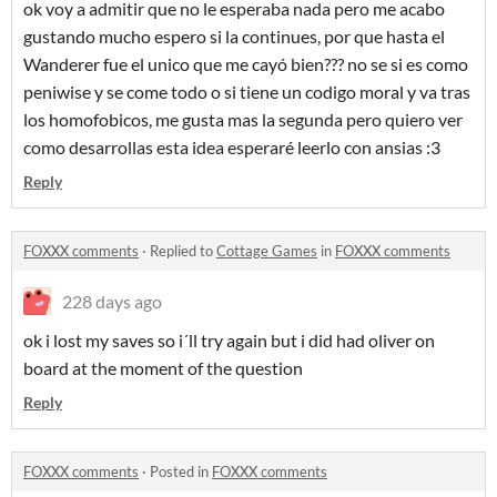
ok voy a admitir que no le esperaba nada pero me acabo
gustando mucho espero si la continues, por que hasta el
Wanderer fue el unico que me cayó bien??? no se si es como
peniwise y se come todo o si tiene un codigo moral y va tras
los homofobicos, me gusta mas la segunda pero quiero ver
como desarrollas esta idea esperaré leerlo con ansias :3
Reply
FOXXX comments
·
Replied to
Cottage Games
in
FOXXX comments
228 days ago
ok i lost my saves so i´ll try again but i did had oliver on
board at the moment of the question
Reply
FOXXX comments
·
Posted in
FOXXX comments