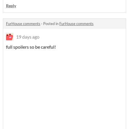
Reply
FurHouse comments
·
Posted in
FurHouse comments
19 days ago
full spoilers so be careful!