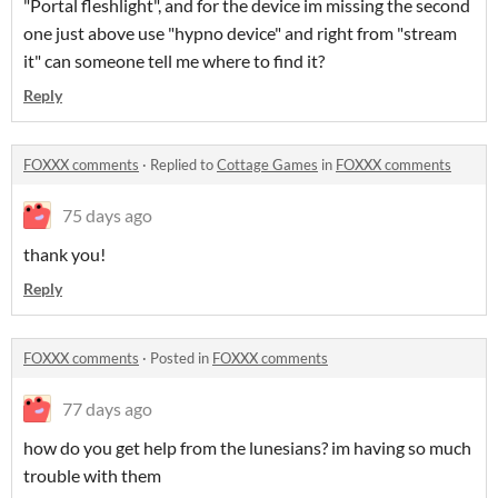
"Portal fleshlight", and for the device im missing the second
one just above use "hypno device" and right from "stream
it" can someone tell me where to find it?
Reply
FOXXX comments
·
Replied to
Cottage Games
in
FOXXX comments
75 days ago
thank you!
Reply
FOXXX comments
·
Posted in
FOXXX comments
77 days ago
how do you get help from the lunesians? im having so much
trouble with them