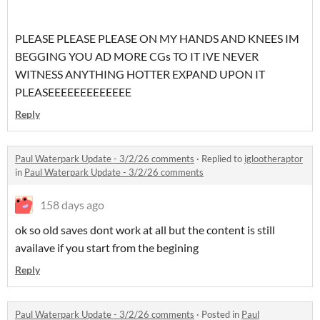
PLEASE PLEASE PLEASE ON MY HANDS AND KNEES IM
BEGGING YOU AD MORE CGs TO IT IVE NEVER
WITNESS ANYTHING HOTTER EXPAND UPON IT
PLEASEEEEEEEEEEEEE
Reply
Paul Waterpark Update - 3/2/26 comments
·
Replied to
iglootheraptor
in
Paul Waterpark Update - 3/2/26 comments
158 days ago
ok so old saves dont work at all but the content is still
availave if you start from the begining
Reply
Paul Waterpark Update - 3/2/26 comments
·
Posted in
Paul