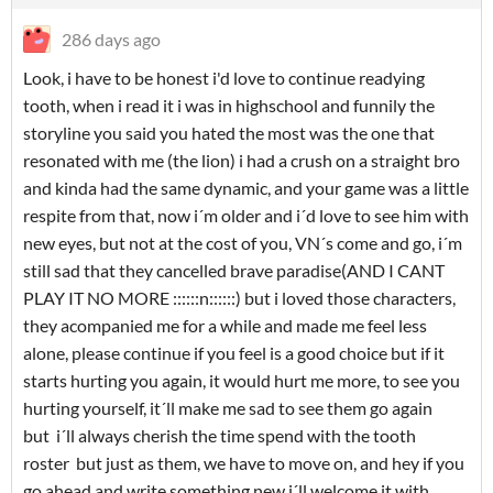
286 days ago
Look, i have to be honest i'd love to continue readying
tooth, when i read it i was in highschool and funnily the
storyline you said you hated the most was the one that
resonated with me (the lion) i had a crush on a straight bro
and kinda had the same dynamic, and your game was a little
respite from that, now i´m older and i´d love to see him with
new eyes, but not at the cost of you, VN´s come and go, i´m
still sad that they cancelled brave paradise(AND I CANT
PLAY IT NO MORE ::::::n::::::) but i loved those characters,
they acompanied me for a while and made me feel less
alone, please continue if you feel is a good choice but if it
starts hurting you again, it would hurt me more, to see you
hurting yourself, it´ll make me sad to see them go again
but i´ll always cherish the time spend with the tooth
roster but just as them, we have to move on, and hey if you
go ahead and write something new i´ll welcome it with