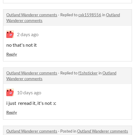
Outland Wanderer comments
·
Replied to
cxk1598556
in
Outland
Wanderer comments
2 days ago
no that's not it
Reply
Outland Wanderer comments
·
Replied to
f1shsticker
in
Outland
Wanderer comments
10 days ago
i just reread it, it's not :c
Reply
Outland Wanderer comments
·
Posted in
Outland Wanderer comments