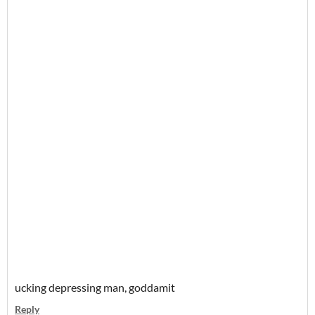
ucking depressing man, goddamit
Reply