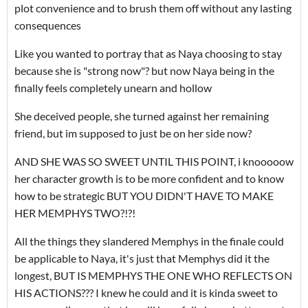
plot convenience and to brush them off without any lasting
consequences
Like you wanted to portray that as Naya choosing to stay
because she is "strong now"? but now Naya being in the
finally feels completely unearn and hollow
She deceived people, she turned against her remaining
friend, but im supposed to just be on her side now?
AND SHE WAS SO SWEET UNTIL THIS POINT, i knooooow
her character growth is to be more confident and to know
how to be strategic BUT YOU DIDN'T HAVE TO MAKE
HER MEMPHYS TWO?!?!
All the things they slandered Memphys in the finale could
be applicable to Naya, it's just that Memphys did it the
longest, BUT IS MEMPHYS THE ONE WHO REFLECTS ON
HIS ACTIONS??? I knew he could and it is kinda sweet to