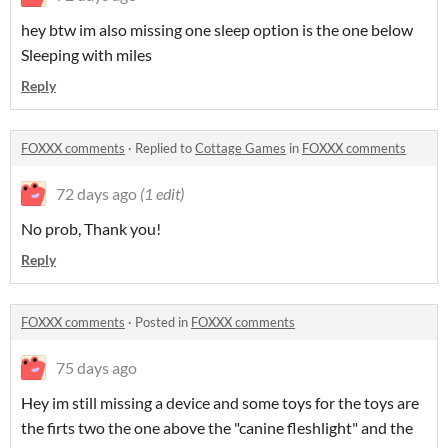
hey btw im also missing one sleep option is the one below
Sleeping with miles
Reply
FOXXX comments
·
Replied to
Cottage Games
in
FOXXX comments
72 days ago
(1 edit)
No prob, Thank you!
Reply
FOXXX comments
·
Posted in
FOXXX comments
75 days ago
Hey im still missing a device and some toys for the toys are
the firts two the one above the "canine fleshlight" and the