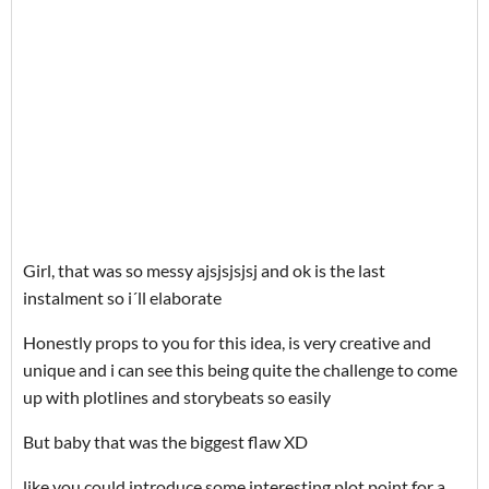
Girl, that was so messy ajsjsjsjsj and ok is the last
instalment so i´ll elaborate
Honestly props to you for this idea, is very creative and
unique and i can see this being quite the challenge to come
up with plotlines and storybeats so easily
But baby that was the biggest flaw XD
like you could introduce some interesting plot point for a