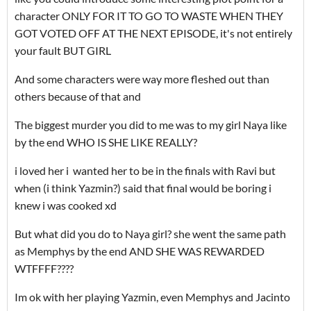
character ONLY FOR IT TO GO TO WASTE WHEN THEY
GOT VOTED OFF AT THE NEXT EPISODE, it's not entirely
your fault BUT GIRL
And some characters were way more fleshed out than
others because of that and
The biggest murder you did to me was to my girl Naya like
by the end WHO IS SHE LIKE REALLY?
i loved her i wanted her to be in the finals with Ravi but
when (i think Yazmin?) said that final would be boring i
knew i was cooked xd
But what did you do to Naya girl? she went the same path
as Memphys by the end AND SHE WAS REWARDED
WTFFFF????
Im ok with her playing Yazmin, even Memphys and Jacinto