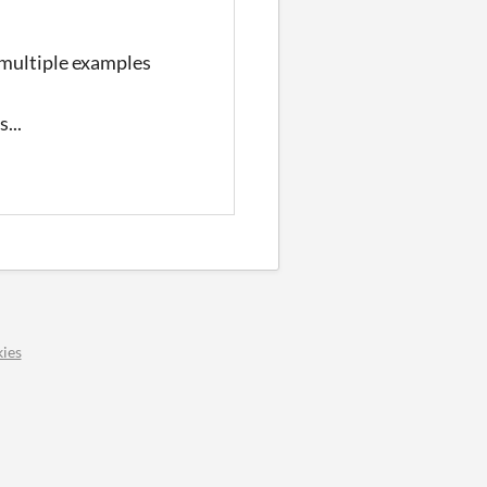
 multiple examples
...
ies