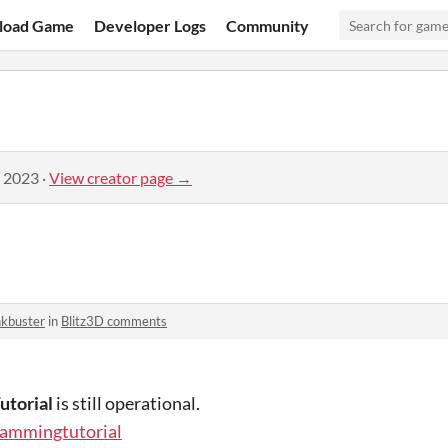
load Game
Developer Logs
Community
, 2023
·
View creator page →
nkbuster
in
Blitz3D comments
utorial
is still operational.
rammingtutorial