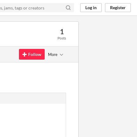
Log in
Register
1
Posts
Follow
More