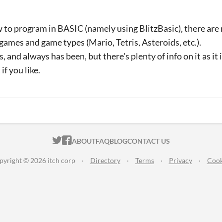
 to program in BASIC (namely using BlitzBasic), there are
 games and game types (Mario, Tetris, Asteroids, etc.).
s, and always has been, but there's plenty of info on it as it is
if you like.
ITCH.IO ON TWITTER
ITCH.IO ON FACEBOOK
ABOUT
FAQ
BLOG
CONTACT US
pyright © 2026 itch corp
·
Directory
·
Terms
·
Privacy
·
Cook