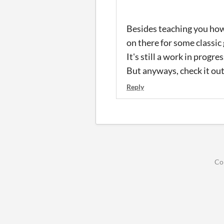
Besides teaching you how
on there for some classic
It's still a work in progres
But anyways, check it out 
Reply
Co