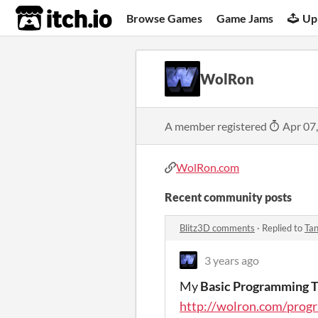
itch.io
Browse Games
Game Jams
Up
WolRon
A member registered
Apr 07
WolRon.com
Recent community posts
Blitz3D comments
·
Replied to
Ta
3 years ago
My
Basic Programming T
http://wolron.com/prog