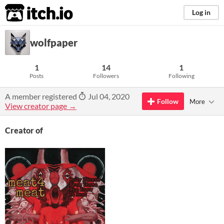
itch.io
Log in
wolfpaper
1
14
1
Posts
Followers
Following
A member registered
Jul 04, 2020
Follow
More
View creator page →
Creator of