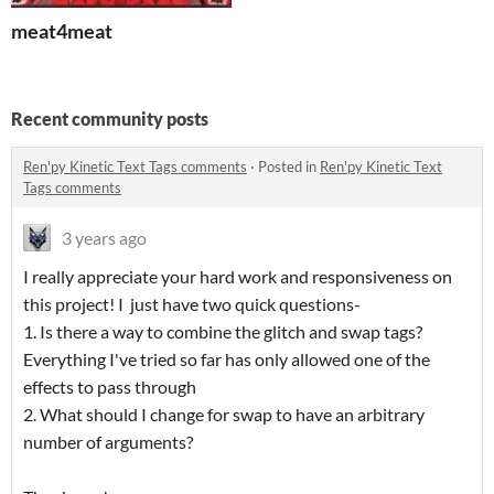
meat4meat
Recent community posts
Ren'py Kinetic Text Tags comments
·
Posted in
Ren'py Kinetic Text
Tags comments
3 years ago
I really appreciate your hard work and responsiveness on
this project! I just have two quick questions-
1. Is there a way to combine the glitch and swap tags?
Everything I've tried so far has only allowed one of the
effects to pass through
2. What should I change for swap to have an arbitrary
number of arguments?