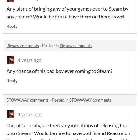
Any plans of bringing any of your games over to Steam by
any chance? Would be fun to have them on there as well.
Reply
Pigsaw comments
·
Posted in
Pigsaw comments
4 years ago
Any chance of this bad boy ever coming to Steam?
Reply
STOWAWAY comments
·
Posted in
STOWAWAY comments
4 years ago
Out of curiosity, are there any intentions of releasing this
onto Steam? Would be nice to have both it and Reactor on