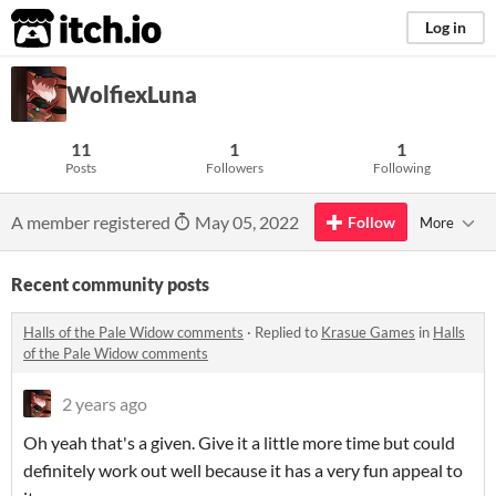
itch.io
Log in
WolfiexLuna
11
1
1
Posts
Followers
Following
A member registered
May 05, 2022
Follow
More
Recent community posts
Halls of the Pale Widow comments
·
Replied to
Krasue Games
in
Halls
of the Pale Widow comments
2 years ago
Oh yeah that's a given. Give it a little more time but could
definitely work out well because it has a very fun appeal to