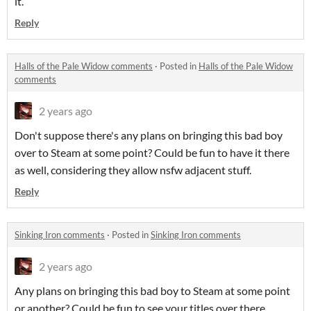
it.
Reply
Halls of the Pale Widow comments
·
Posted in
Halls of the Pale Widow
comments
2 years ago
Don't suppose there's any plans on bringing this bad boy
over to Steam at some point? Could be fun to have it there
as well, considering they allow nsfw adjacent stuff.
Reply
Sinking Iron comments
·
Posted in
Sinking Iron comments
2 years ago
Any plans on bringing this bad boy to Steam at some point
or another? Could be fun to see your titles over there.