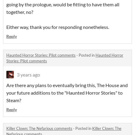
going by the prologue, would be fitting to have them all
together, no?
Either way, thank you for responding nonetheless.
Reply
Haunted Horror Stories: Pilot comments
·
Posted in
Haunted Horror
Stories: Pilot comments
3 years ago
Are there any plans to eventually bring this, The House and
your future additions to the "Haunted Horror Stories" to
Steam?
Reply
Killer Clown: The Nefarious comments
·
Posted in
Killer Clown: The
Nefarious comments