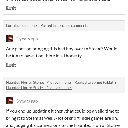
Reply
Lorraine comments
·
Posted in
Lorraine comments
2 years ago
Any plans on bringing this bad boy over to Steam? Would
be fun to have it on there in all honesty.
Reply
Haunted Horror Stories: Pilot comments
·
Replied to
Spring Rabbit
in
Haunted Horror Stories: Pilot comments
3 years ago
If you end up updating it then, that could be a valid time to
bring it to Steam as well. A lot of short indie games are on,
and judging it's connections to the Haunted Horror Stories