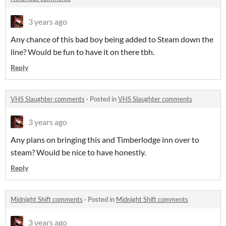
3 years ago
Any chance of this bad boy being added to Steam down the
line? Would be fun to have it on there tbh.
Reply
VHS Slaughter comments
·
Posted in
VHS Slaughter comments
3 years ago
Any plans on bringing this and Timberlodge inn over to
steam? Would be nice to have honestly.
Reply
Midnight Shift comments
·
Posted in
Midnight Shift comments
3 years ago