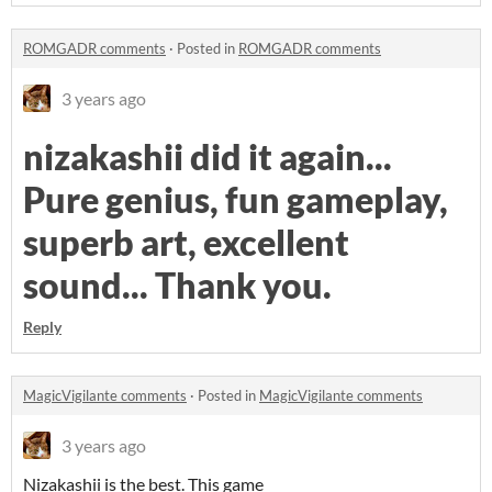
ROMGADR comments
·
Posted in
ROMGADR comments
3 years ago
nizakashii did it again...
Pure genius, fun gameplay,
superb art, excellent
sound... Thank you.
Reply
MagicVigilante comments
·
Posted in
MagicVigilante comments
3 years ago
Nizakashii is the best. This game