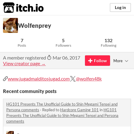
itch.io
Log in
Wolfenprey
7
5
132
Posts
Followers
Following
A member registered
Mar 06, 2017
Follow
More
View creator page →
www.jugadmalditosjugad.com
@wolfen48k
Recent community posts
HG101 Presents The Unofficial Guide to Shin Megami Tensei and
Persona comments
·
Replied to
Hardcore Gaming 101
in
HG101
Presents The Unofficial Guide to Shin Megami Tensei and Persona
comments