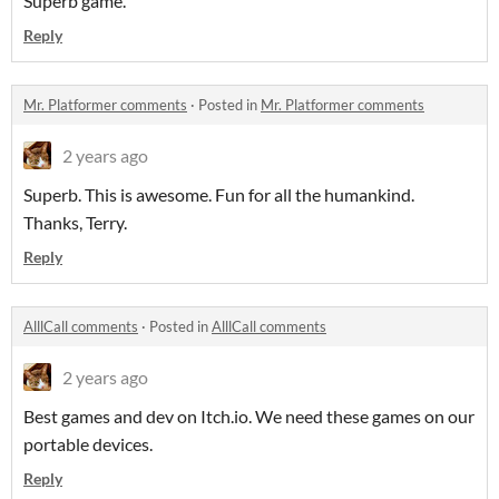
Superb game.
Reply
Mr. Platformer comments
·
Posted in
Mr. Platformer comments
2 years ago
Superb. This is awesome. Fun for all the humankind.
Thanks, Terry.
Reply
AlllCall comments
·
Posted in
AlllCall comments
2 years ago
Best games and dev on Itch.io. We need these games on our
portable devices.
Reply