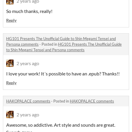
2 years ago
So much thanks, really!
Reply
HG101 Presents The Unofficial Guide to Shin Megami Tensei and
Persona comments
·
Posted in
HG101 Presents The Unofficial Guide
to Shin Megami Tensei and Persona comments
2 years ago
I love your work! It´s possible to have an .epub? Thanks!!
Reply
HAKOPALACE comments
·
Posted in
HAKOPALACE comments
2 years ago
Awesome, so addictive. Art style and sounds are great.