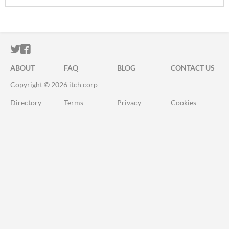
ITCH.IO ON TWITTER
ITCH.IO ON FACEBOOK
ABOUT
FAQ
BLOG
CONTACT US
Copyright © 2026 itch corp
Directory
Terms
Privacy
Cookies