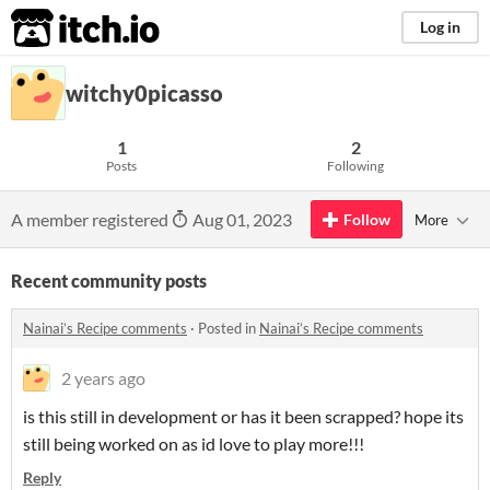
itch.io
Log in
witchy0picasso
1
2
Posts
Following
A member registered
Aug 01, 2023
Follow
More
Recent community posts
Nainai’s Recipe comments
·
Posted in
Nainai’s Recipe comments
2 years ago
is this still in development or has it been scrapped? hope its
still being worked on as id love to play more!!!
Reply