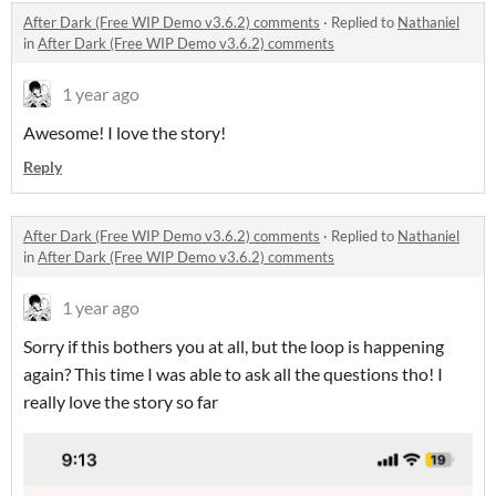
After Dark (Free WIP Demo v3.6.2) comments
·
Replied to
Nathaniel
in
After Dark (Free WIP Demo v3.6.2) comments
1 year ago
Awesome! I love the story!
Reply
After Dark (Free WIP Demo v3.6.2) comments
·
Replied to
Nathaniel
in
After Dark (Free WIP Demo v3.6.2) comments
1 year ago
Sorry if this bothers you at all, but the loop is happening
again? This time I was able to ask all the questions tho! I
really love the story so far