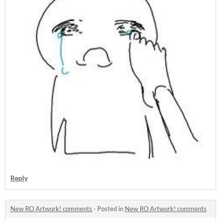
Reply
New RO Artwork! comments
·
Posted in
New RO Artwork! comments