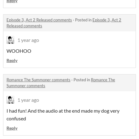
Reply
Episode 3, Act 2 Released comments
·
Posted in
Episode 3, Act 2
Released comments
1 year ago
WOOHOO
Reply
Romance The Summoner comments
·
Posted in
Romance The
Summoner comments
1 year ago
I had fun! And the audio at the end made my dog very
confused
Reply