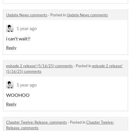
Update News comments
·
Posted in
Update News comments
1 year ago
i can't wait!!
Reply
episode 2 release! (5/16/25) comments
·
Posted in
episode 2 release!
(5/16/25) comments
1 year ago
WOOHOO
Reply
Chapter Twelve: Release. comments
·
Posted in
Chapter Twelve:
Release. comments