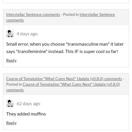
Interstellar Sentence comments
·
Posted in
Interstellar Sentence
comments
4 days ago
Small error, when you choose "transmasculine man" it later
says "transfeminine" instead. This IF is super cool so far!
Reply
Course of Temptation "What Cums Next" Update (v0.8.0) comments
·
Posted in
Course of Temptation "What Cums Next" Update (v0.8.0)
comments
62 days ago
They added muffins
Reply