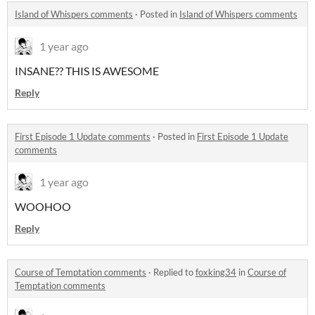
Island of Whispers comments
·
Posted in
Island of Whispers comments
1 year ago
INSANE?? THIS IS AWESOME
Reply
First Episode 1 Update comments
·
Posted in
First Episode 1 Update
comments
1 year ago
WOOHOO
Reply
Course of Temptation comments
·
Replied to
foxking34
in
Course of
Temptation comments