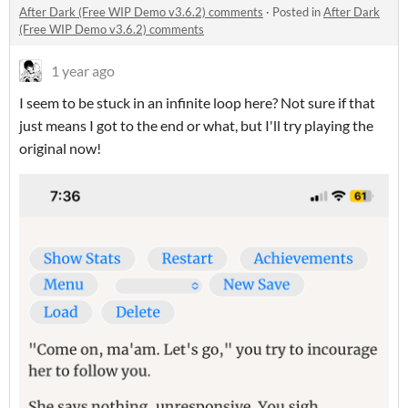
After Dark (Free WIP Demo v3.6.2) comments
·
Posted in
After Dark
(Free WIP Demo v3.6.2) comments
1 year ago
I seem to be stuck in an infinite loop here? Not sure if that
just means I got to the end or what, but I'll try playing the
original now!