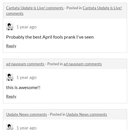
Cantata Update is Live! comments
·
Posted in
Cantata Update is Live!
comments
1 year ago
Probably the best April fools prank I've seen
Reply
ad nauseam comments
·
Posted in
ad nauseam comments
1 year ago
this is awesome!!
Reply
Update News comments
·
Posted in
Update News comments
1 year ago