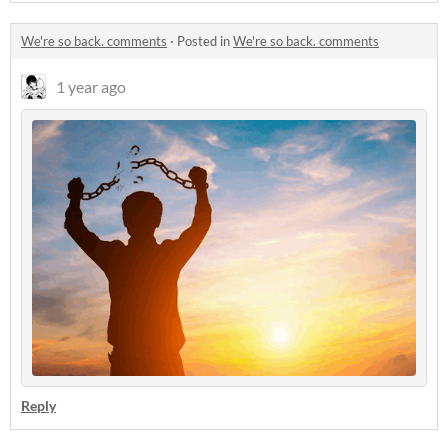
We're so back. comments
·
Posted in
We're so back. comments
1 year ago
Reply