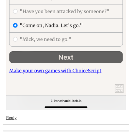
Reply