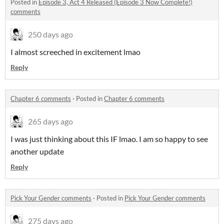
Posted in
Episode 3, Act 4 Released (Episode 3 Now Complete!)
comments
250 days ago
I almost screeched in excitement lmao
Reply
Chapter 6 comments
·
Posted in
Chapter 6 comments
265 days ago
I was just thinking about this IF lmao. I am so happy to see
another update
Reply
Pick Your Gender comments
·
Posted in
Pick Your Gender comments
275 days ago