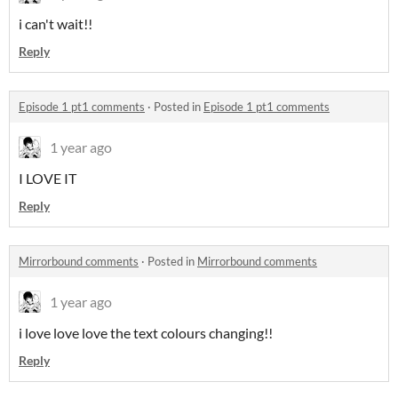
i can't wait!!
Reply
Episode 1 pt1 comments
·
Posted in
Episode 1 pt1 comments
1 year ago
I LOVE IT
Reply
Mirrorbound comments
·
Posted in
Mirrorbound comments
1 year ago
i love love love the text colours changing!!
Reply