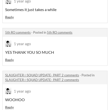
1 year ago
Sometimes it just takes a while
Reply
5th RO comments
·
Posted in
5th RO comments
1 year ago
YES THANK YOU SO MUCH
Reply
SLAUGHTER☆SQUAD UPDATE- PART 2 comments
·
Posted in
SLAUGHTER☆SQUAD UPDATE- PART 2 comments
1 year ago
WOOHOO
Reply