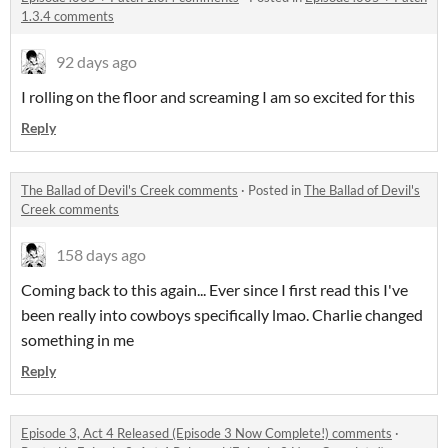
1.3.4 comments
92 days ago
I rolling on the floor and screaming I am so excited for this
Reply
The Ballad of Devil's Creek comments
·
Posted in
The Ballad of Devil's
Creek comments
158 days ago
Coming back to this again... Ever since I first read this I've
been really into cowboys specifically lmao. Charlie changed
something in me
Reply
Episode 3, Act 4 Released (Episode 3 Now Complete!) comments
·