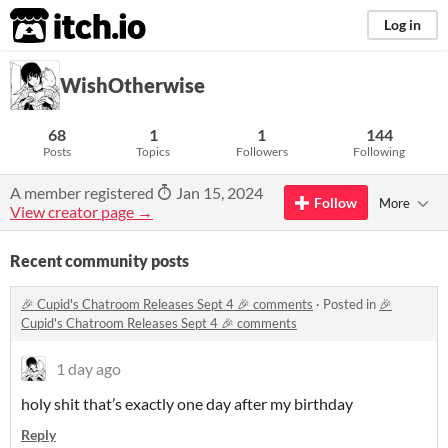
itch.io
Log in
WishOtherwise
68
1
1
144
Posts
Topics
Followers
Following
A member registered
Jan 15, 2024
Follow
More
View creator page →
Recent community posts
🎉 Cupid's Chatroom Releases Sept 4 🎉 comments
·
Posted in
🎉
Cupid's Chatroom Releases Sept 4 🎉 comments
1 day ago
holy shit that’s exactly one day after my birthday
Reply