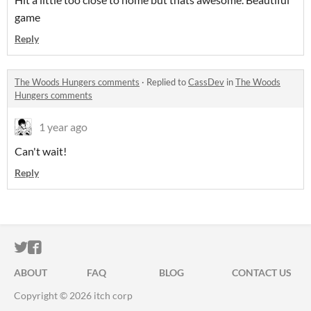
game
Reply
The Woods Hungers comments
·
Replied to
CassDev
in
The Woods
Hungers comments
1 year ago
Can't wait!
Reply
ITCH.IO ON TWITTER
ITCH.IO ON FACEBOOK
ABOUT
FAQ
BLOG
CONTACT US
Copyright © 2026 itch corp