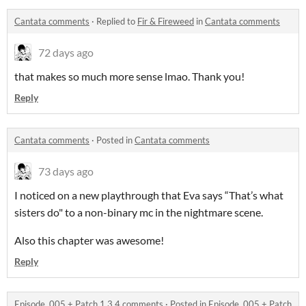
Cantata comments
·
Replied to
Fir & Fireweed
in
Cantata comments
72 days ago
that makes so much more sense lmao. Thank you!
Reply
Cantata comments
·
Posted in
Cantata comments
73 days ago
I noticed on a new playthrough that Eva says “That’s what
sisters do" to a non-binary mc in the nightmare scene.
Also this chapter was awesome!
Reply
Episode .005 + Patch 1.3.4 comments
·
Posted in
Episode .005 + Patch