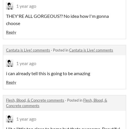
1 year ago
THEY'RE ALL GORGEOUS?? No idea how I'm gonna
choose
Reply
Cantata is Live! comments
·
Posted in
Cantata is Live! comments
1 year ago
i can already tell this is going to be amazing
Reply
Flesh, Blood, & Concrete comments
·
Posted in
Flesh, Blood, &
Concrete comments
1 year ago
Hit a little too close to home but thats awesome. Beautiful