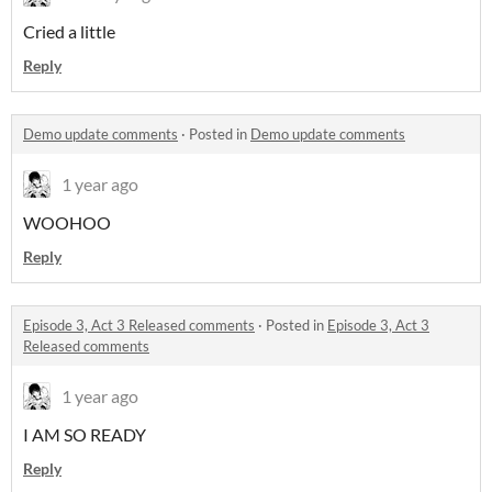
Cried a little
Reply
Demo update comments
·
Posted in
Demo update comments
1 year ago
WOOHOO
Reply
Episode 3, Act 3 Released comments
·
Posted in
Episode 3, Act 3
Released comments
1 year ago
I AM SO READY
Reply