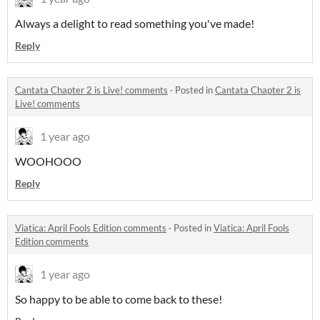
Always a delight to read something you've made!
Reply
Cantata Chapter 2 is Live! comments
·
Posted in
Cantata Chapter 2 is
Live! comments
1 year ago
WOOHOOO
Reply
Viatica: April Fools Edition comments
·
Posted in
Viatica: April Fools
Edition comments
1 year ago
So happy to be able to come back to these!