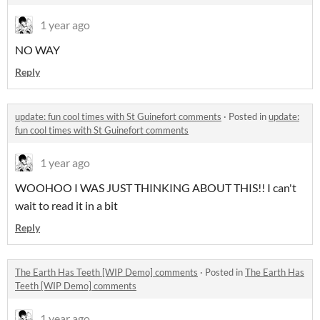
1 year ago
NO WAY
Reply
update: fun cool times with St Guinefort comments
·
Posted in
update:
fun cool times with St Guinefort comments
1 year ago
WOOHOO I WAS JUST THINKING ABOUT THIS!! I can't
wait to read it in a bit
Reply
The Earth Has Teeth [WIP Demo] comments
·
Posted in
The Earth Has
Teeth [WIP Demo] comments
1 year ago