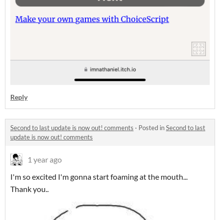
Reply
Second to last update is now out! comments
·
Posted in
Second to last
update is now out! comments
1 year ago
I'm so excited I'm gonna start foaming at the mouth...
Thank you..