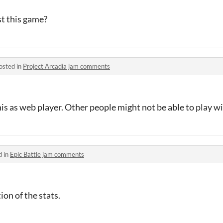
st this game?
osted in
Project Arcadia jam comments
his as web player. Other people might not be able to play wi
d in
Epic Battle jam comments
on of the stats.