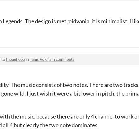
Legends. The design is metroidvania, it is minimalist. I lik
d to
thoughdoo
in
Tanis Void jam comments
ity. The music consists of two notes. There are two tracks
gone wild. I just wish it were a bit lower in pitch, the prim
with the music, because there are only 4 channel to work on.
ed all 4 but clearly the two note dominates.