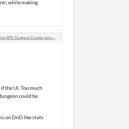
urer, while making
 RPG Dungeon Crawler jam comments
s if the UI. Too much
 dungeon could be
is on DnD like stats