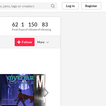
Log in
Register
62
1
150
83
Posts
Topics
Followers
Following
Follow
More