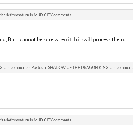
o
faeriefromsaturn
in
MUD CITY comments
und, But I cannot be sure when itch.io will process them.
 jam comments
·
Posted in
SHADOW OF THE DRAGON KING jam comment
o
faeriefromsaturn
in
MUD CITY comments