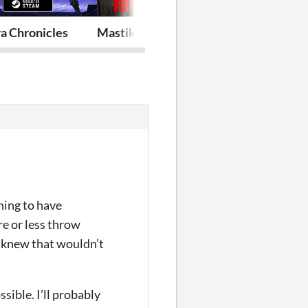
a Chronicles
Mastika: The Floor
THE HIVE D
nning to have
re or less throw
I knew that wouldn’t
ssible. I’ll probably