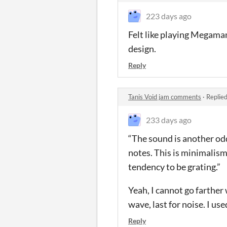
223 days ago
Felt like playing Megaman 
design.
Reply
Tanis Void jam comments
·
Replie
233 days ago
“The sound is another odd
notes. This is minimalism 
tendency to be grating.”
Yeah, I cannot go farther 
wave, last for noise. I us
Reply