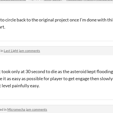
o circle back to the original project once I’m done with this.
rt.
 in
Last Light jam comments
 took only at 30 second to die as the asteroid kept flooding
ke it as easy as possible for player to get engage then slowly
 level painfully easy.
ed in
Micromecha jam comments