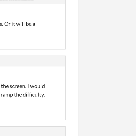
 Or it will be a
 the screen. I would
 ramp the difficulty.