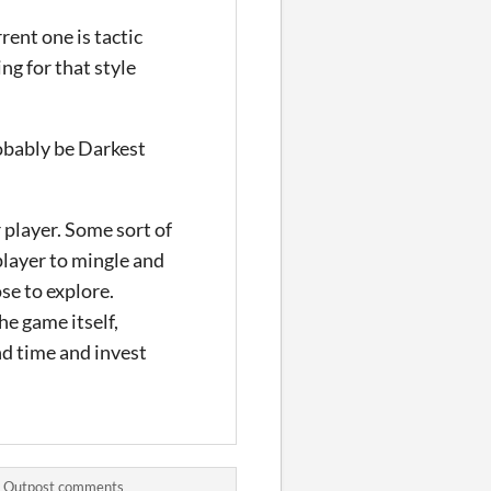
rent one is tactic
ng for that style
robably be Darkest
 player. Some sort of
player to mingle and
se to explore.
he game itself,
nd time and invest
’ Outpost comments