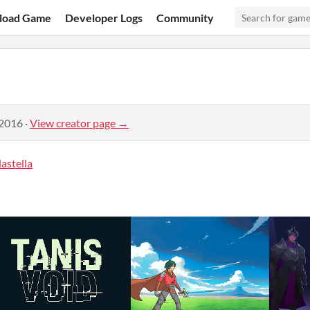
load Game
Developer Logs
Community
 2016
·
View creator page →
astella