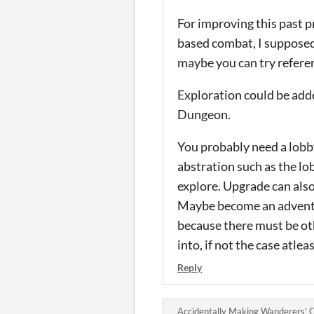
For improving this past p
based combat, I supposed b
maybe you can try referen
Exploration could be adde
Dungeon.
You probably need a lobby
abstration such as the lo
explore. Upgrade can also
Maybe become an adventure
because there must be oth
into, if not the case atle
Reply
Accidentally Making Wanderers’