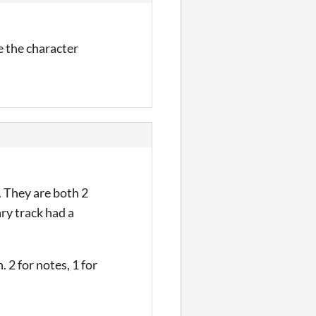
e the character
. They are both 2
ary track had a
 2 for notes, 1 for