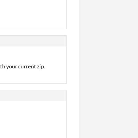
th your current zip.