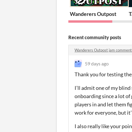
Wanderers Outpost
T
Recent community posts
Wanderers Outpost jam comment
59 days ago
Thank you for testing th
I’ll admit one of my blind
onboarding since a lot of
players in and let them f
work for everyone, but it’
I also really like your po