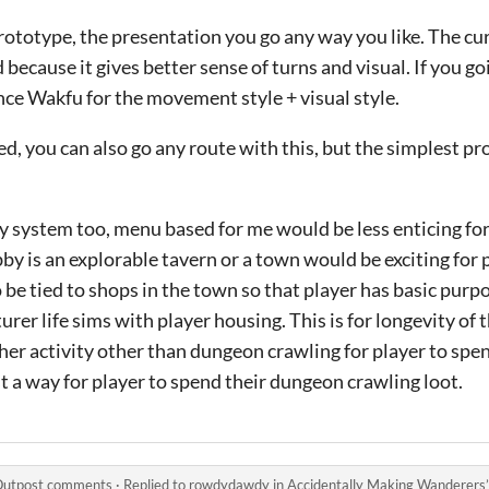
rototype, the presentation you go any way you like. The cur
ecause it gives better sense of turns and visual. If you goi
ce Wakfu for the movement style + visual style.
d, you can also go any route with this, but the simplest p
 system too, menu based for me would be less enticing for
bby is an explorable tavern or a town would be exciting for 
 be tied to shops in the town so that player has basic purpo
r life sims with player housing. This is for longevity of t
er activity other than dungeon crawling for player to spe
ast a way for player to spend their dungeon crawling loot.
 Outpost comments
·
Replied to
rowdydawdy
in
Accidentally Making Wanderers