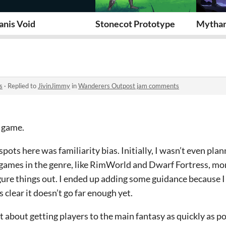
anis Void
Stonecot Prototype
Mythar
s
·
Replied to
JivinJimmy
in
Wanderers Outpost jam comments
e game.
 spots here was familiarity bias. Initially, I wasn’t even pla
 games in the genre, like RimWorld and Dwarf Fortress, mo
igure things out. I ended up adding some guidance because 
s clear it doesn’t go far enough yet.
int about getting players to the main fantasy as quickly as po