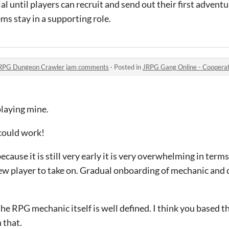
al until players can recruit and send out their first advent
ms stay in a supporting role.
 RPG Dungeon Crawler jam comments
·
Posted in
JRPG Gang Online - Cooperative
 playing mine.
 could work!
because it is still very early it is very overwhelming in term
new player to take on. Gradual onboarding of mechanic and
he RPG mechanic itself is well defined. I think you based th
 that.