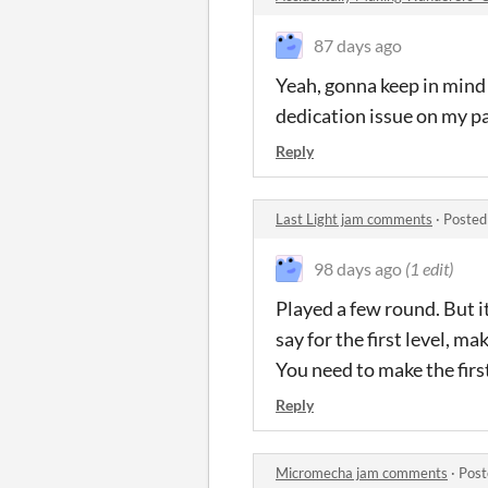
87 days ago
Yeah, gonna keep in mind t
dedication issue on my pa
Reply
Last Light jam comments
·
Posted
98 days ago
(1 edit)
Played a few round. But it
say for the first level, ma
You need to make the first
Reply
Micromecha jam comments
·
Post