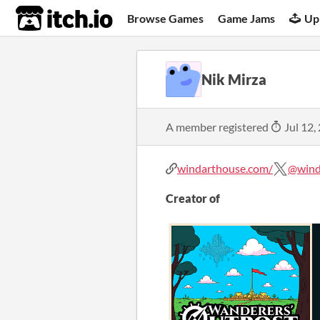
itch.io
Browse Games
Game Jams
Up
Nik Mirza
A member registered
Jul 12,
windarthouse.com/
@wind
Creator of