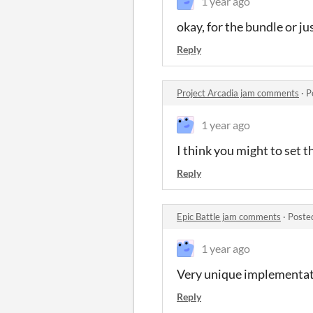
1 year ago
okay, for the bundle or ju
Reply
Project Arcadia jam comments
·
P
1 year ago
I think you might to set t
Reply
Epic Battle jam comments
·
Poste
1 year ago
Very unique implementati
Reply