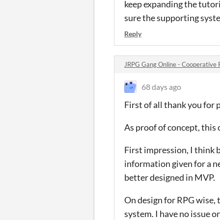
keep expanding the tutori
sure the supporting syste
Reply
JRPG Gang Online - Cooperative
68 days ago
First of all thank you for
As proof of concept, this
First impression, I think 
information given for a 
better designed in MVP.
On design for RPG wise, t
system. I have no issue on