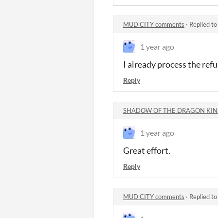
MUD CITY comments
·
Replied t
1 year ago
I already process the ref
Reply
SHADOW OF THE DRAGON KING
1 year ago
Great effort.
Reply
MUD CITY comments
·
Replied t