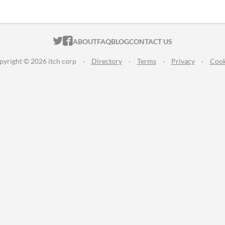
ITCH.IO ON TWITTER
ITCH.IO ON FACEBOOK
ABOUT
FAQ
BLOG
CONTACT US
pyright © 2026 itch corp
·
Directory
·
Terms
·
Privacy
·
Cook