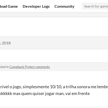
load Game
Developer Logs
Community
, 2018
sted in
Comeback Project comments
ível o jogo, simplesmente 10/10, a trilha sonora me lembr
 kkkkkk mas quem quiser jogar man, vai em frente