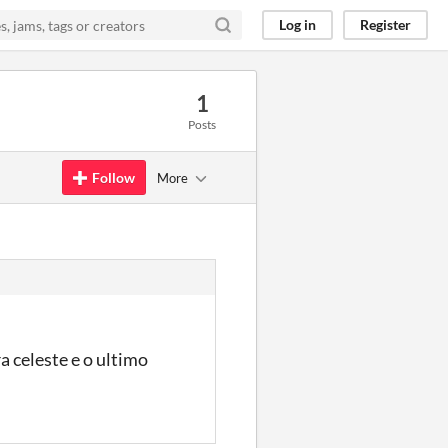
Log in
Register
1
Posts
Follow
More
a celeste e o ultimo