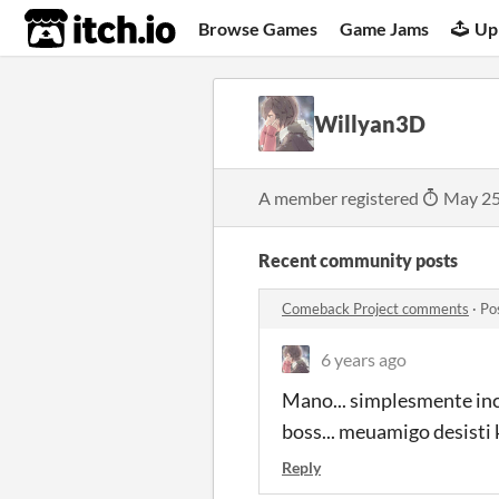
itch.io
Browse Games
Game Jams
Up
Willyan3D
A member registered
May 25
Recent community posts
Comeback Project comments
·
Po
6 years ago
Mano... simplesmente incr
boss... meuamigo desisti
Reply