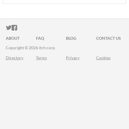
ITCH.IO ON TWITTER
ITCH.IO ON FACEBOOK
ABOUT
FAQ
BLOG
CONTACT US
Copyright © 2026 itch corp
Directory
Terms
Privacy
Cookies