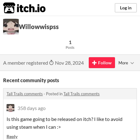
itch.io
Log in
Willowwispss
1
Posts
A member registered
Nov 28, 2024
Follow
More
Recent community posts
Tall Trails comments
·
Posted in
Tall Trails comments
358 days ago
Is this game going to be released on itch? I like to avoid
using steam when I can :>
Reply