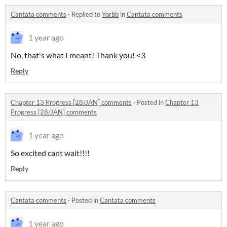
Cantata comments
·
Replied to
Yorbb
in
Cantata comments
1 year ago
No, that's what I meant! Thank you! <3
Reply
Chapter 13 Progress [28/JAN] comments
·
Posted in
Chapter 13
Progress [28/JAN] comments
1 year ago
So excited cant wait!!!!
Reply
Cantata comments
·
Posted in
Cantata comments
1 year ago