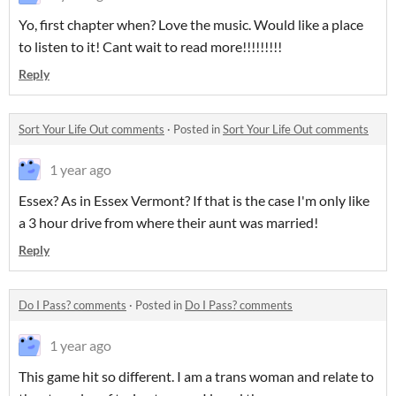
Yo, first chapter when? Love the music. Would like a place
to listen to it! Cant wait to read more!!!!!!!!!
Reply
Sort Your Life Out comments
·
Posted in
Sort Your Life Out comments
1 year ago
Essex? As in Essex Vermont? If that is the case I'm only like
a 3 hour drive from where their aunt was married!
Reply
Do I Pass? comments
·
Posted in
Do I Pass? comments
1 year ago
This game hit so different. I am a trans woman and relate to