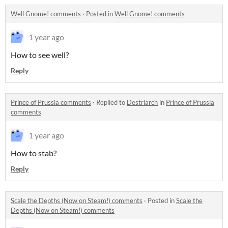
Well Gnome! comments
·
Posted in
Well Gnome! comments
1 year ago
How to see well?
Reply
Prince of Prussia comments
·
Replied to
Destriarch
in
Prince of Prussia
comments
1 year ago
How to stab?
Reply
Scale the Depths (Now on Steam!) comments
·
Posted in
Scale the
Depths (Now on Steam!) comments