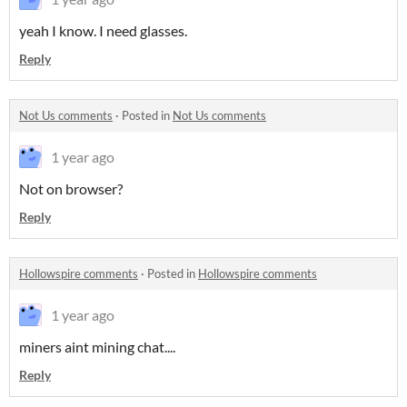
yeah I know. I need glasses.
Reply
Not Us comments
·
Posted in
Not Us comments
1 year ago
Not on browser?
Reply
Hollowspire comments
·
Posted in
Hollowspire comments
1 year ago
miners aint mining chat....
Reply