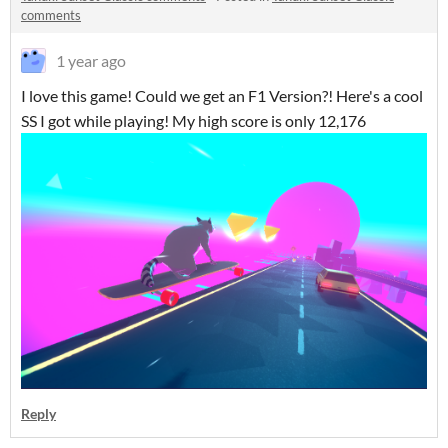
comments
1 year ago
I love this game! Could we get an F1 Version?! Here's a cool
SS I got while playing! My high score is only 12,176
Reply