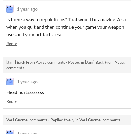
1 year ago
Is there a way to repair items? That would be amazing. Also,
when you quit and then continue your game your weapon
uses and your artifacts reset.
Reply
[Jam] Back From Abyss comments
·
Posted in
[Jam] Back From Abyss
comments
1 year ago
Head hurtssssssss
Reply
Well Gnome! comments
·
Replied to
elly
in
Well Gnome! comments
1 year ago