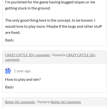
I'm punished for the game having bugged slopes or me
getting stuck in the ground.
The only good thing here is the concept, to be honest. I
would love to play more. Maybe if the bugs and other stuff
are fixed.
Reply
CRAZY CATTLE 3D+ comments
·
Posted in
CRAZY CATTLE 3D+
comments
1 year ago
How to play and win?
Reply
Batter Up! comments
·
Posted in
Batter Up! comments