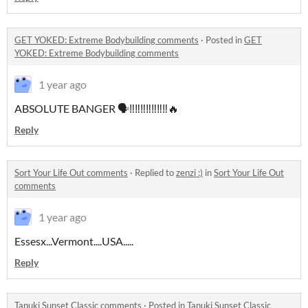
GET YOKED: Extreme Bodybuilding comments
·
Posted in
GET
YOKED: Extreme Bodybuilding comments
1 year ago
ABSOLUTE BANGER 🗣‼‼‼‼‼‼‼🔥
Reply
Sort Your Life Out comments
·
Replied to
zenzi :)
in
Sort Your Life Out
comments
1 year ago
Essesx...Vermont....USA.....
Reply
Tanuki Sunset Classic comments
·
Posted in
Tanuki Sunset Classic