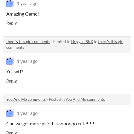
1 year ago
Amazing Game!
Reply
there's this girl comments
·
Replied to
Hugyos_SKK
in
there's this girl
comments
1 year ago
Yo...wtf?
Reply
You And Me comments
·
Posted in
You And Me comments
1 year ago
Can we get more pls? It is soooooo cute!!!!!!
Reply