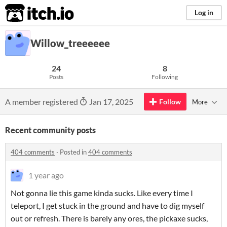
itch.io
Log in
Willow_treeeeee
24
8
Posts
Following
A member registered
Jan 17, 2025
Follow
More
Recent community posts
404 comments
·
Posted in
404 comments
1 year ago
Not gonna lie this game kinda sucks. Like every time I
teleport, I get stuck in the ground and have to dig myself
out or refresh. There is barely any ores, the pickaxe sucks,