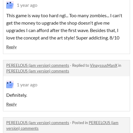
1 year ago
This game is way too hard ngl... Too many zombies... I can't
get the money to upgrade the shop doesn't give me
upgrades I can afford after the first wave. Besides that, I
love the concept and the art style! Super addicting. 8/10
Reply
PEREELOUS (jam version) comments
·
Replied to
VinayssusManX
in
PEREELOUS (jam version) comments
1 year ago
Definitely.
Reply
PEREELOUS (jam version) comments
·
Posted in
PEREELOUS (jam
version) comments