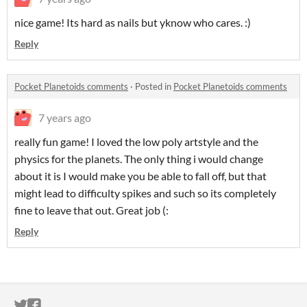
nice game! Its hard as nails but yknow who cares. :)
Reply
Pocket Planetoids comments
·
Posted in
Pocket Planetoids comments
7 years ago
really fun game! I loved the low poly artstyle and the
physics for the planets. The only thing i would change
about it is I would make you be able to fall off, but that
might lead to difficulty spikes and such so its completely
fine to leave that out. Great job (:
Reply
ITCH.IO ON TWITTER
ITCH.IO ON FACEBOOK