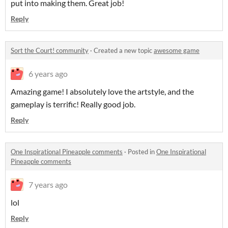
put into making them. Great job!
Reply
Sort the Court! community
·
Created a new topic
awesome game
6 years ago
Amazing game! I absolutely love the artstyle, and the
gameplay is terrific! Really good job.
Reply
One Inspirational Pineapple comments
·
Posted in
One Inspirational
Pineapple comments
7 years ago
lol
Reply