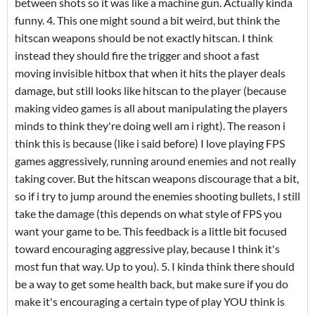
between shots so it was like a machine gun. Actually kinda
funny. 4. This one might sound a bit weird, but think the
hitscan weapons should be not exactly hitscan. I think
instead they should fire the trigger and shoot a fast
moving invisible hitbox that when it hits the player deals
damage, but still looks like hitscan to the player (because
making video games is all about manipulating the players
minds to think they're doing well am i right). The reason i
think this is because (like i said before) I love playing FPS
games aggressively, running around enemies and not really
taking cover. But the hitscan weapons discourage that a bit,
so if i try to jump around the enemies shooting bullets, I still
take the damage (this depends on what style of FPS you
want your game to be. This feedback is a little bit focused
toward encouraging aggressive play, because I think it's
most fun that way. Up to you). 5. I kinda think there should
be a way to get some health back, but make sure if you do
make it's encouraging a certain type of play YOU think is