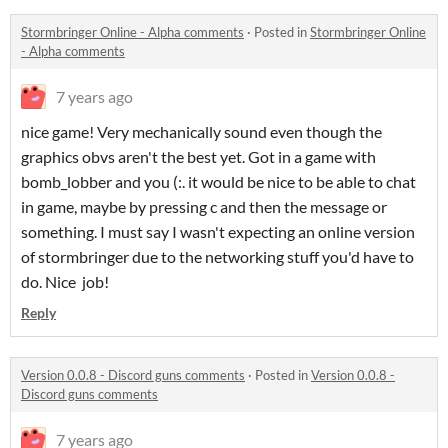
Stormbringer Online - Alpha comments
·
Posted in
Stormbringer Online
- Alpha comments
7 years ago
nice game! Very mechanically sound even though the
graphics obvs aren't the best yet. Got in a game with
bomb_lobber and you (:. it would be nice to be able to chat
in game, maybe by pressing c and then the message or
something. I must say I wasn't expecting an online version
of stormbringer due to the networking stuff you'd have to
do. Nice job!
Reply
Version 0.0.8 - Discord guns comments
·
Posted in
Version 0.0.8 -
Discord guns comments
7 years ago