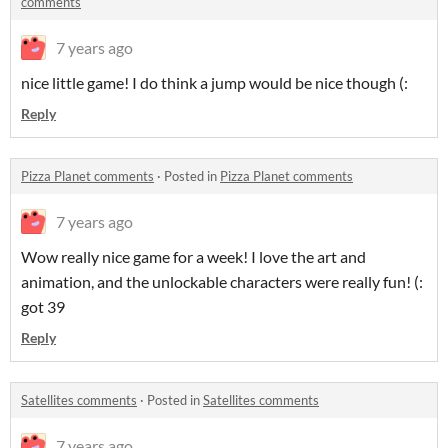
comments
7 years ago
nice little game! I do think a jump would be nice though (:
Reply
Pizza Planet comments
·
Posted in
Pizza Planet comments
7 years ago
Wow really nice game for a week! I love the art and
animation, and the unlockable characters were really fun! (:
got 39
Reply
Satellites comments
·
Posted in
Satellites comments
7 years ago