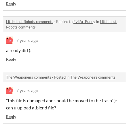
Reply
Little Lost Robots comments
·
Replied to
EvilArtBunny
in
Little Lost
Robots comments
7 years ago
already did (:
Reply
The Weaponeirs comments
·
Posted in
The Weaponeirs comments
7 years ago
"this file is damaged and should be moved to the trash" ):
can u upload a .blend file?
Reply