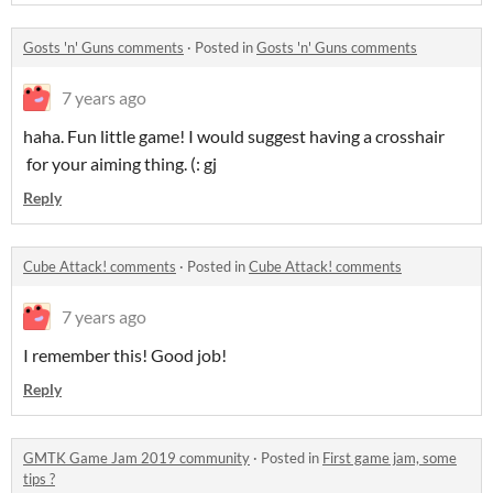
Gosts 'n' Guns comments
·
Posted in
Gosts 'n' Guns comments
7 years ago
haha. Fun little game! I would suggest having a crosshair
for your aiming thing. (: gj
Reply
Cube Attack! comments
·
Posted in
Cube Attack! comments
7 years ago
I remember this! Good job!
Reply
GMTK Game Jam 2019 community
·
Posted in
First game jam, some
tips ?