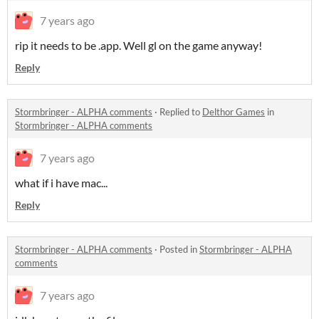
7 years ago
rip it needs to be .app. Well gl on the game anyway!
Reply
Stormbringer - ALPHA comments
·
Replied to
Delthor Games
in
Stormbringer - ALPHA comments
7 years ago
what if i have mac...
Reply
Stormbringer - ALPHA comments
·
Posted in
Stormbringer - ALPHA
comments
7 years ago