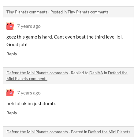
Tiny Planets comments
·
Posted in
Tiny Planets comments
7 years ago
geez this game is hard. Cant even beat the third level lol.
Good job!
Reply
Defend the Mini Planets comments
·
Replied to
DaniAA
in
Defend the
Mini Planets comments
7 years ago
heh lol ok im just dumb.
Reply
Defend the Mini Planets comments
·
Posted in
Defend the Mini Planets