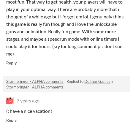
most fun. That way to get health, your players will have to
play in your optimal way. There are probably more that i
thought of a while ago but i forgot em lol. I genuinely think
this game is really fun though and i love the unlockable
guns and animation. Really fun game. With some more
stages, and maybe a speedrun mode with online timers i
could play it for hours. (sry for long comment plz dont sue
me)
Reply
Stormbringer - ALPHA comments
·
Replied to
Delthor Games
in
Stormbringer - ALPHA comments
7 years ago
(; have a nice vacation!
Reply