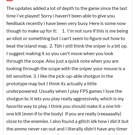
The updates added a lot of depth to the game since the last
time i've played! Sorry i haven't been able to give you
feedback recently i have been very busy. Here is some now
though to make up for it: 1. I'm not sure if this is me being
an idiot or something but i can't seem to figure out how to
beat the island map. 2. Tbh i still think the sniper is a bit op.
I suggest making it so you can't move when you look
through the scope. Also just a quick note when you are
looking through the scope with the sniper your mouse is a
bit sensitive. 3. I like the pick-up-able shotgun in the
prototype map but I think its actually a little
underpowered. Usually when I play FPS games I love the
shotgun bc it lets you play really aggressively, which is my
favorite way to play. I think you should make it a one hit-
one kill (even if to the body) if you are really (reeaaaally)
close to the enemies. I also found a glitch idk how i did it but
the ammo never ran out and i literally didn't have any timer