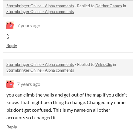
Stormbringer Online - Alpha comments
·
Replied to
Delthor Games
in
Stormbringer Online - Alpha comments
7 years ago
(;
Reply
Stormbringer Online - Alpha comments
·
Replied to
WikidClix
in
Stormbringer Online - Alpha comments
7 years ago
you can climb the walls and get out of the map if you didn't
know. That might be a thing to change. Changed my name
plz dont get confused. This is my name on all other
accounts so I changed it.
Reply