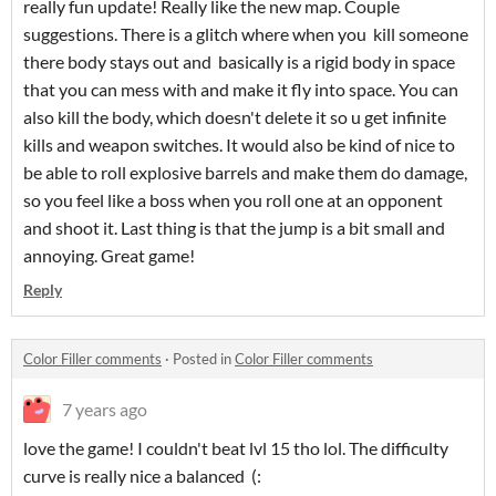
really fun update! Really like the new map. Couple
suggestions. There is a glitch where when you kill someone
there body stays out and basically is a rigid body in space
that you can mess with and make it fly into space. You can
also kill the body, which doesn't delete it so u get infinite
kills and weapon switches. It would also be kind of nice to
be able to roll explosive barrels and make them do damage,
so you feel like a boss when you roll one at an opponent
and shoot it. Last thing is that the jump is a bit small and
annoying. Great game!
Reply
Color Filler comments
·
Posted in
Color Filler comments
7 years ago
love the game! I couldn't beat lvl 15 tho lol. The difficulty
curve is really nice a balanced (: