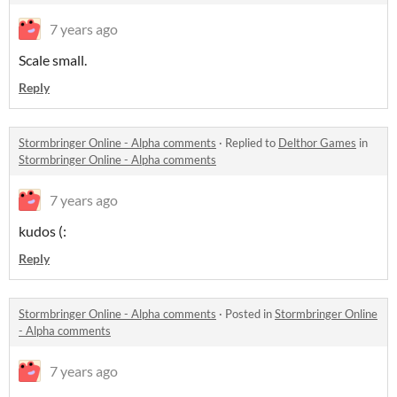
7 years ago
Scale small.
Reply
Stormbringer Online - Alpha comments
·
Replied to
Delthor Games
in
Stormbringer Online - Alpha comments
7 years ago
kudos (:
Reply
Stormbringer Online - Alpha comments
·
Posted in
Stormbringer Online
- Alpha comments
7 years ago