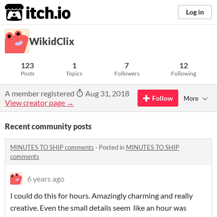
itch.io
Log in
WikidClix
123
1
7
12
Posts
Topics
Followers
Following
A member registered
Aug 31, 2018
Follow
More
View creator page →
Recent community posts
MINUTES TO SHIP comments
·
Posted in
MINUTES TO SHIP
comments
6 years ago
I could do this for hours. Amazingly charming and really
creative. Even the small details seem like an hour was