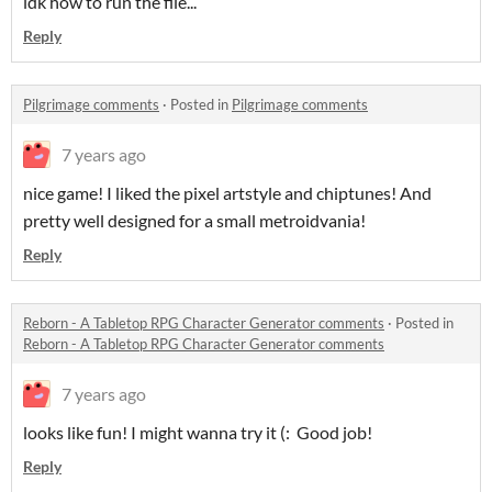
idk how to run the file...
Reply
Pilgrimage comments
·
Posted in
Pilgrimage comments
7 years ago
nice game! I liked the pixel artstyle and chiptunes! And
pretty well designed for a small metroidvania!
Reply
Reborn - A Tabletop RPG Character Generator comments
·
Posted in
Reborn - A Tabletop RPG Character Generator comments
7 years ago
looks like fun! I might wanna try it (: Good job!
Reply