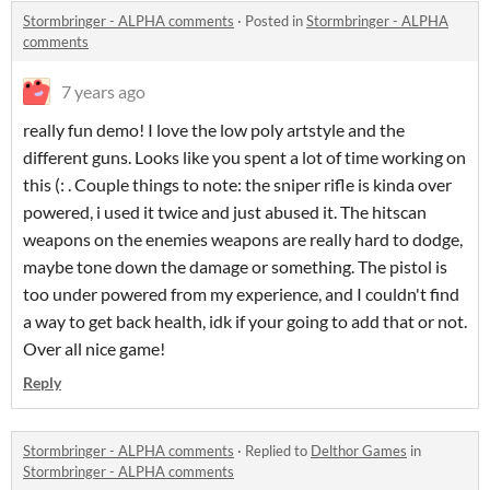
Stormbringer - ALPHA comments
·
Posted in
Stormbringer - ALPHA
comments
7 years ago
really fun demo! I love the low poly artstyle and the
different guns. Looks like you spent a lot of time working on
this (: . Couple things to note: the sniper rifle is kinda over
powered, i used it twice and just abused it. The hitscan
weapons on the enemies weapons are really hard to dodge,
maybe tone down the damage or something. The pistol is
too under powered from my experience, and I couldn't find
a way to get back health, idk if your going to add that or not.
Over all nice game!
Reply
Stormbringer - ALPHA comments
·
Replied to
Delthor Games
in
Stormbringer - ALPHA comments