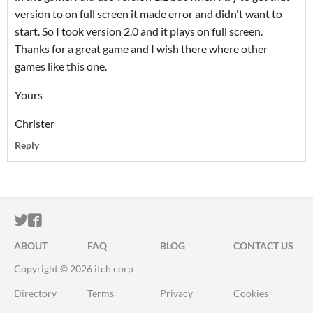
version to on full screen it made error and didn't want to
start. So I took version 2.0 and it plays on full screen.
Thanks for a great game and I wish there where other
games like this one.
Yours
Christer
Reply
ITCH.IO ON TWITTER
ITCH.IO ON FACEBOOK
ABOUT
FAQ
BLOG
CONTACT US
Copyright © 2026 itch corp
Directory
Terms
Privacy
Cookies