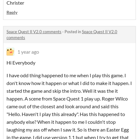
Christer
Reply
Space Quest II V2.0 comments
·
Posted in
Space Quest II V2.0
comments
1 year ago
Hi Everybody
I have odd thing happened to me when I play this game. I
don't know how it happen or what I did to make it happen. I
started the game and skip the intro. Well it was the it
happen. A scene from Space Quest 1 play up. Roger Wilco
came out of the closest and look around and said this
"Hello. Haven't I play this already". Has this happened to
anybody else? When it happen to me I couldn't stop
laughing my ass off when I saw it. So is there an Easter Egg
in the game. I did use version 1.1 but when I try to get that