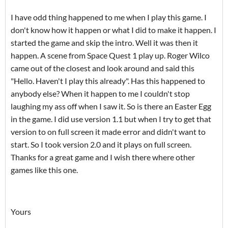
I have odd thing happened to me when I play this game. I
don't know how it happen or what I did to make it happen. I
started the game and skip the intro. Well it was then it
happen. A scene from Space Quest 1 play up. Roger Wilco
came out of the closest and look around and said this
"Hello. Haven't I play this already". Has this happened to
anybody else? When it happen to me I couldn't stop
laughing my ass off when I saw it. So is there an Easter Egg
in the game. I did use version 1.1 but when I try to get that
version to on full screen it made error and didn't want to
start. So I took version 2.0 and it plays on full screen.
Thanks for a great game and I wish there where other
games like this one.
Yours