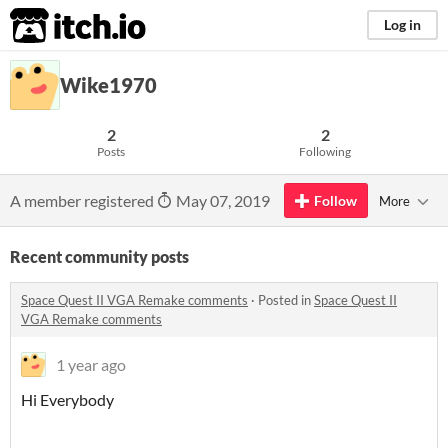
itch.io
Log in
Wike1970
2
2
Posts
Following
A member registered
May 07, 2019
Follow
More
Recent community posts
Space Quest II VGA Remake comments
·
Posted in
Space Quest II
VGA Remake comments
1 year ago
Hi Everybody