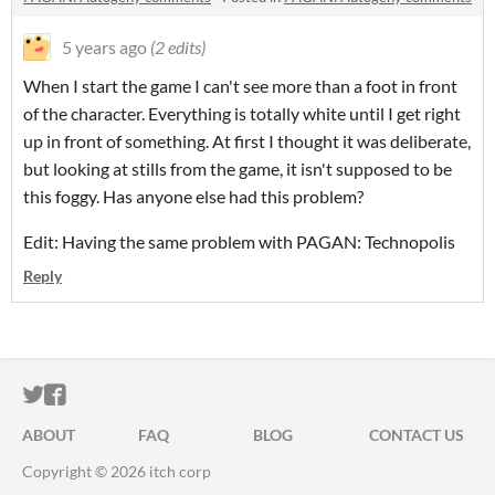
5 years ago
(2 edits)
When I start the game I can't see more than a foot in front
of the character. Everything is totally white until I get right
up in front of something. At first I thought it was deliberate,
but looking at stills from the game, it isn't supposed to be
this foggy. Has anyone else had this problem?
Edit: Having the same problem with PAGAN: Technopolis
Reply
ITCH.IO ON TWITTER
ITCH.IO ON FACEBOOK
ABOUT
FAQ
BLOG
CONTACT US
Copyright © 2026 itch corp