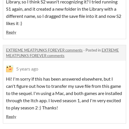
Library, so I think S2 wasn't recognizing it? I tried running
S1 again, and it created a new folder in the Library with a
different name, so I dragged the save file into it and now S2
likes it :)
Reply
EXTREME MEATPUNKS FOREVER comments
·
Posted in
EXTREME
MEATPUNKS FOREVER comments
5 years ago
Hi! I'm sorry if this has been answered elsewhere, but I
can't figure out how to transfer my save file from this game
to the sequel. I'm using a Mac, and both games are installed
through the Itch app. I loved season 1, and I'm very excited
to play season 2 :) Thanks!
Reply