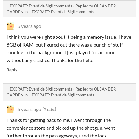
HEXCRAFT: Eventide Sigil comments
·
Replied to
OLEANDER
GARDEN
in
HEXCRAFT: Eventide Sigil comments
5 years ago
I think you were right about it being a memory issue! I have
8GB of RAM, but figured out there was a bunch of stuff
running in the background. I just played for an hour
without any crashes. Thanks for the help!
Reply
HEXCRAFT: Eventide Sigil comments
·
Replied to
OLEANDER
GARDEN
in
HEXCRAFT: Eventide Sigil comments
5 years ago
(1 edit)
Thanks for getting back to me. I went through the
convenience store and picked up the shotgun, went
further through the passageways, used the lock