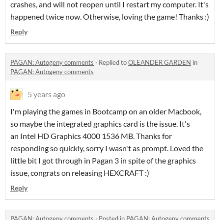
crashes, and will not reopen until I restart my computer. It's
happened twice now. Otherwise, loving the game! Thanks :)
Reply
PAGAN: Autogeny comments
·
Replied to
OLEANDER GARDEN
in
PAGAN: Autogeny comments
5 years ago
I'm playing the games in Bootcamp on an older Macbook,
so maybe the integrated graphics card is the issue. It's
an Intel HD Graphics 4000 1536 MB. Thanks for
responding so quickly, sorry I wasn't as prompt. Loved the
little bit I got through in Pagan 3 in spite of the graphics
issue, congrats on releasing HEXCRAFT :)
Reply
PAGAN: Autogeny comments
·
Posted in
PAGAN: Autogeny comments