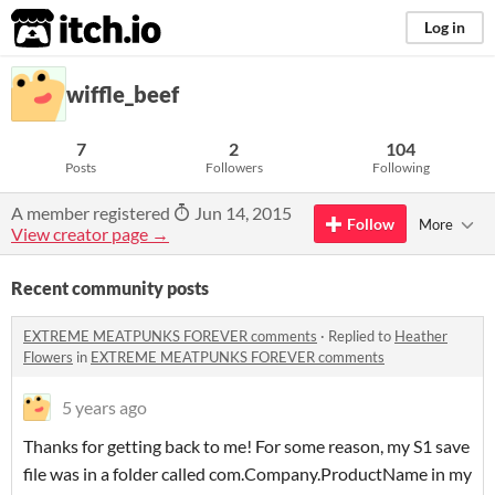
itch.io
Log in
wiffle_beef
7
2
104
Posts
Followers
Following
A member registered
Jun 14, 2015
Follow
More
View creator page →
Recent community posts
EXTREME MEATPUNKS FOREVER comments
·
Replied to
Heather
Flowers
in
EXTREME MEATPUNKS FOREVER comments
5 years ago
Thanks for getting back to me! For some reason, my S1 save
file was in a folder called com.Company.ProductName in my