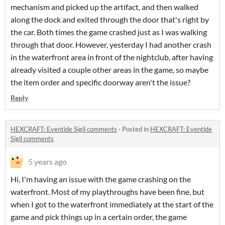
mechanism and picked up the artifact, and then walked
along the dock and exited through the door that's right by
the car. Both times the game crashed just as I was walking
through that door. However, yesterday I had another crash
in the waterfront area in front of the nightclub, after having
already visited a couple other areas in the game, so maybe
the item order and specific doorway aren't the issue?
Reply
HEXCRAFT: Eventide Sigil comments
·
Posted in
HEXCRAFT: Eventide
Sigil comments
5 years ago
Hi, I'm having an issue with the game crashing on the
waterfront. Most of my playthroughs have been fine, but
when I got to the waterfront immediately at the start of the
game and pick things up in a certain order, the game