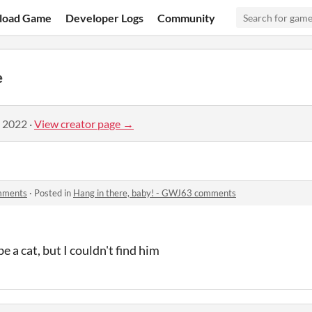
load Game
Developer Logs
Community
e
, 2022
·
View creator page →
omments
·
Posted in
Hang in there, baby! - GWJ63 comments
 a cat, but I couldn't find him