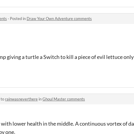
ents
·
Posted in
Draw Your Own Adventure comments
p giving a turtle a Switch to kill a piece of evil lettuce onl
 to
rainwasneverthere
in
Ghoul Master comments
 with lower health in the middle. A continuous vortex of da
by one.