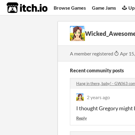
itch.io
Browse Games
Game Jams
Up
Wicked_Awesom
A member registered
Apr 15
Recent community posts
Hang in there, baby! - GWJ63 c
2 years ago
I thought Gregory might be
Reply