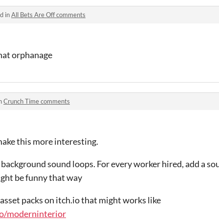
d in
All Bets Are Off comments
hat orphanage
in
Crunch Time comments
ake this more interesting.
ve background sound loops. For every worker hired, add a so
ght be funny that way
asset packs on itch.io that might works like
.io/moderninterior