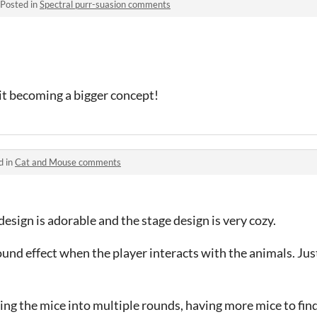
Posted in
Spectral purr-suasion comments
 it becoming a bigger concept!
d in
Cat and Mouse comments
esign is adorable and the stage design is very cozy.
sound effect when the player interacts with the animals. Ju
ding the mice into multiple rounds, having more mice to fin