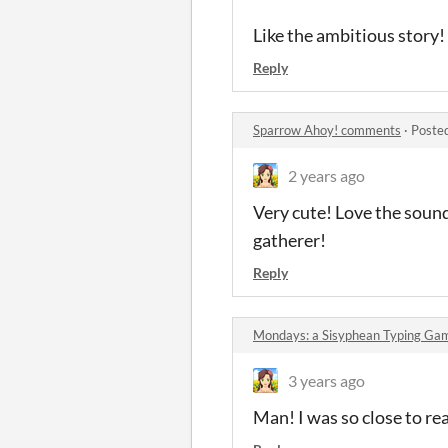
Like the ambitious story!
Reply
Sparrow Ahoy! comments
·
Poste
2 years ago
Very cute! Love the sounds
gatherer!
Reply
Mondays: a Sisyphean Typing G
3 years ago
Man! I was so close to rea