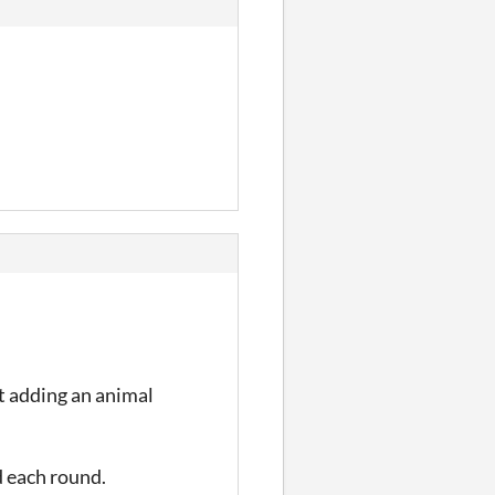
st adding an animal
d each round.