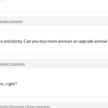
wcow comments
cute and dorky. Can you buy more animals or upgrade animal 
apFest! comments
m...right?
sted in
Mushroom Clicker comments