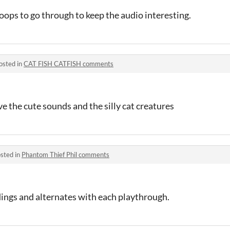
loops to go through to keep the audio interesting.
osted in
CAT FISH CATFISH comments
e the cute sounds and the silly cat creatures
sted in
Phantom Thief Phil comments
ndings and alternates with each playthrough.