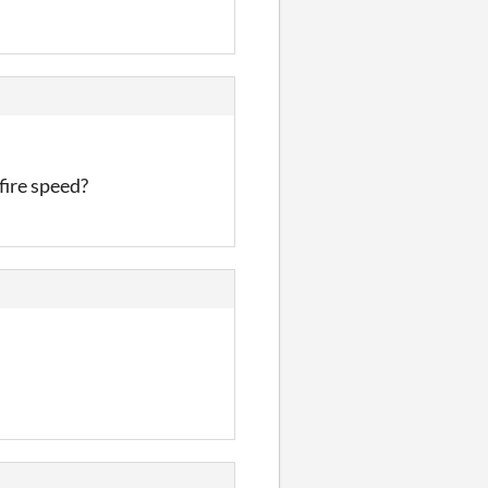
fire speed?