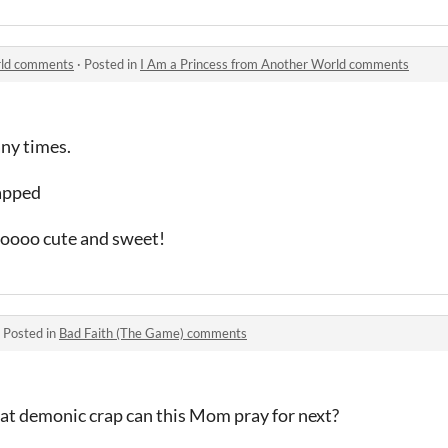
rld comments
·
Posted in
I Am a Princess from Another World comments
any times.
napped
soooo cute and sweet!
·
Posted in
Bad Faith (The Game) comments
hat demonic crap can this Mom pray for next?