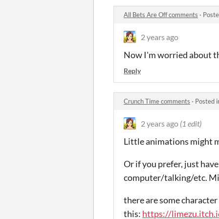
All Bets Are Off comments
·
Poste
2 years ago
Now I'm worried about t
Reply
Crunch Time comments
·
Posted 
2 years ago
(1 edit)
Little animations might m
Or if you prefer, just ha
computer/talking/etc. Mi
there are some character 
this:
https://limezu.itch