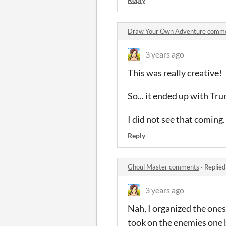
Draw Your Own Adventure comm
3 years ago
This was really creative!
So... it ended up with Trum
I did not see that coming.
Reply
Ghoul Master comments
·
Replied
3 years ago
Nah, I organized the ones
took on the enemies one 