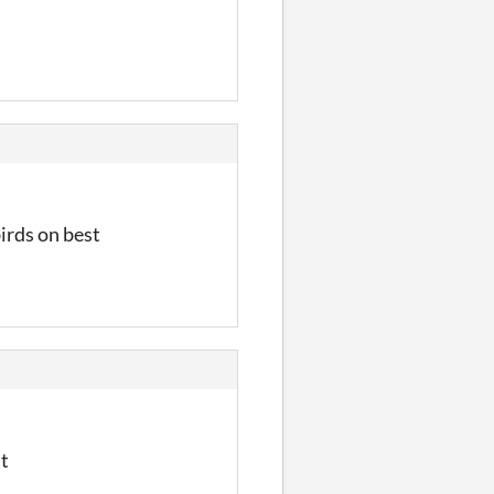
birds on best
ht