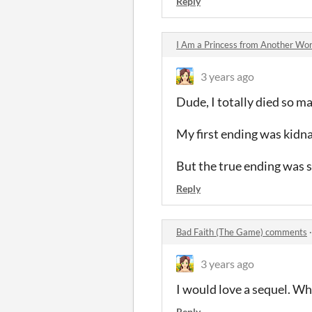
Reply
I Am a Princess from Another Wo
3 years ago
Dude, I totally died so m
My first ending was kid
But the true ending was 
Reply
Bad Faith (The Game) comments
3 years ago
I would love a sequel. W
Reply