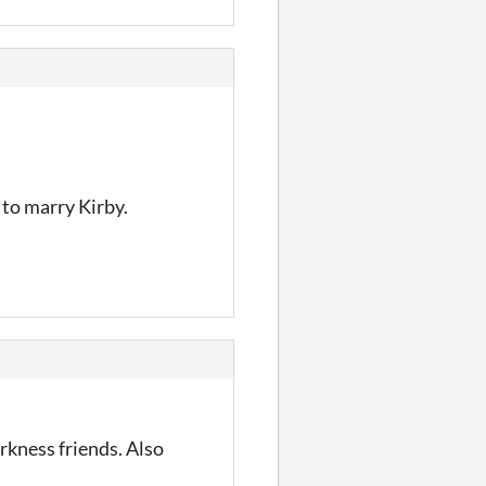
y to marry Kirby.
rkness friends. Also