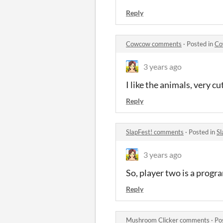
Reply
Cowcow comments
·
Posted in
Co
3 years ago
I like the animals, very 
Reply
SlapFest! comments
·
Posted in
Sl
3 years ago
So, player two is a progra
Reply
Mushroom Clicker comments
·
Po