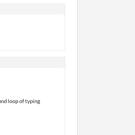
und loop of typing