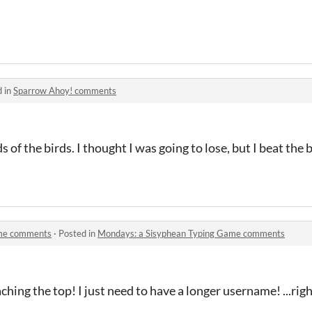
d in
Sparrow Ahoy! comments
 of the birds. I thought I was going to lose, but I beat the 
ame comments
·
Posted in
Mondays: a Sisyphean Typing Game comments
ching the top! I just need to have a longer username! ...rig