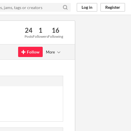
Log in
Register
24
1
16
Posts
Followers
Following
Follow
More