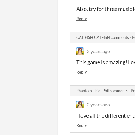
Also, try for three music 
Reply
CAT FISH CATFISH comments
·
P
2 years ago
This game is amazing! Lov
Reply
Phantom Thief Phil comments
·
Po
2 years ago
I love all the different e
Reply