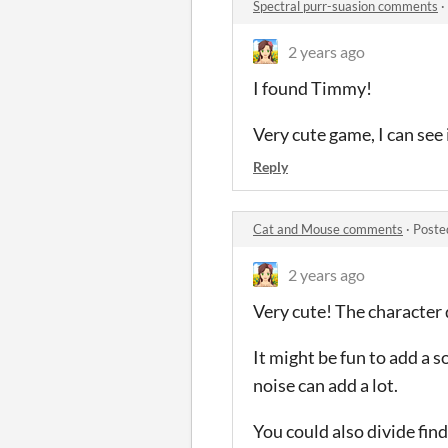
Spectral purr-suasion comments
·
2 years ago
I found Timmy!
Very cute game, I can see
Reply
Cat and Mouse comments
·
Poste
2 years ago
Very cute! The character d
It might be fun to add a 
noise can add a lot.
You could also divide fin