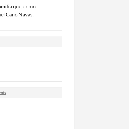
familia que, como
quel Cano Navas.
ents