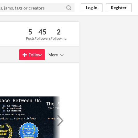
Log in
Register
5
45
2
Posts
Followers
Following
Follow
More