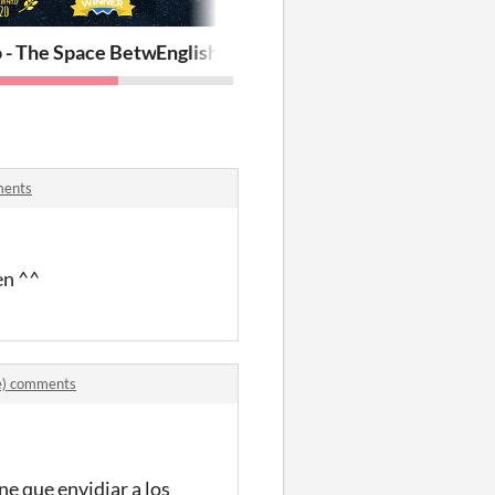
(REV online)
o - The Space Between Us
English - The Space Between Us
ments
en ^^
ne) comments
e que envidiar a los