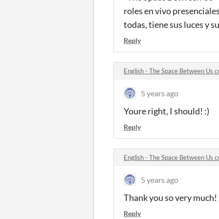
roles en vivo presenciale
todas, tiene sus luces y 
Reply
English - The Space Between Us
5 years ago
Youre right, I should! :)
Reply
English - The Space Between Us
5 years ago
Thank you so very much!
Reply