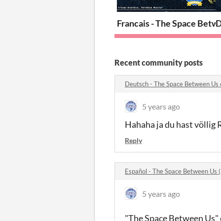
Francais - The Space Betw
D
Recent community posts
Deutsch - The Space Between Us
5 years ago
Hahaha ja du hast völlig 
Reply
Español - The Space Between Us 
5 years ago
"The Space Between Us" es