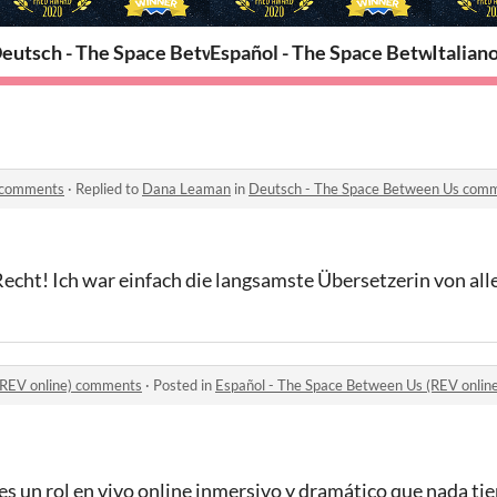
een Us
eutsch - The Space Between Us
Español - The Space Between Us 
Italian
 comments
·
Replied to
Dana Leaman
in
Deutsch - The Space Between Us com
Recht! Ich war einfach die langsamste Übersetzerin von all
(REV online) comments
·
Posted in
Español - The Space Between Us (REV onli
 un rol en vivo online inmersivo y dramático que nada tien