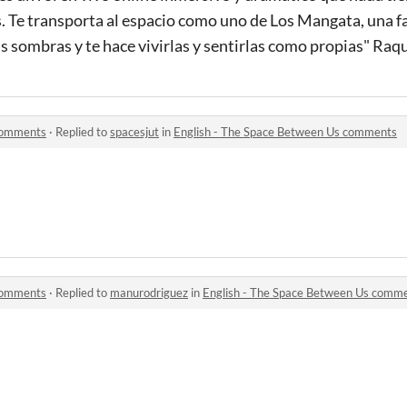
s. Te transporta al espacio como uno de Los Mangata, una 
sus sombras y te hace vivirlas y sentirlas como propias" Ra
 comments
·
Replied to
spacesjut
in
English - The Space Between Us comments
 comments
·
Replied to
manurodriguez
in
English - The Space Between Us comm