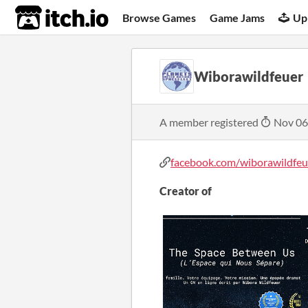
itch.io
Browse Games
Game Jams
Up
Wiborawildfeuer
A member registered
Nov 06
facebook.com/wiborawildfeu
Creator of