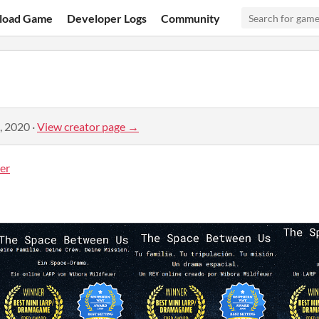
load Game
Developer Logs
Community
, 2020
·
View creator page →
er