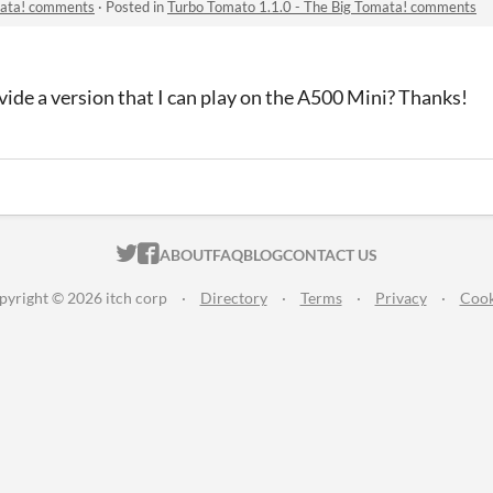
mata! comments
·
Posted in
Turbo Tomato 1.1.0 - The Big Tomata! comments
ide a version that I can play on the A500 Mini? Thanks!
ITCH.IO ON TWITTER
ITCH.IO ON FACEBOOK
ABOUT
FAQ
BLOG
CONTACT US
pyright © 2026 itch corp
·
Directory
·
Terms
·
Privacy
·
Cook