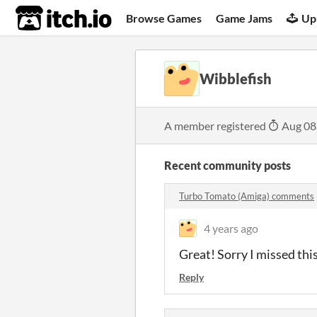
itch.io
Browse Games
Game Jams
Up
Wibblefish
A member registered
Aug 08
Recent community posts
Turbo Tomato (Amiga) comments
4 years ago
Great! Sorry I missed t
Reply