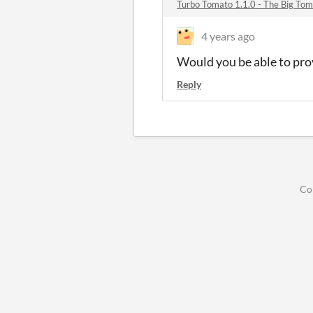
Turbo Tomato 1.1.0 - The Big To
4 years ago
Would you be able to prov
Reply
Co