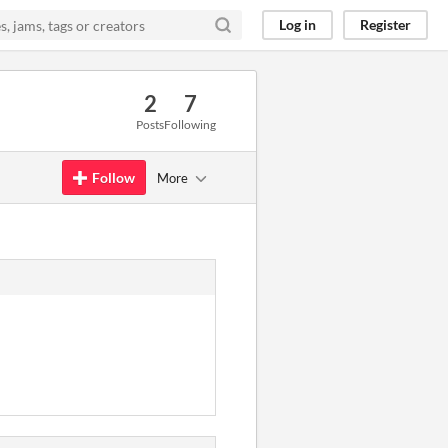
Log in
Register
2
7
Posts
Following
Follow
More