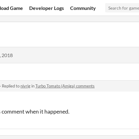
load Game
Developer Logs
Community
, 2018
·
Replied to
nivrig
in
Turbo Tomato (Amiga) comments
his comment when it happened.