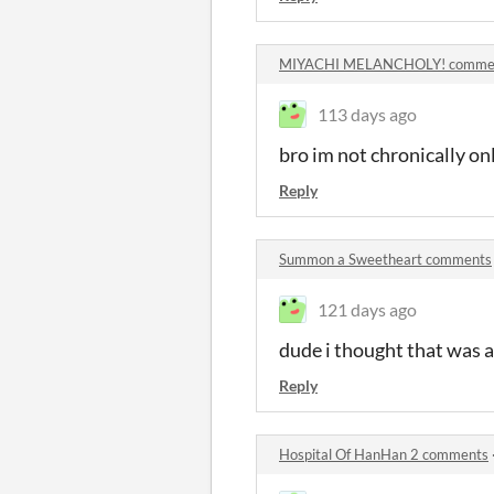
MIYACHI MELANCHOLY! comme
113 days ago
bro im not chronically on
Reply
Summon a Sweetheart comments
121 days ago
dude i thought that was a 
Reply
Hospital Of HanHan 2 comments