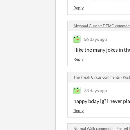
Reply
Abysmal Gunshit DEMO commen
66 days ago
i like the many jokes in th
Reply
The Freak Circus comments
·
Post
73 days ago
happy bday ig? i never pl
Reply
Normal Walk comments
·
Posted 