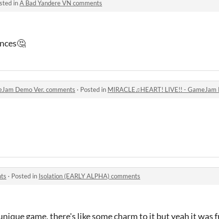
sted in
A Bad Yandere VN comments
ences🤔
eJam Demo Ver. comments
·
Posted in
MIRACLE♫HEART! LIVE!! - GameJam 
ts
·
Posted in
Isolation (EARLY ALPHA) comments
ll unique game, there's like some charm to it but yeah it was 