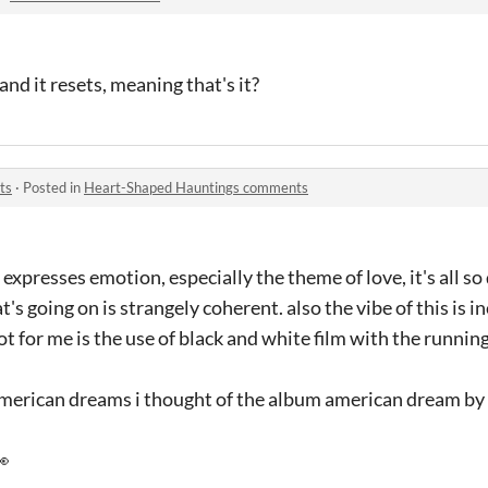
and it resets, meaning that's it?
ts
·
Posted in
Heart-Shaped Hauntings comments
 expresses emotion, especially the theme of love, it's all s
t's going on is strangely coherent. also the vibe of this is i
ot for me is the use of black and white film with the running
 american dreams i thought of the album american dream b
👀