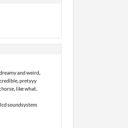
o dreamy and weird,
ncredible, pretyyy
 horse, like what.
y lcd soundsystem