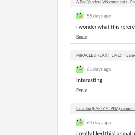
A Bad Yandere VN comments
·
Po
55 days ago
i wonder what this refer
Reply
MIRACLE♫HEART! LIVE!! - Gam
61 days ago
interesting
Reply
Isolation (EARLY ALPHA) commen
63 days ago
i really liked this! a sma