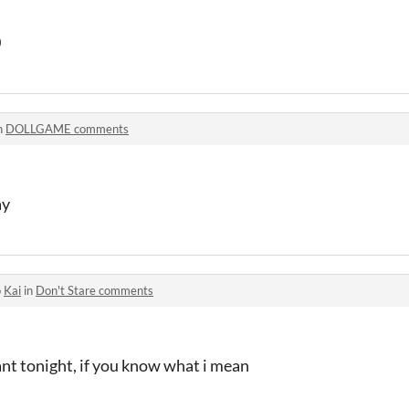
0
n
DOLLGAME comments
ay
o
Kai
in
Don't Stare comments
ant tonight, if you know what i mean