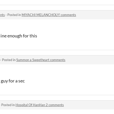
nts
·
Posted in
MIYACHI MELANCHOLY! comments
line enough for this
·
Posted in
Summon a Sweetheart comments
guy for a sec
·
Posted in
Hospital Of HanHan 2 comments