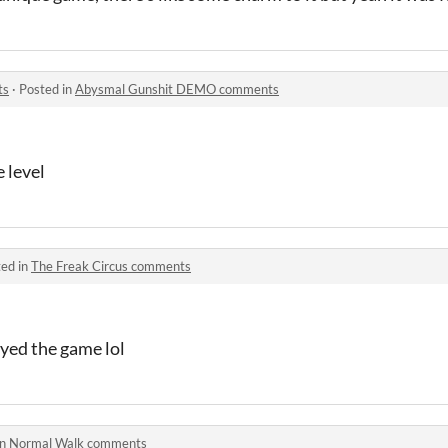
ts
·
Posted in
Abysmal Gunshit DEMO comments
e level
ed in
The Freak Circus comments
ayed the game lol
in
Normal Walk comments