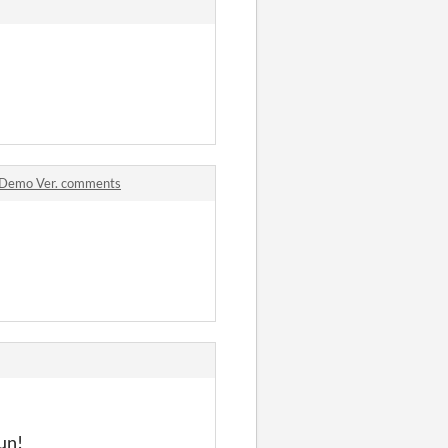
Demo Ver. comments
fun!