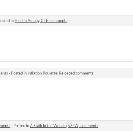
osted in
Hidden Among Girls comments
ments
·
Posted in
Inflation Roulette: Reloaded comments
mments
·
Posted in
A Stalk in the Woods (NSFW) comments