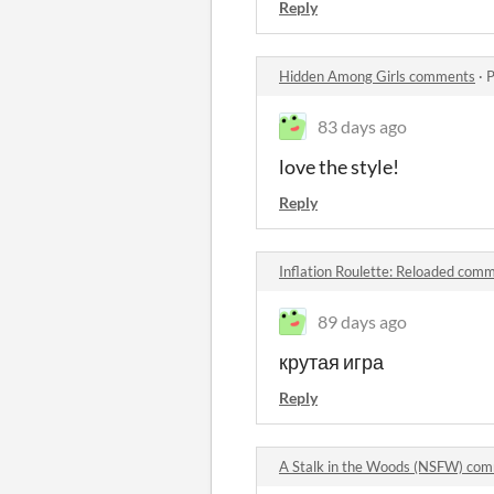
Reply
Hidden Among Girls comments
·
P
83 days ago
love the style!
Reply
Inflation Roulette: Reloaded com
89 days ago
крутая игра
Reply
A Stalk in the Woods (NSFW) co