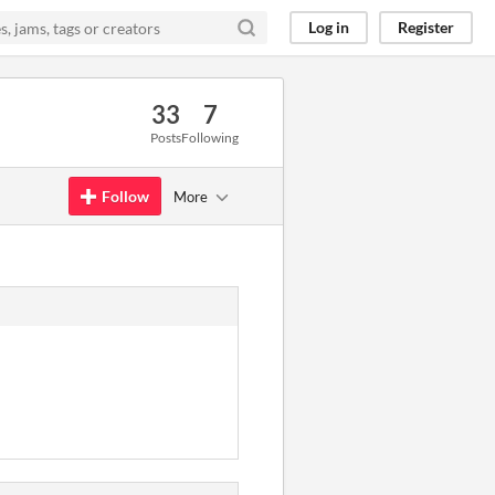
Log in
Register
33
7
Posts
Following
Follow
More