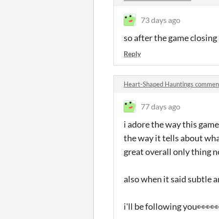
73 days ago
so after the game closing 
Reply
Heart-Shaped Hauntings commen
77 days ago
i adore the way this game
the way it tells about wha
great overall only thing n
also when it said subtle
i'll be following you👀👀