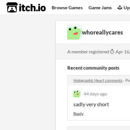
itch.io
Browse Games
Game Jams
Up
whoreallycares
A member registered
Apr 16
Recent community posts
Holographic Heart comments
·
Po
44 days ago
sadly very short
Reply