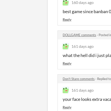
160 days ago
best game since banban 
Reply
DOLLGAME comments
·
Posted i
161 days ago
what the hell did i just pl
Reply
Don't Stare comments
·
Replied t
161 days ago
your face looks extra vac
Reply