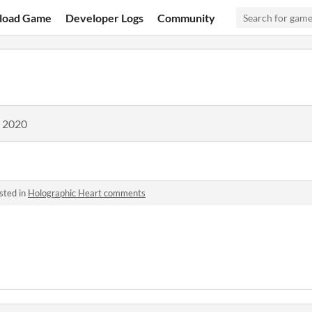
load Game
Developer Logs
Community
, 2020
sted in
Holographic Heart comments