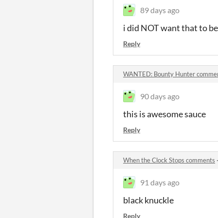
89 days ago
i did NOT want that to b
Reply
WANTED: Bounty Hunter comme
90 days ago
this is awesome sauce
Reply
When the Clock Stops comments
91 days ago
black knuckle
Reply