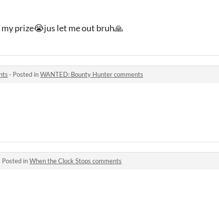
e my prize😭jus let me out bruh🙏
nts
·
Posted in
WANTED: Bounty Hunter comments
·
Posted in
When the Clock Stops comments