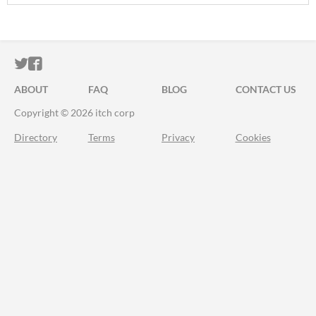
ITCH.IO ON TWITTER
ITCH.IO ON FACEBOOK
ABOUT
FAQ
BLOG
CONTACT US
Copyright © 2026 itch corp
Directory
Terms
Privacy
Cookies