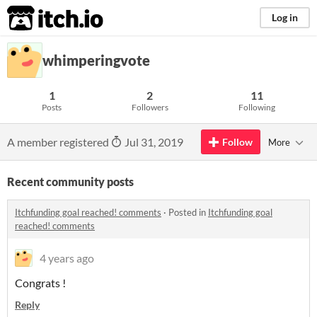
itch.io
Log in
whimperingvote
1
2
11
Posts
Followers
Following
A member registered
Jul 31, 2019
Follow
More
Recent community posts
Itchfunding goal reached! comments
·
Posted in
Itchfunding goal
reached! comments
4 years ago
Congrats !
Reply