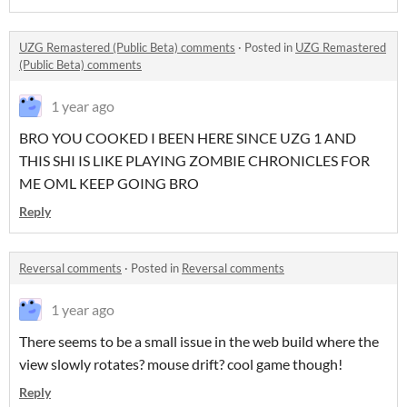
UZG Remastered (Public Beta) comments
·
Posted in
UZG Remastered
(Public Beta) comments
1 year ago
BRO YOU COOKED I BEEN HERE SINCE UZG 1 AND
THIS SHI IS LIKE PLAYING ZOMBIE CHRONICLES FOR
ME OML KEEP GOING BRO
Reply
Reversal comments
·
Posted in
Reversal comments
1 year ago
There seems to be a small issue in the web build where the
view slowly rotates? mouse drift? cool game though!
Reply