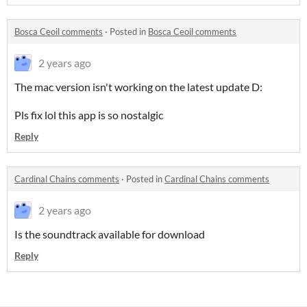
Bosca Ceoil comments
·
Posted in
Bosca Ceoil comments
2 years ago
The mac version isn't working on the latest update D:
Pls fix lol this app is so nostalgic
Reply
Cardinal Chains comments
·
Posted in
Cardinal Chains comments
2 years ago
Is the soundtrack available for download
Reply