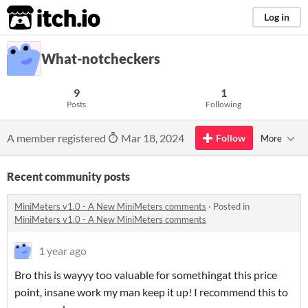
itch.io
Log in
What-notcheckers
9
1
Posts
Following
A member registered
Mar 18, 2024
Follow
More
Recent community posts
MiniMeters v1.0 - A New MiniMeters comments
·
Posted in
MiniMeters v1.0 - A New MiniMeters comments
1 year ago
Bro this is wayyy too valuable for somethingat this price
point, insane work my man keep it up! I recommend this to