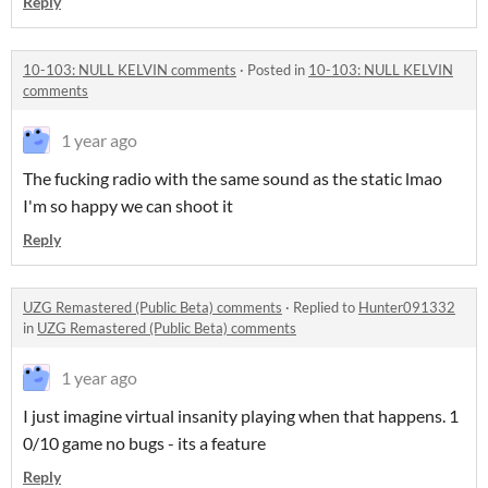
Reply
10-103: NULL KELVIN comments
·
Posted in
10-103: NULL KELVIN
comments
1 year ago
The fucking radio with the same sound as the static lmao
I'm so happy we can shoot it
Reply
UZG Remastered (Public Beta) comments
·
Replied to
Hunter091332
in
UZG Remastered (Public Beta) comments
1 year ago
I just imagine virtual insanity playing when that happens. 1
0/10 game no bugs - its a feature
Reply