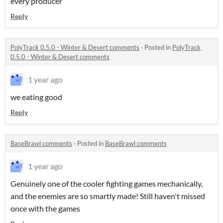
every producer
Reply
PolyTrack 0.5.0 - Winter & Desert comments
·
Posted in
PolyTrack
0.5.0 - Winter & Desert comments
1 year ago
we eating good
Reply
BaseBrawl comments
·
Posted in
BaseBrawl comments
1 year ago
Genuinely one of the cooler fighting games mechanically,
and the enemies are so smartly made! Still haven't missed
once with the games