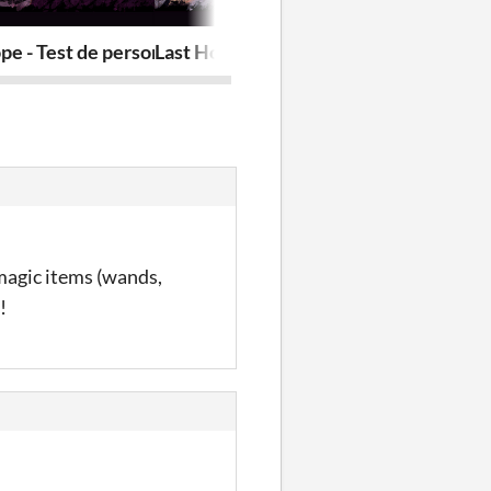
Anomaly Hunters Episode
pe - Test de personnalité!
Last Hope - Personality quiz!
L'art des Chr
magic items (wands,
!