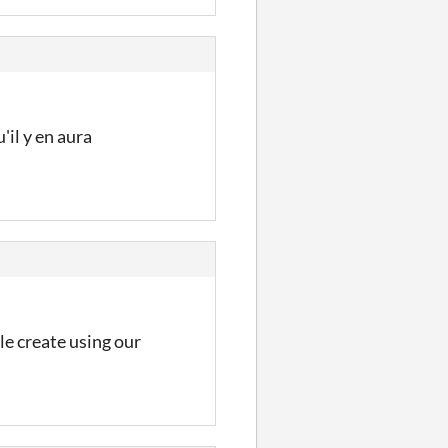
'il y en aura
le create using our