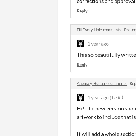
corrections and approval o
Reply
Fill Every Hole comments
·
Posted
1 year ago
This so beautifully writt
Reply
Anomaly Hunters comments
·
Rep
1 year ago
(1 edit)
Hi! The new version shou
artwork to include that i
It will add a whole secti