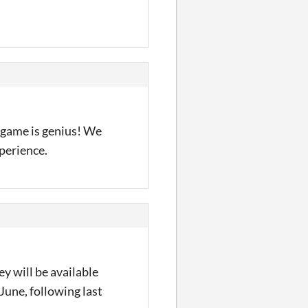
 game is genius! We
xperience.
y will be available
June, following last