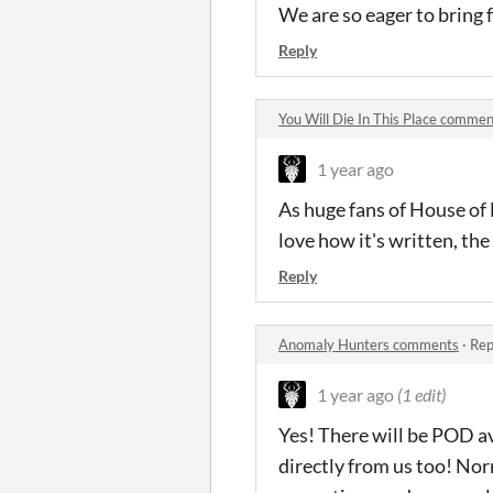
We are so eager to bring f
Reply
You Will Die In This Place comme
1 year ago
As huge fans of House of
love how it's written, the
Reply
Anomaly Hunters comments
·
Rep
1 year ago
(1 edit)
Yes! There will be POD av
directly from us too! Nor