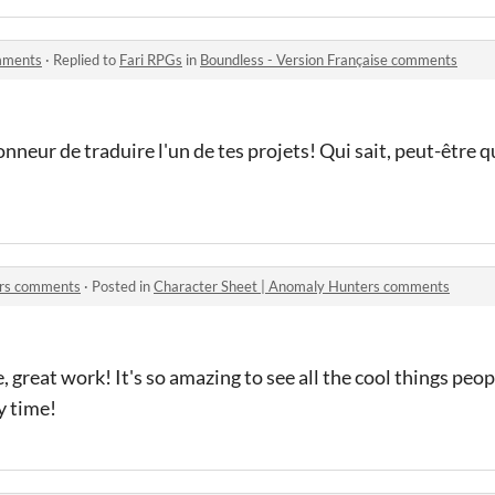
omments
·
Replied to
Fari RPGs
in
Boundless - Version Française comments
nneur de traduire l'un de tes projets! Qui sait, peut-être qu
ers comments
·
Posted in
Character Sheet | Anomaly Hunters comments
 great work! It's so amazing to see all the cool things peop
y time!