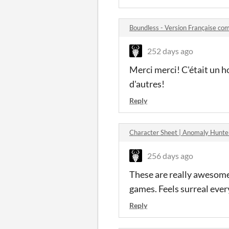
Boundless - Version Française c
252 days ago
Merci merci! C'était un ho
d'autres!
Reply
Character Sheet | Anomaly Hunt
256 days ago
These are really awesome,
games. Feels surreal ever
Reply