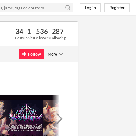
Log in
Register
34
1
536
287
Posts
Topics
Followers
Following
Follow
More