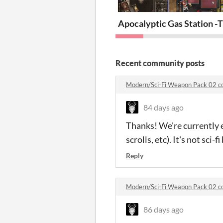
Apocalyptic Gas Station -
T
Recent community posts
Modern/Sci-Fi Weapon Pack 02 
84 days ago
Thanks! We're currently 
scrolls, etc). It's not sci
Reply
Modern/Sci-Fi Weapon Pack 02 
86 days ago