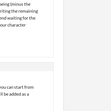
 being (minus the
writing the remaining
end waiting for the
your character
you can start from
ll be added as a