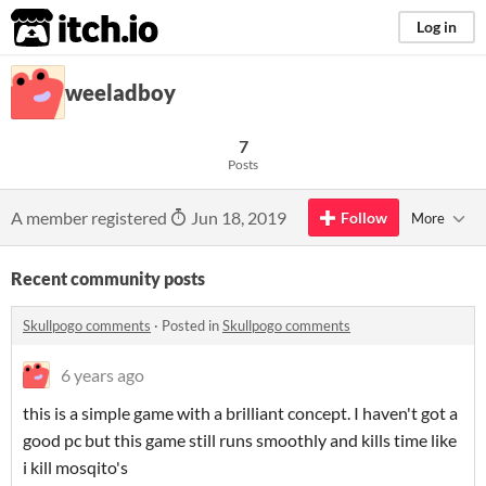
itch.io
Log in
weeladboy
7
Posts
A member registered
Jun 18, 2019
Follow
More
Recent community posts
Skullpogo comments
·
Posted in
Skullpogo comments
6 years ago
this is a simple game with a brilliant concept. I haven't got a
good pc but this game still runs smoothly and kills time like
i kill mosqito's