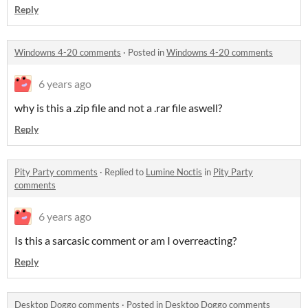
Reply
Windowns 4-20 comments
·
Posted in
Windowns 4-20 comments
6 years ago
why is this a .zip file and not a .rar file aswell?
Reply
Pity Party comments
·
Replied to
Lumine Noctis
in
Pity Party
comments
6 years ago
Is this a sarcasic comment or am I overreacting?
Reply
Desktop Doggo comments
·
Posted in
Desktop Doggo comments