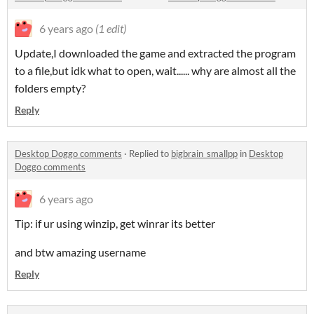
6 years ago
(1 edit)
Update,I downloaded the game and extracted the program
to a file,but idk what to open, wait...... why are almost all the
folders empty?
Reply
Desktop Doggo comments
·
Replied to
bigbrain_smallpp
in
Desktop
Doggo comments
6 years ago
Tip: if ur using winzip, get winrar its better
and btw amazing username
Reply