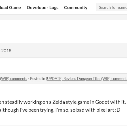
load Game
Developer Logs
Community
r
, 2018
 (WIP) comments
·
Posted in
(UPDATE) Revised Dungeon Tiles (WIP) comment
en steadily working on a Zelda style game in Godot with i
lthough I've been trying, I'm so, so bad with pixel art :D