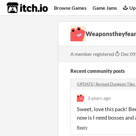
itch.io
Browse Games
Game Jams
Up
Weaponstheyfea
A member registered
Dec 09
Recent community posts
(UPDATE) Revised Dungeon Tiles
3 years ago
Sweet, love this pack! Be
now is I need bosses and a
Reply