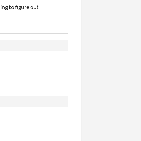
ing to figure out