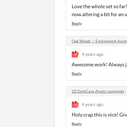
Love the whole set so far!
now altering a bit for an
Reply
Oak Woods — Environment Asset
4 years ago
Awesome work! Always jea
Reply
2D DarkCave Assets comments
·
4 years ago
Holy crap this is nice! G
Reply