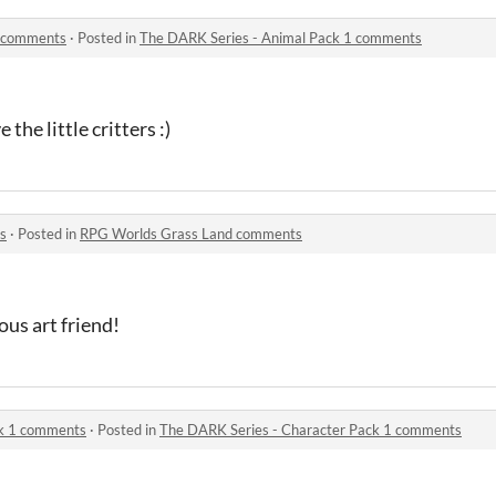
1 comments
·
Posted in
The DARK Series - Animal Pack 1 comments
the little critters :)
s
·
Posted in
RPG Worlds Grass Land comments
us art friend!
ck 1 comments
·
Posted in
The DARK Series - Character Pack 1 comments