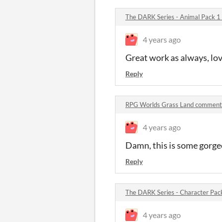
The DARK Series - Animal Pack 
4 years ago
Great work as always, love 
Reply
RPG Worlds Grass Land comment
4 years ago
Damn, this is some gorgeo
Reply
The DARK Series - Character Pa
4 years ago