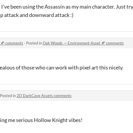
 I've been using the Assassin as my main character. Just try
 up attack and downward attack :)
 🍂 comments
·
Posted in
Oak Woods — Environment Asset 🍂 comments
lous of those who can work with pixel art this nicely.
Posted in
2D DarkCave Assets comments
iving me serious Hollow Knight vibes!