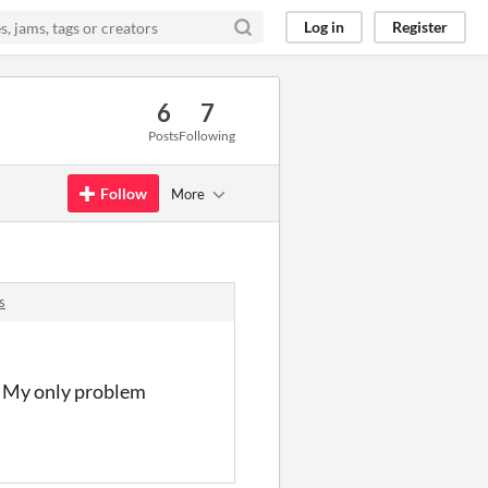
Log in
Register
6
7
Posts
Following
Follow
More
s
t. My only problem