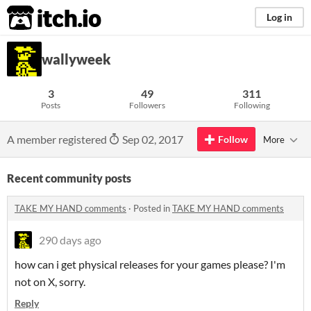
itch.io
Log in
wallyweek
3
49
311
Posts
Followers
Following
A member registered
Sep 02, 2017
Follow
More
Recent community posts
TAKE MY HAND comments
·
Posted in
TAKE MY HAND comments
290 days ago
how can i get physical releases for your games please? I'm
not on X, sorry.
Reply