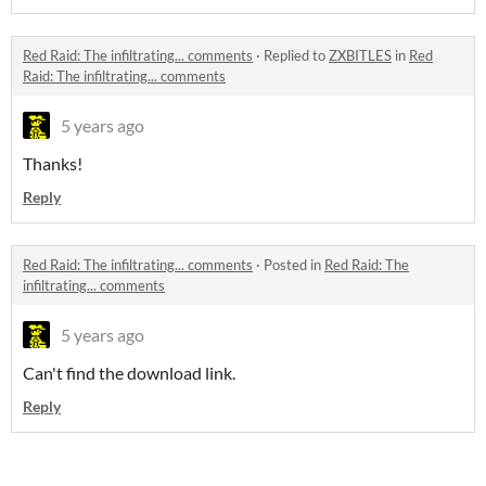
Red Raid: The infiltrating... comments
·
Replied to
ZXBITLES
in
Red
Raid: The infiltrating... comments
5 years ago
Thanks!
Reply
Red Raid: The infiltrating... comments
·
Posted in
Red Raid: The
infiltrating... comments
5 years ago
Can't find the download link.
Reply