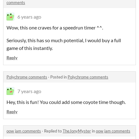
comments
6 years ago
Wow, this one craves for a speedrun timer ^^.
Seriously, this has so much potential, I would buy a full
game of this instantly.
Reply
Polychrome comments
·
Posted in
Polychrome comments
7 years ago
Hey, this is fun! You could add some coyote time though.
Reply
oow jam comments
·
Replied to
TheJonyMyster
in
oow jam comments