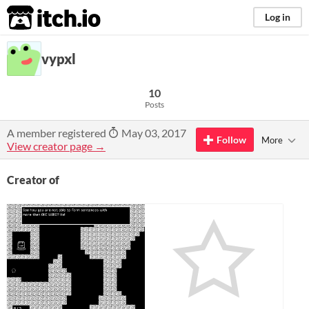
itch.io
Log in
vypxl
10
Posts
A member registered
May 03, 2017
Follow
More
View creator page →
Creator of