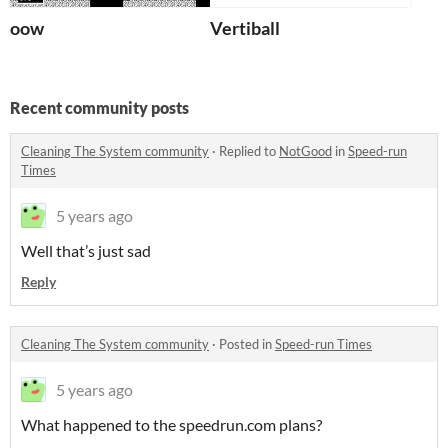
oow
Vertiball
Recent community posts
Cleaning The System community
·
Replied to
NotGood
in
Speed-run
Times
5 years ago
Well that’s just sad
Reply
Cleaning The System community
·
Posted in
Speed-run Times
5 years ago
What happened to the speedrun.com plans?