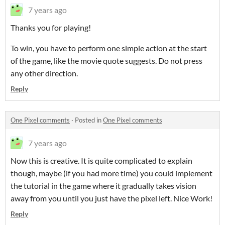
7 years ago
Thanks you for playing!
To win, you have to perform one simple action at the start
of the game, like the movie quote suggests. Do not press
any other direction.
Reply
One Pixel comments
·
Posted in
One Pixel comments
7 years ago
Now this is creative. It is quite complicated to explain
though, maybe (if you had more time) you could implement
the tutorial in the game where it gradually takes vision
away from you until you just have the pixel left. Nice Work!
Reply