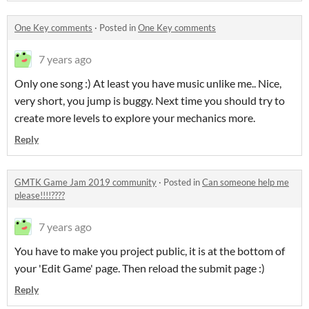
One Key comments
·
Posted in
One Key comments
7 years ago
Only one song :) At least you have music unlike me.. Nice,
very short, you jump is buggy. Next time you should try to
create more levels to explore your mechanics more.
Reply
GMTK Game Jam 2019 community
·
Posted in
Can someone help me
please!!!!????
7 years ago
You have to make you project public, it is at the bottom of
your 'Edit Game' page. Then reload the submit page :)
Reply