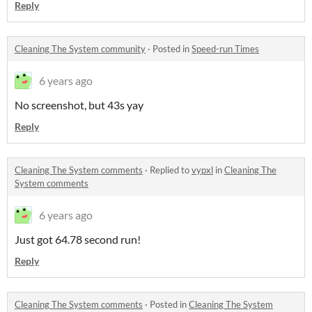
Reply
Cleaning The System community
·
Posted in
Speed-run Times
6 years ago
No screenshot, but 43s yay
Reply
Cleaning The System comments
·
Replied to
vypxl
in
Cleaning The
System comments
6 years ago
Just got 64.78 second run!
Reply
Cleaning The System comments
·
Posted in
Cleaning The System