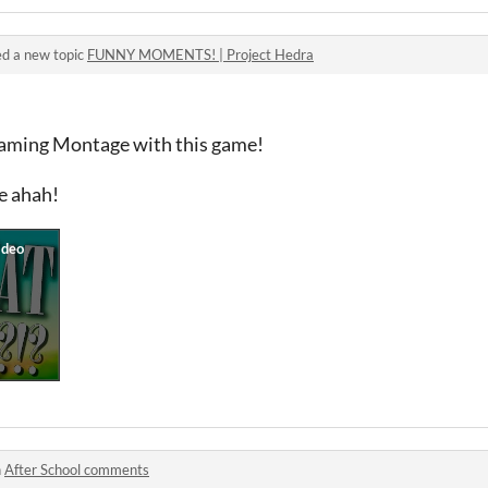
d a new topic
FUNNY MOMENTS! | Project Hedra
Gaming Montage with this game!
e ahah!
n
After School comments