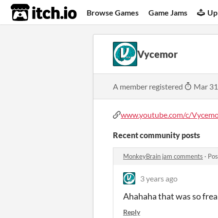
itch.io
Browse Games
Game Jams
Up
Vycemor
A member registered
Mar 31
www.youtube.com/c/Vycemo
Recent community posts
MonkeyBrain jam comments
·
Pos
3 years ago
Ahahaha that was so freak
Reply