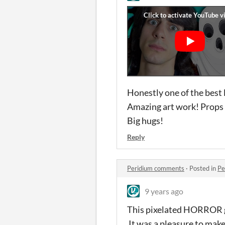
Honestly one of the best 
Amazing art work! Props 
Big hugs!
Reply
Peridium comments
·
Posted in
Pe
9 years ago
This pixelated HORROR ga
It was a pleasure to make