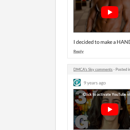
I decided to make a HAN
Reply
DMCA's Sky comments
·
Posted i
9 years ago