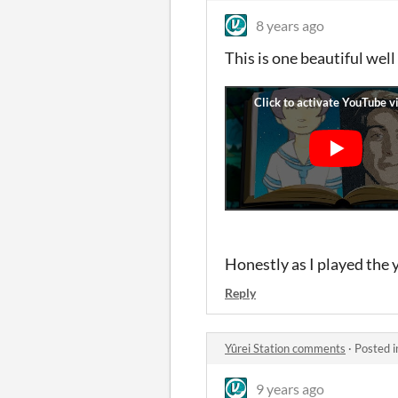
8 years ago
This is one beautiful wel
Honestly as I played the y
Reply
Yûrei Station comments
·
Posted 
9 years ago