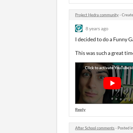
Project Hedra community
·
Create
8 years ago
I decided to do a Funny 
This was such a great tim
Reply
After School comments
·
Posted i