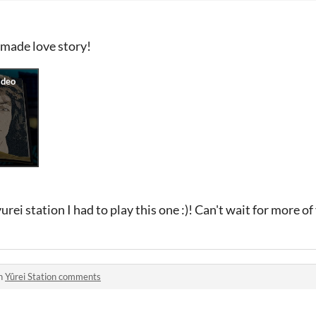
l made love story!
urei station I had to play this one :)! Can't wait for more o
in
Yûrei Station comments