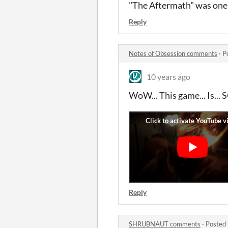
"The Aftermath" was one
Reply
Notes of Obsession comments
·
P
10 years ago
WoW... This game... Is
Reply
SHRUBNAUT comments
·
Posted 