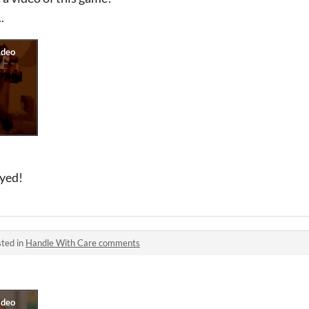
.
oyed!
ted in
Handle With Care comments