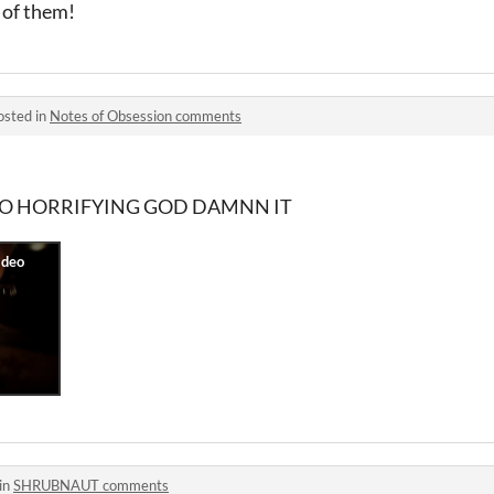
 of them!
osted in
Notes of Obsession comments
... SO HORRIFYING GOD DAMNN IT
in
SHRUBNAUT comments