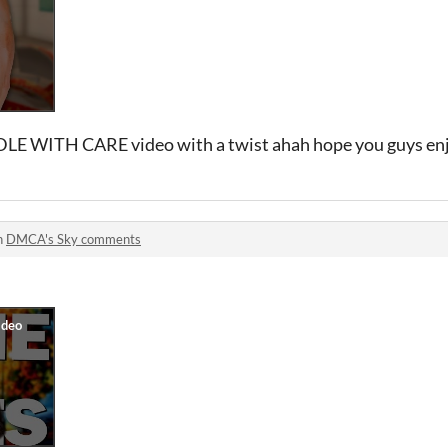
DLE WITH CARE video with a twist ahah hope you guys en
n
DMCA's Sky comments