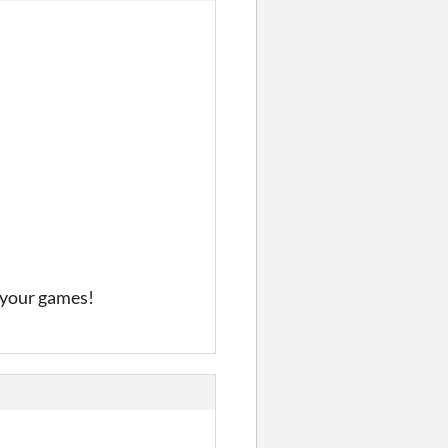
f your games!