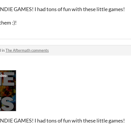
INDIE GAMES! I had tons of fun with these little games!
hem :)!
d in
The Aftermath comments
INDIE GAMES! I had tons of fun with these little games!