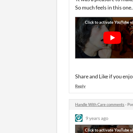
So much feels in this one..
Share and Like if you enj
Reply
Handle With Care comments
·
Pos
9 years ago