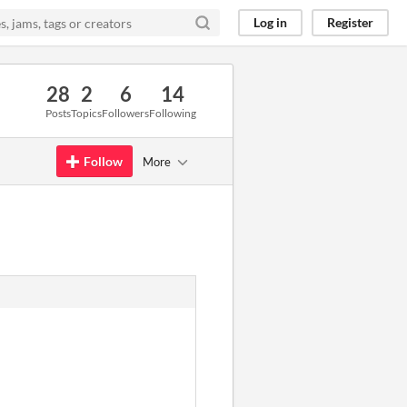
Log in
Register
28
2
6
14
Posts
Topics
Followers
Following
Follow
More