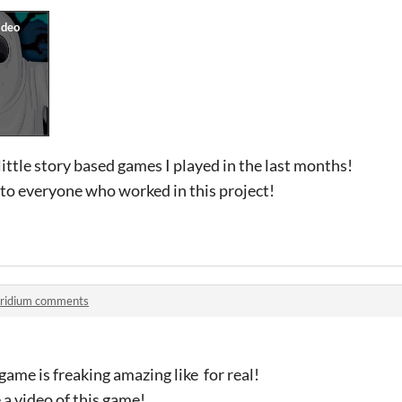
little story based games I played in the last months!
to everyone who worked in this project!
ridium comments
me is freaking amazing like for real!
 a video of this game!