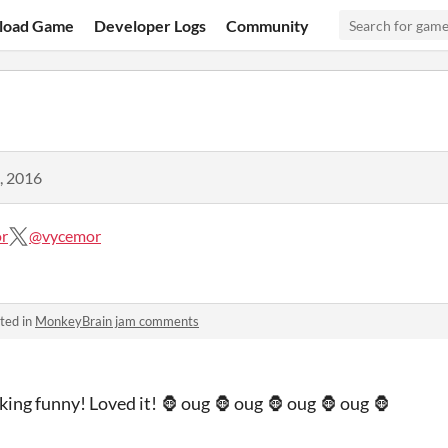
load Game
Developer Logs
Community
, 2016
r
@vycemor
ted in
MonkeyBrain jam comments
ing funny! Loved it! 🦍 oug 🦍 oug 🦍 oug 🦍 oug 🦍