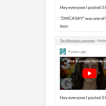
Hey everyone I posted 3 
"DMCA'SKY" was one of t
Reply
The Aftermath comments
·
Poste
9 years ago
Hey everyone I posted 3 