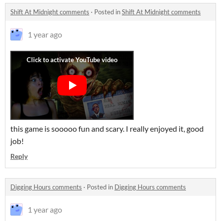
Shift At Midnight comments
·
Posted in
Shift At Midnight comments
1 year ago
this game is sooooo fun and scary. I really enjoyed it, good
job!
Reply
Digging Hours comments
·
Posted in
Digging Hours comments
1 year ago