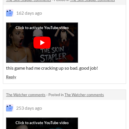
162 days ago
this game had me cracking up so bad. good job!
Reply
The Watcher comments
·
Posted in
The Watcher comments
253 days ago