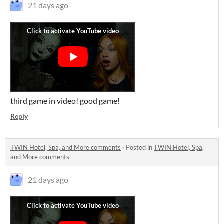
21 days ago
third game in video! good game!
Reply
TWIN Hotel, Spa, and More comments
·
Posted in
TWIN Hotel, Spa,
and More comments
21 days ago