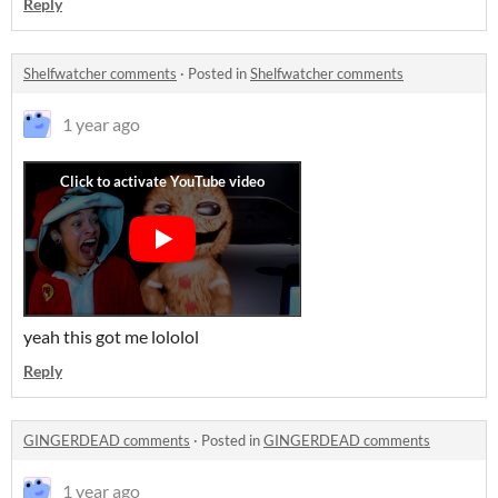
Reply
Shelfwatcher comments
·
Posted in
Shelfwatcher comments
1 year ago
yeah this got me lololol
Reply
GINGERDEAD comments
·
Posted in
GINGERDEAD comments
1 year ago