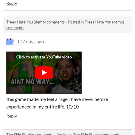
Reply
Trees Hate You (demo) comments
·
Posted in
Trees Hate You (demo)
comments
117 days ago
this game made me feel a rage I have never before
experienced in my entire life. 10/10
Reply
The Skin Stapler comments
·
Posted in
The Skin Stapler comments