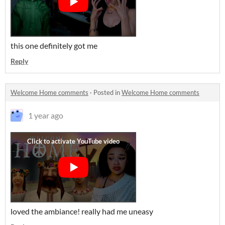
this one definitely got me
Reply
Welcome Home comments
·
Posted in
Welcome Home comments
1 year ago
loved the ambiance! really had me uneasy