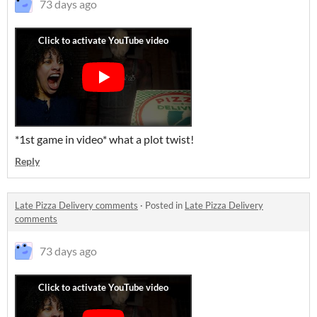
73 days ago
*1st game in video* what a plot twist!
Reply
Late Pizza Delivery comments
·
Posted in
Late Pizza Delivery
comments
73 days ago