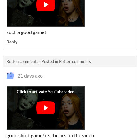
such a good game!
Reply
Rotten comments
·
Posted in
Rotten comments
21 days ago
good short game! its the first in the video