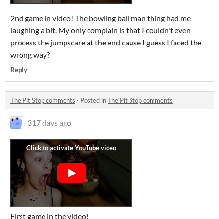
2nd game in video! The bowling ball man thing had me
laughing a bit. My only complain is that I couldn't even
process the jumpscare at the end cause I guess I faced the
wrong way?
Reply
The Pit Stop comments
·
Posted in
The Pit Stop comments
317 days ago
First game in the video!