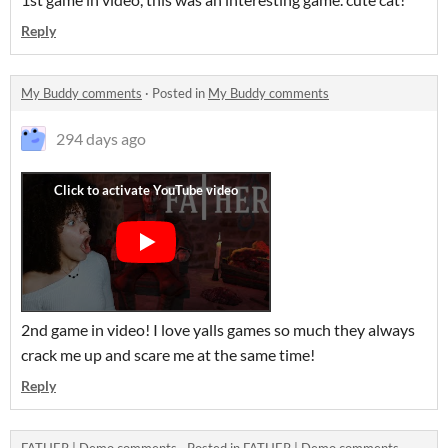
Reply
My Buddy comments
·
Posted in
My Buddy comments
294 days ago
2nd game in video! I love yalls games so much they always
crack me up and scare me at the same time!
Reply