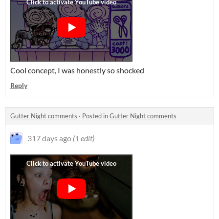
Cool concept, I was honestly so shocked
Reply
Gutter Night comments
·
Posted in
Gutter Night comments
317 days ago
(1 edit)