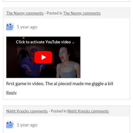
The Nanny comments
·
Posted in
The Nanny comments
1 year ago
first game in video. The ai pieced made me giggle a bit
Reply
Night Knocks comments
·
Posted in
Night Knocks comments
1 year ago