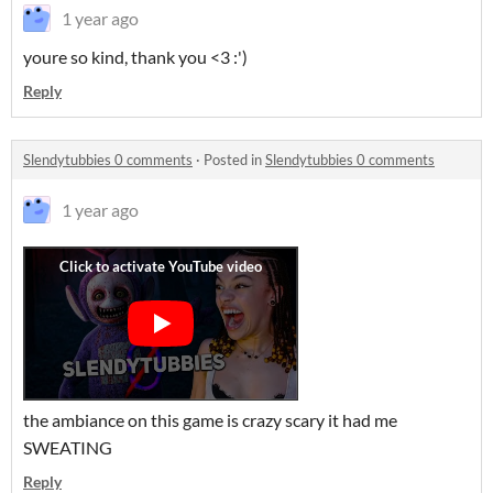
1 year ago
youre so kind, thank you <3 :')
Reply
Slendytubbies 0 comments
·
Posted in
Slendytubbies 0 comments
1 year ago
the ambiance on this game is crazy scary it had me
SWEATING
Reply