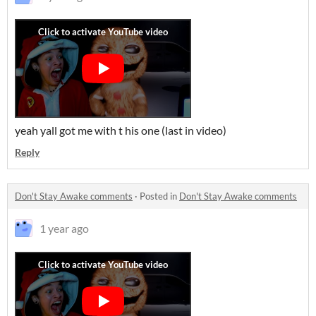
yeah yall got me with t his one (last in video)
Reply
Don't Stay Awake comments
·
Posted in
Don't Stay Awake comments
1 year ago