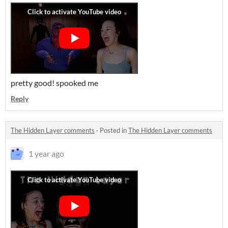
pretty good! spooked me
Reply
The Hidden Layer comments
·
Posted in
The Hidden Layer comments
1 year ago