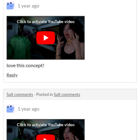
1 year ago
love this concept!
Reply
Salt comments
·
Posted in
Salt comments
1 year ago