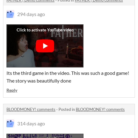
FATHER | Demo comments
·
Posted in
FATHER | Demo comments
294 days ago
Its the third game in the video. This was such a good game!
The story was beautifully done
Reply
BLOODMONEY! comments
·
Posted in
BLOODMONEY! comments
314 days ago