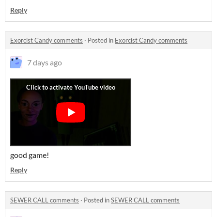
Reply
Exorcist Candy comments
·
Posted in
Exorcist Candy comments
7 days ago
good game!
Reply
SEWER CALL comments
·
Posted in
SEWER CALL comments