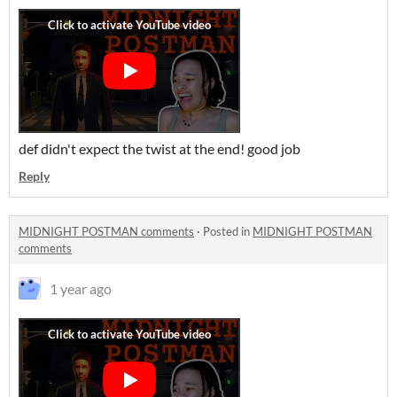
def didn't expect the twist at the end! good job
Reply
MIDNIGHT POSTMAN comments
·
Posted in
MIDNIGHT POSTMAN
comments
1 year ago