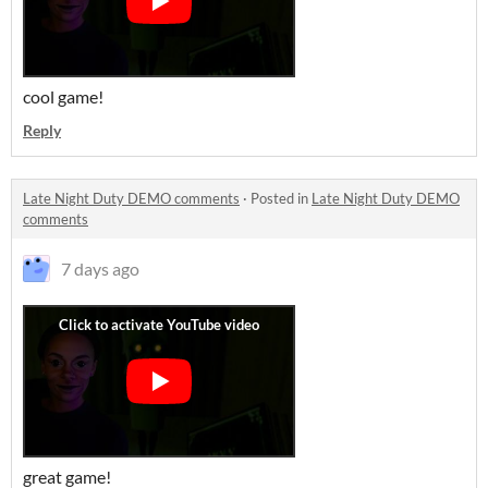
cool game!
Reply
Late Night Duty DEMO comments
·
Posted in
Late Night Duty DEMO
comments
7 days ago
great game!