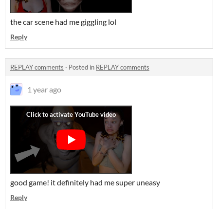
the car scene had me giggling lol
Reply
REPLAY comments
·
Posted in
REPLAY comments
1 year ago
good game! it definitely had me super uneasy
Reply