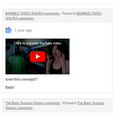
BANNED TAPES (EN/RU) comments
·
Posted in
BANNED TAPES
(EN/RU) comments
1 year ago
love this concept!!
Reply
The Boba Teashop (Demo) comments
·
Posted in
The Boba Teashop
(Demo) comments