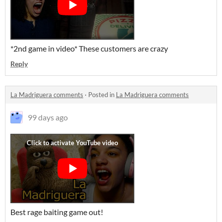
*2nd game in video* These customers are crazy
Reply
La Madriguera comments
·
Posted in
La Madriguera comments
99 days ago
Best rage baiting game out!