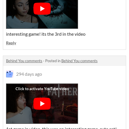
interesting game! its the 3rd in the video
Reply
Behind You comments
·
Posted in
Behind You comments
294 days ago
1st game in video, this was an interesting game. cute cat!