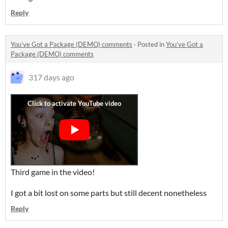
Reply
You’ve Got a Package (DEMO) comments
·
Posted in
You’ve Got a
Package (DEMO) comments
317 days ago
Third game in the video!
I got a bit lost on some parts but still decent nonetheless
Reply