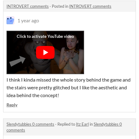
INTROVERT comments
·
Posted in
INTROVERT comments
1 year ago
I think I kinda missed the whole story behind the game and
the stairs were pretty glitched but I like the aesthetic and
idea behind the concept!
Reply
Slendytubbies 0 comments
·
Replied to
Itz Earl
in
Slendytubbies 0
comments