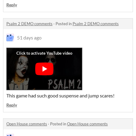
Reply
Psalm 2 DEMO comments
·
Posted in
Psalm 2 DEMO comments
51 days ago
This game had such good suspense and jump scares!
Reply
Open House comments
·
Posted in
Open House comments