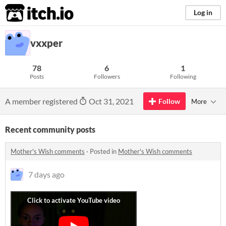
itch.io
Log in
vxxper
78
6
1
Posts
Followers
Following
A member registered
Oct 31, 2021
Follow
More
Recent community posts
Mother's Wish comments
·
Posted in
Mother's Wish comments
7 days ago