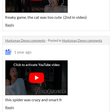
freaky game, the cat was too cute (2nd in video)
Reply
Huntsman Demo comments
·
Posted in
Huntsman Demo comments
1 year ago
this spider was crazy and smart fr
Reply