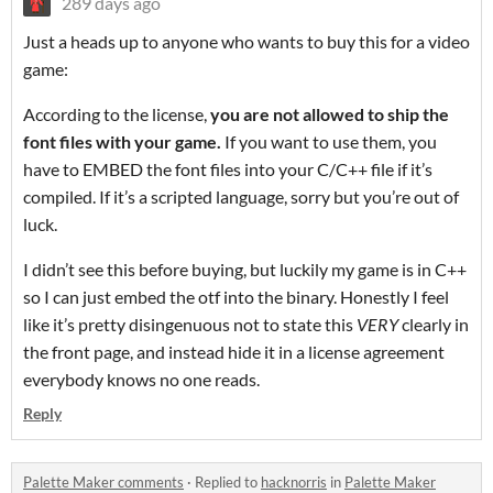
289 days ago
Just a heads up to anyone who wants to buy this for a video
game:
According to the license,
you are not allowed to ship the
font files with your game.
If you want to use them, you
have to EMBED the font files into your C/C++ file if it’s
compiled. If it’s a scripted language, sorry but you’re out of
luck.
I didn’t see this before buying, but luckily my game is in C++
so I can just embed the otf into the binary. Honestly I feel
like it’s pretty disingenuous not to state this
VERY
clearly in
the front page, and instead hide it in a license agreement
everybody knows no one reads.
Reply
Palette Maker comments
·
Replied to
hacknorris
in
Palette Maker