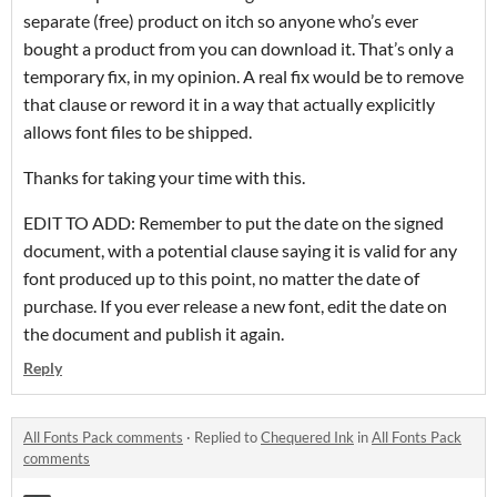
separate (free) product on itch so anyone who’s ever
bought a product from you can download it. That’s only a
temporary fix, in my opinion. A real fix would be to remove
that clause or reword it in a way that actually explicitly
allows font files to be shipped.
Thanks for taking your time with this.
EDIT TO ADD: Remember to put the date on the signed
document, with a potential clause saying it is valid for any
font produced up to this point, no matter the date of
purchase. If you ever release a new font, edit the date on
the document and publish it again.
Reply
All Fonts Pack comments
·
Replied to
Chequered Ink
in
All Fonts Pack
comments