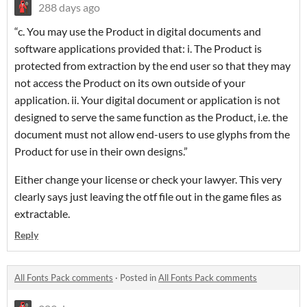
288 days ago
“c. You may use the Product in digital documents and
software applications provided that: i. The Product is
protected from extraction by the end user so that they may
not access the Product on its own outside of your
application. ii. Your digital document or application is not
designed to serve the same function as the Product, i.e. the
document must not allow end-users to use glyphs from the
Product for use in their own designs.”
Either change your license or check your lawyer. This very
clearly says just leaving the otf file out in the game files as
extractable.
Reply
All Fonts Pack comments
·
Posted in
All Fonts Pack comments