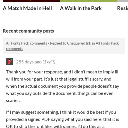
A Match Made in Hell
A Walk in the Park
Resi
Recent community posts
All Fonts Pack comments
·
Replied to
Chequered Ink
in
All Fonts Pack
comments
285 days ago
(1 edit)
Thank you for your response, and I didn’t mean to imply ill
will from your part. It’s just that legal stuff is scary, and
when the actual document you provide people doesn’t say
what you say outside the document, things can be even
scarier.
If I may suggest something, I think it would be best if you
provided a signed PDF saying what you said here, that it is
OK to ship the font files with games. I’d do this as a