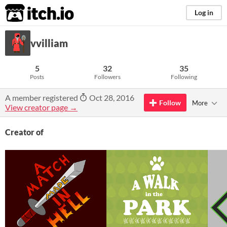
itch.io
Log in
vvilliam
5
32
35
Posts
Followers
Following
A member registered
Oct 28, 2016
Follow
More
View creator page →
Creator of