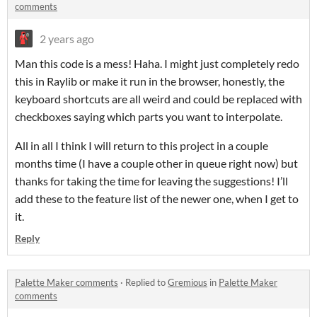
comments
2 years ago
Man this code is a mess! Haha. I might just completely redo
this in Raylib or make it run in the browser, honestly, the
keyboard shortcuts are all weird and could be replaced with
checkboxes saying which parts you want to interpolate.
All in all I think I will return to this project in a couple
months time (I have a couple other in queue right now) but
thanks for taking the time for leaving the suggestions! I’ll
add these to the feature list of the newer one, when I get to
it.
Reply
Palette Maker comments
·
Replied to
Gremious
in
Palette Maker
comments