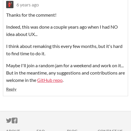
6 years ago
Thanks for the comment!
Indeed, this was done a couple years ago when I had NO
idea about UX...
I think about remaking this every few months, but it's hard
to find time to do it.
Maybe I'll join a random jam for a weekend and work on it...
But in the meantime, any suggestions and contributions are
welcome in the
GitHub repo
.
Reply
ITCH.IO ON TWITTER
ITCH.IO ON FACEBOOK