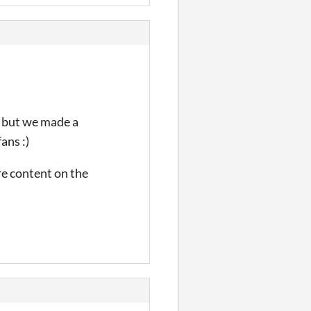
, but we made a
ans :)
re content on the