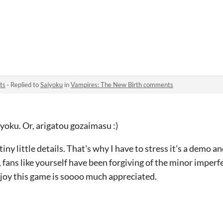
ts
·
Replied to
Saiyoku
in
Vampires: The New Birth comments
yoku. Or, arigatou gozaimasu :)
iny little details. That's why I have to stress it's a demo
 fans like yourself have been forgiving of the minor imperf
oy this game is soooo much appreciated.