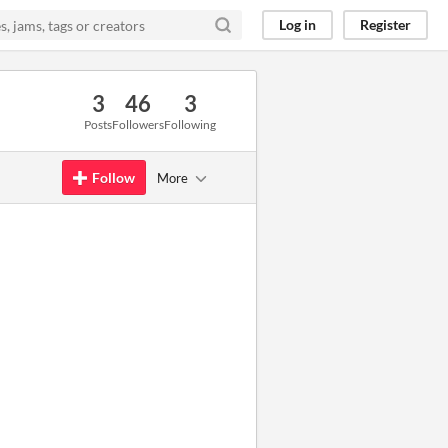
Log in
Register
3
46
3
Posts
Followers
Following
Follow
More