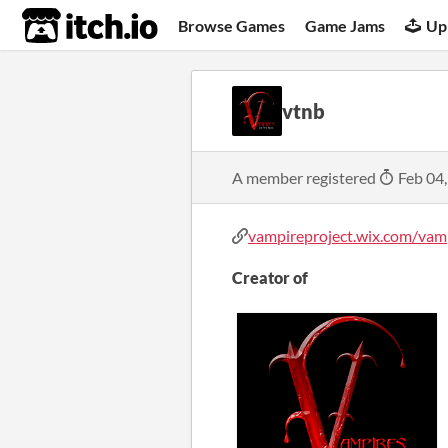
itch.io
Browse Games
Game Jams
Up
vtnb
A member registered
Feb 04
vampireproject.wix.com/vampi
Creator of