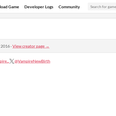
load Game
Developer Logs
Community
, 2016
·
View creator page →
re...
@VampireNewBirth