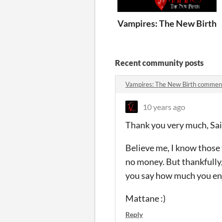
Vampires: The New Birth
Recent community posts
Vampires: The New Birth commen
10 years ago
Thank you very much, Sai
Believe me, I know those t
no money. But thankfully,
you say how much you enj
Mattane :)
Reply