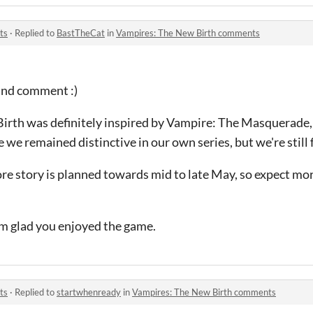
ts
·
Replied to
BastTheCat
in
Vampires: The New Birth comments
ind comment :)
irth was definitely inspired by Vampire: The Masquerade
 we remained distinctive in our own series, but we're still f
re story is planned towards mid to late May, so expect mo
'm glad you enjoyed the game.
ts
·
Replied to
startwhenready
in
Vampires: The New Birth comments