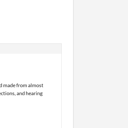
 and made from almost
ections, and hearing