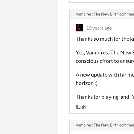
Vampires: The New Birth commen
10 years ago
Thanks so much for the k
Yes, Vampires: The New B
conscious effort to ensure
A new update with far mo
horizon :)
Thanks for playing, and I
Reply
Vampires: The New Birth commen