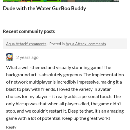
Dude with the Water Gun
Boo Buddy
Recent community posts
Aqua Attack! comments
·
Posted in
Aqua Attack! comments
2 years ago
What a well-themed and visually stunning game! The
background art is absolutely gorgeous. The implementation
of network multiplayer is incredibly impressive, making it a
blast to play with friends. I loved the variety in avatar
choices for my player – it really adds a personal touch. The
only hiccup was that when all players died, the game didn’t
stop, and we couldn’t restart it. Despite that, it’s an amazing
game with a lot of potential. Keep up the great work!
Reply