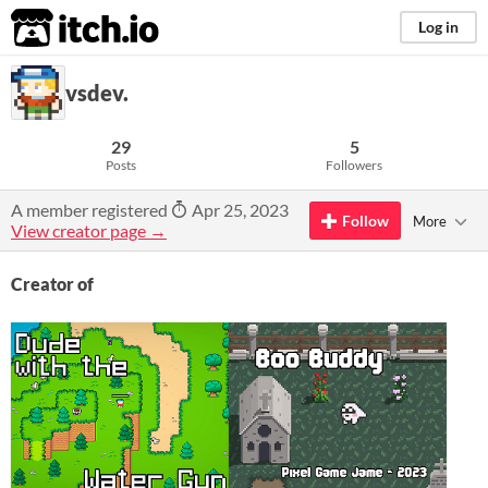
itch.io
Log in
vsdev.
29
5
Posts
Followers
A member registered
Apr 25, 2023
Follow
More
View creator page →
Creator of