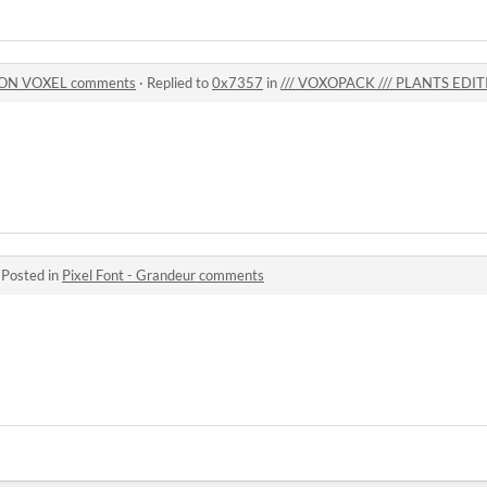
ION VOXEL comments
·
Replied to
0x7357
in
/// VOXOPACK /// PLANTS EDI
·
Posted in
Pixel Font - Grandeur comments