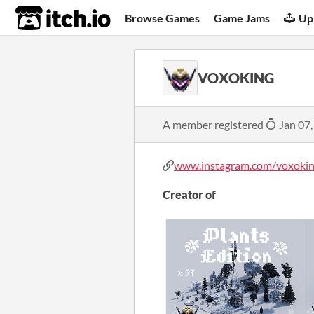
itch.io
Browse Games
Game Jams
Up
VOXOKING
A member registered
Jan 07,
www.instagram.com/voxoking/
Creator of