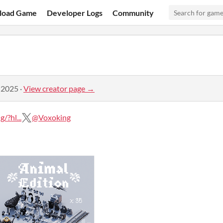
load Game
Developer Logs
Community
 2025
·
View creator page →
?hl...
@Voxoking