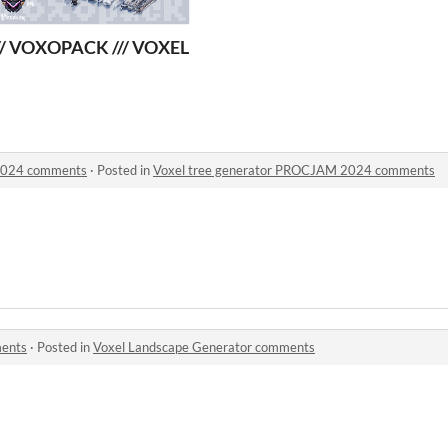
S EDITION VOXEL
// VOXOPACK /// VOXEL ANIMALS EDITION
2024 comments
·
Posted in
Voxel tree generator PROCJAM 2024 comments
ments
·
Posted in
Voxel Landscape Generator comments