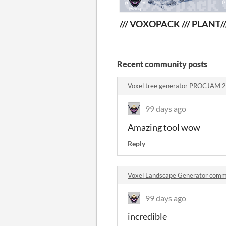
/// VOXOPACK /// PLANT
/
Recent community posts
Voxel tree generator PROCJAM 
99 days ago
Amazing tool wow
Reply
Voxel Landscape Generator com
99 days ago
incredible