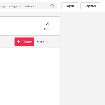
Log in
Register
4
Posts
Follow
More