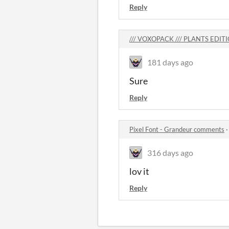
Reply
/// VOXOPACK /// PLANTS EDIT
181 days ago
Sure
Reply
Pixel Font - Grandeur comments
316 days ago
lov it
Reply