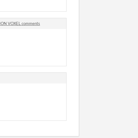
TION VOXEL comments