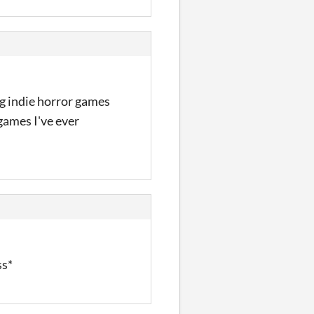
ng indie horror games
games I've ever
ss*