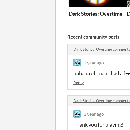
Dark Stories: Overtime
D
Recent community posts
Dark Stories: Overtime comment
1 year ago
hahaha oh man I had a fe
Reply
Dark Stories: Overtime comment
1 year ago
Thank you for playing!