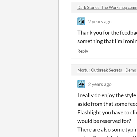
Dark Stories: The Workshop com
2 years ago
Thank you for the feedbac
something that I'm ironin
Reply
Mortui: Outbreak Secrets - Demo
2 years ago
I really do enjoy the styl
aside from that some feedb
Flashlight you have to cli
would be reserved for?
There are also some typin