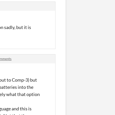
sadly, but it is
comments
t out to Comp-3) but
atteries into the
rely what that option
guage and this is