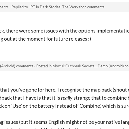
ments
·
Replied to
JPT
in
Dark Stories: The Workshop comments
k, there were some issues with the options implementation 
g out at the moment for future releases :)
 (Android) comments
·
Posted in
Mortui: Outbreak Secrets - Demo (Android) 
e that you've gone for here. I recognise the map pack (shou
ack that I have is that it is
really
strange that to combine b
ck on 'Use' on the battery instead of 'Combine', which is su
g issues (but it seems English might not be your native lan