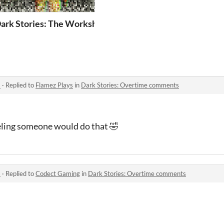
ark Stories: The Workshop
s
·
Replied to
Flamez Plays
in
Dark Stories: Overtime comments
eling someone would do that 🤣
s
·
Replied to
Codect Gaming
in
Dark Stories: Overtime comments