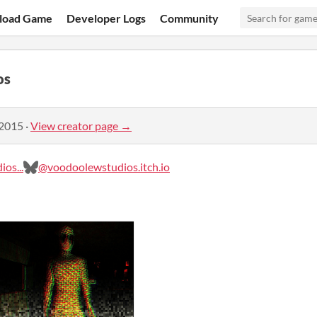
load Game
Developer Logs
Community
os
 2015
·
View creator page →
os...
@voodoolewstudios.itch.io‬