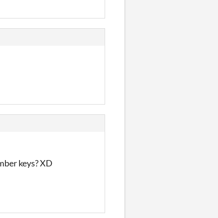
umber keys? XD