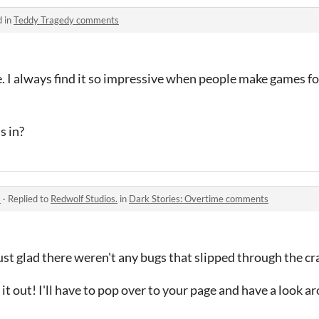
d in
Teddy Tragedy comments
e. I always find it so impressive when people make games 
s in?
s
·
Replied to
Redwolf Studios.
in
Dark Stories: Overtime comments
st glad there weren't any bugs that slipped through the cr
it out! I'll have to pop over to your page and have a look ar