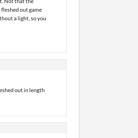
t. Not that the
e fleshed out game
thout a light, so you
leshed out in length