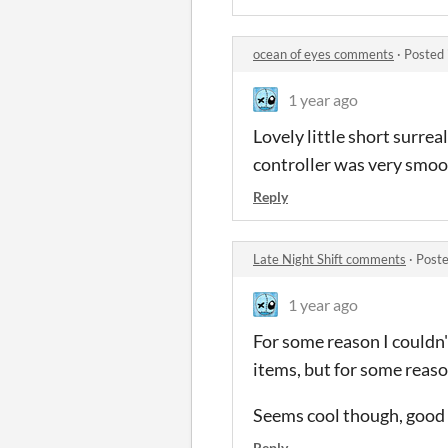
ocean of eyes comments
·
Posted 
1 year ago
Lovely little short surre
controller was very smo
Reply
Late Night Shift comments
·
Poste
1 year ago
For some reason I couldn't
items, but for some reaso
Seems cool though, good 
Reply