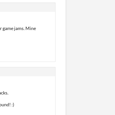
for game jams. Mine
acks.
ound! :)