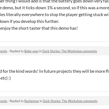
er thing I would add is that the battery goes down very fas
he demo, but it ticks down 1% a second, so if this was a mor
es literally everywhere to stop the player getting stuck wi
own if you develop this further.
y enjoy the short taster that this demo has!
ments
·
Replied to
Bobe-wan
in
Dark Stories: The Workshop comments
d for the kind words! In future projects they will be more f
etc) :)
ments
·
Replied to
Rashemon
in
Dark Stories: The Workshop comments