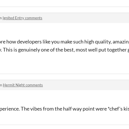
in
Ignited Entry comments
core how developers like you make such high quality, amazi
. This is genuinely one of the best, most well put together 
in
Hermit Night comments
perience. The vibes from the half way point were *chef's ki