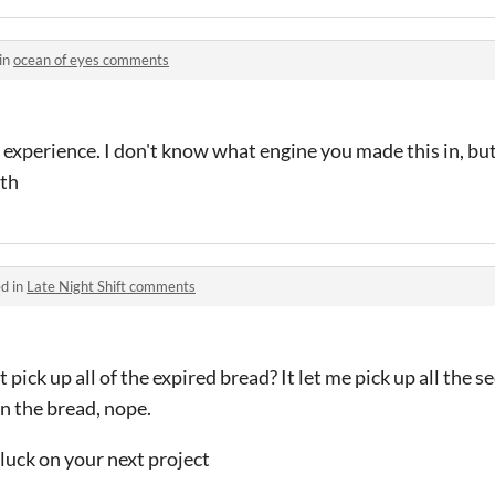
in
ocean of eyes comments
al experience. I don't know what engine you made this in, bu
oth
d in
Late Night Shift comments
 pick up all of the expired bread? It let me pick up all the s
n the bread, nope.
luck on your next project