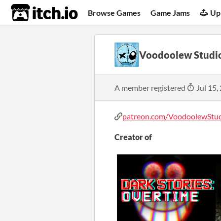
itch.io
Browse Games
Game Jams
Up
Voodoolew Studi
A member registered
Jul 15,
patreon.com/VoodoolewStudi
Creator of