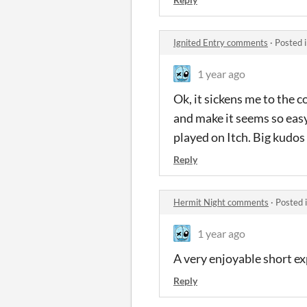
Ignited Entry comments
·
Posted 
1 year ago
Ok, it sickens me to the 
and make it seems so easy
played on Itch. Big kudos
Reply
Hermit Night comments
·
Posted 
1 year ago
A very enjoyable short ex
Reply