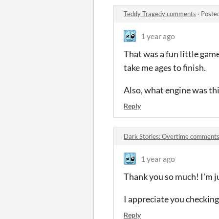
Teddy Tragedy comments
·
Poste
1 year ago
That was a fun little gam
take me ages to finish.
Also, what engine was thi
Reply
Dark Stories: Overtime comment
1 year ago
Thank you so much! I'm ju
I appreciate you checking 
Reply