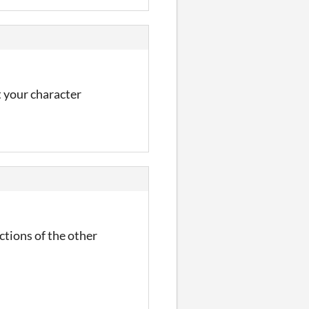
t your character
ections of the other