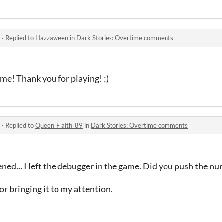
s
·
Replied to
Hazzaween
in
Dark Stories: Overtime comments
me! Thank you for playing! :)
s
·
Replied to
Queen_F aith_89
in
Dark Stories: Overtime comments
ned... I left the debugger in the game. Did you push the n
for bringing it to my attention.