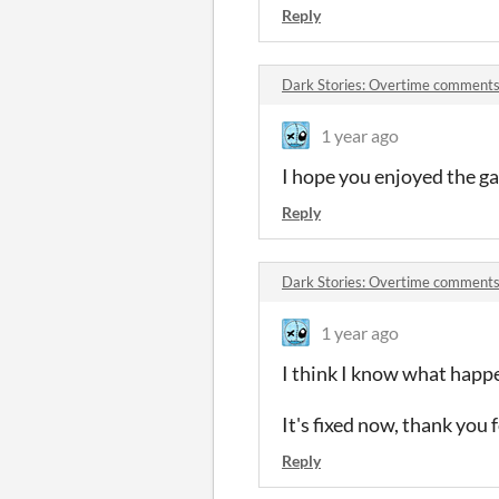
Reply
Dark Stories: Overtime comment
1 year ago
I hope you enjoyed the ga
Reply
Dark Stories: Overtime comment
1 year ago
I think I know what happe
It's fixed now, thank you 
Reply