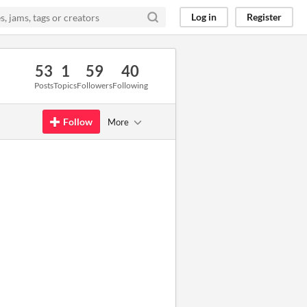
Log in
Register
53
1
59
40
Posts
Topics
Followers
Following
Follow
More