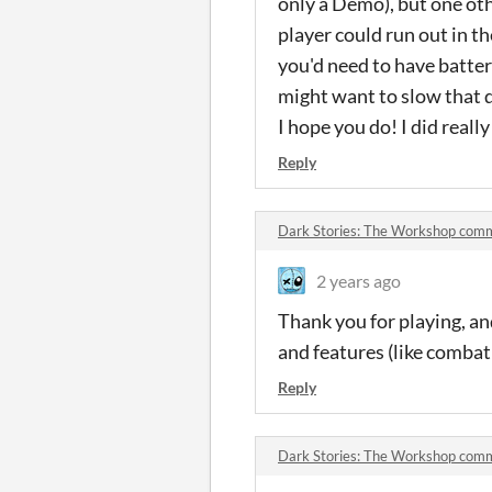
only a Demo), but one oth
player could run out in t
you'd need to have batteri
might want to slow that d
I hope you do! I did reall
Reply
Dark Stories: The Workshop com
2 years ago
Thank you for playing, an
and features (like combat 
Reply
Dark Stories: The Workshop com