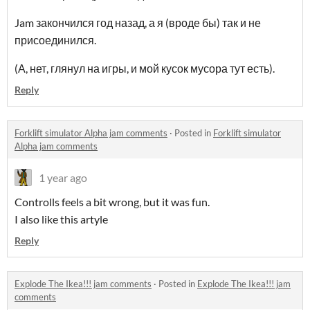
Jam закончился год назад, а я (вроде бы) так и не
присоединился.
(А, нет, глянул на игры, и мой кусок мусора тут есть).
Reply
Forklift simulator Alpha jam comments
·
Posted in
Forklift simulator
Alpha jam comments
1 year ago
Controlls feels a bit wrong, but it was fun.
I also like this artyle
Reply
Explode The Ikea!!! jam comments
·
Posted in
Explode The Ikea!!! jam
comments