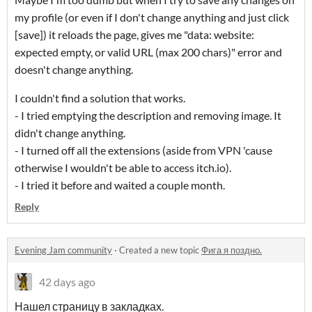
my profile (or even if I don't change anything and just click
[save]) it reloads the page, gives me "data: website:
expected empty, or valid URL (max 200 chars)" error and
doesn't change anything.
I couldn't find a solution that works.
- I tried emptying the description and removing image. It
didn't change anything.
- I turned off all the extensions (aside from VPN 'cause
otherwise I wouldn't be able to access itch.io).
- I tried it before and waited a couple month.
Reply
Evening Jam community
·
Created a new topic
Фига я поздно.
42 days ago
Нашел страницу в закладках.