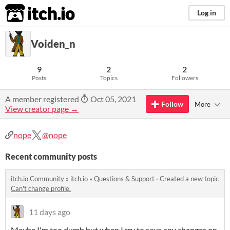
itch.io
Log in
Voiden_n
9
2
2
Posts
Topics
Followers
A member registered
Oct 05, 2021
Follow
More
View creator page →
nope
@nope
Recent community posts
itch.io Community
»
itch.io
»
Questions & Support
·
Created a new topic
Can't change profile.
11 days ago
Maybe I'm too dumb but when I try to save any changes on