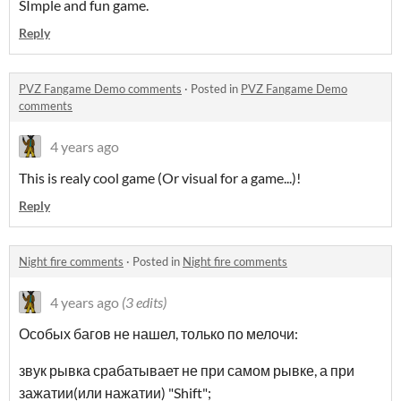
SImple and fun game.
Reply
PVZ Fangame Demo comments
·
Posted in
PVZ Fangame Demo
comments
4 years ago
This is realy cool game (Or visual for a game...)!
Reply
Night fire comments
·
Posted in
Night fire comments
4 years ago
(3 edits)
Особых багов не нашел, только по мелочи:
звук рывка срабатывает не при самом рывке, а при
зажатии(или нажатии) "Shift";