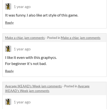
1 year ago
It was funny. I also like art style of this game.
Reply
Make a chiar. jam comments
·
Posted in
Make a chiar. jam comments
1 year ago
I like it even with this graphycs.
For beginner it's not bad.
Reply
Average IKEAAD's Week jam comments
·
Posted in
Average
IKEAAD's Week jam comments
1 year ago