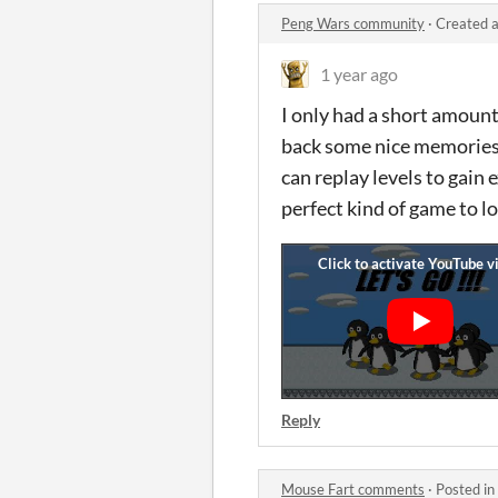
Peng Wars community
·
Created a
1 year ago
I only had a short amount o
back some nice memories o
can replay levels to gain 
perfect kind of game to lo
Reply
Mouse Fart comments
·
Posted in