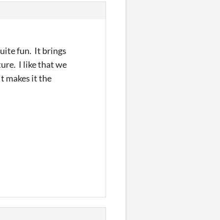
quite fun. It brings
re. I like that we
It makes it the