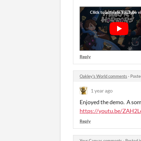
Reply
Oakley's World comments
·
Poste
1 year ago
Enjoyed the demo. A some
https://youtu.be/ZAH2
Reply
Your Canvas comments
·
Posted i