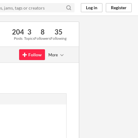
Log in
Register
204
3
8
35
Posts
Topics
Followers
Following
Follow
More