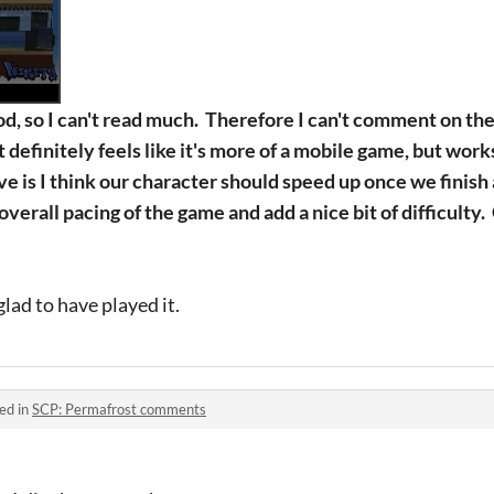
d, so I can't read much. Therefore I can't comment on the
t definitely feels like it's more of a mobile game, but wor
ve is I think our character should speed up once we finis
erall pacing of the game and add a nice bit of difficulty. 
glad to have played it.
ed in
SCP: Permafrost comments