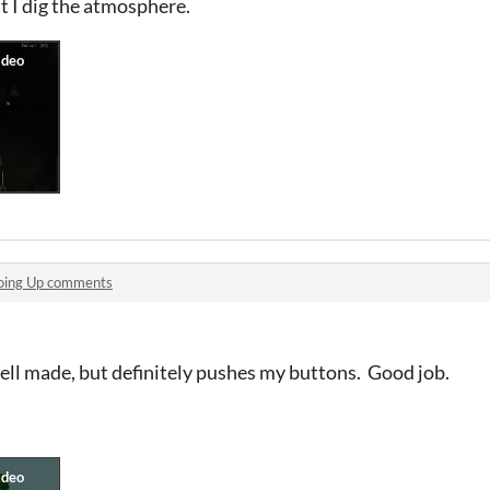
ut I dig the atmosphere.
oing Up comments
ell made, but definitely pushes my buttons. Good job.