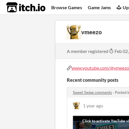
itch.io
Browse Games
Game Jams
Up
vmeezo
A member registered
Feb 02
www.youtube.com/@vmeezo-
Recent community posts
Sweet Swipe comments
·
Posted 
1 year ago