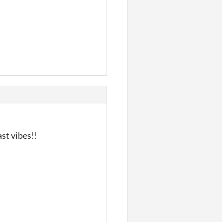
st vibes!!