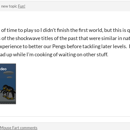
 new topic
Fun!
f time to play so I didn't finish the first world, but this is 
f the shockwave titles of the past that were similar in natu
experience to better our Pengs before tackling later levels. 
ad up while I'm cooking of waiting on other stuff.
Mouse Fart comments