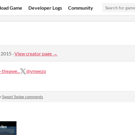
load Game
Developer Logs
Community
, 2015
·
View creator page →
theawe...
@vmeezo
in
Sweet Swipe comments