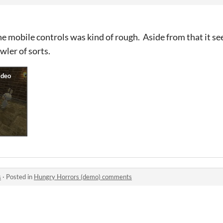
he mobile controls was kind of rough. Aside from that it se
ler of sorts.
s
·
Posted in
Hungry Horrors (demo) comments