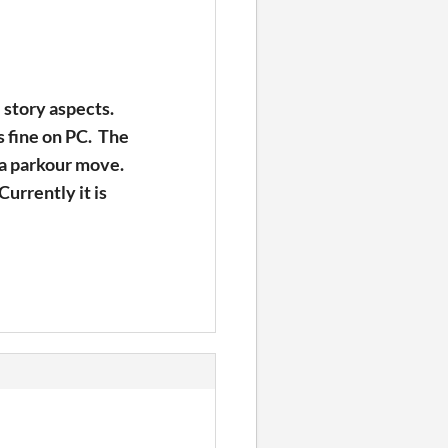
 story aspects.
ks fine on PC. The
h a parkour move.
Currently it is