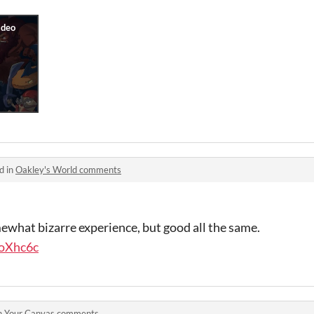
d in
Oakley's World comments
what bizarre experience, but good all the same.
LoXhc6c
n
Your Canvas comments