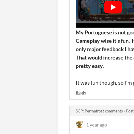
My
Portuguese is not goo
Gameplay wise it's fun. I
only major feedback I ha
That would increase the ov
pretty easy.
It was fun though, so I'm 
Reply
SCP: Permafrost comments
·
Post
1 year ago