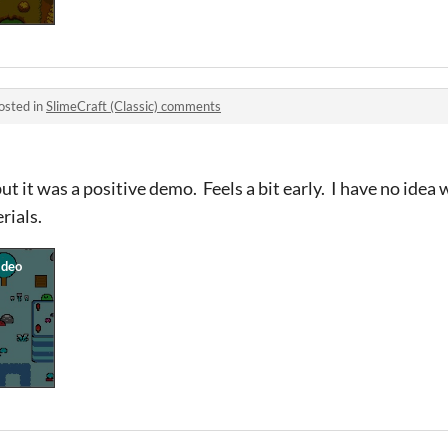
osted in
SlimeCraft (Classic) comments
ut it was a positive demo. Feels a bit early. I have no idea 
rials.