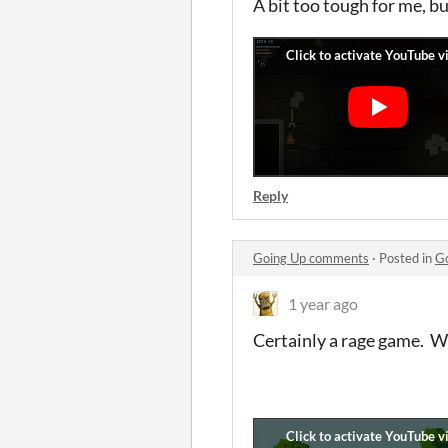
A bit too tough for me, b
Reply
Going Up comments
·
Posted in
G
1 year ago
Certainly a rage game. W