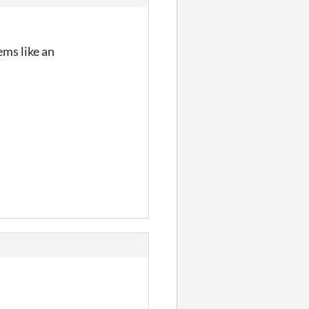
ems like an