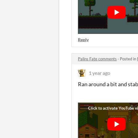
Reply
Palins Fate comments
·
Posted in
1 year ago
Ran around a bit and stab