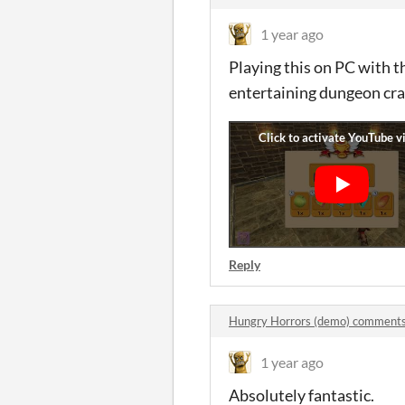
1 year ago
Playing this on PC with t
entertaining dungeon craw
Reply
Hungry Horrors (demo) comment
1 year ago
Absolutely fantastic.