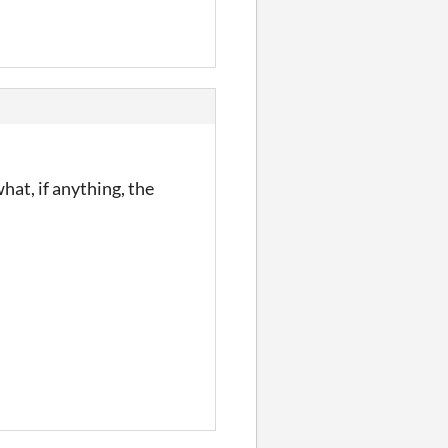
what, if anything, the