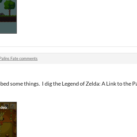
Palins Fate comments
bed some things. I dig the Legend of Zelda: A Link to the Pa