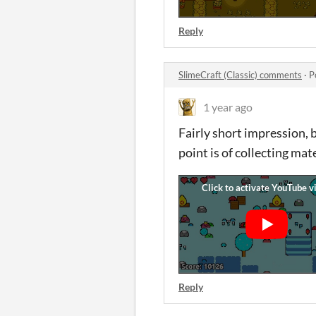
Reply
SlimeCraft (Classic) comments
·
P
1 year ago
Fairly short impression, b
point is of collecting mate
Reply