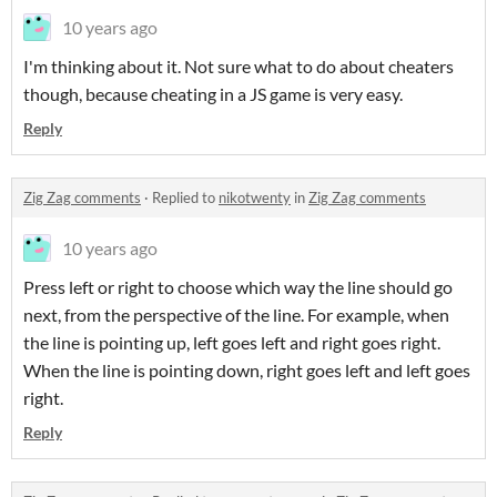
10 years ago
I'm thinking about it. Not sure what to do about cheaters
though, because cheating in a JS game is very easy.
Reply
Zig Zag comments
·
Replied to
nikotwenty
in
Zig Zag comments
10 years ago
Press left or right to choose which way the line should go
next, from the perspective of the line. For example, when
the line is pointing up, left goes left and right goes right.
When the line is pointing down, right goes left and left goes
right.
Reply