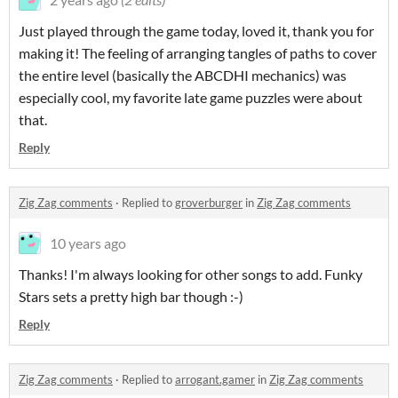
Just played through the game today, loved it, thank you for
making it! The feeling of arranging tangles of paths to cover
the entire level (basically the ABCDHI mechanics) was
especially cool, my favorite late game puzzles were about
that.
Reply
Zig Zag comments
·
Replied to
groverburger
in
Zig Zag comments
10 years ago
Thanks! I'm always looking for other songs to add. Funky
Stars sets a pretty high bar though :-)
Reply
Zig Zag comments
·
Replied to
arrogant.gamer
in
Zig Zag comments