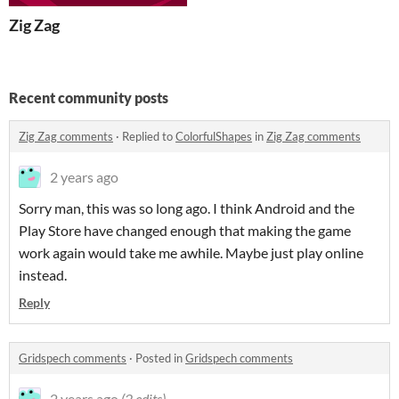
Zig Zag
Recent community posts
Zig Zag comments
·
Replied to
ColorfulShapes
in
Zig Zag comments
2 years ago
Sorry man, this was so long ago. I think Android and the
Play Store have changed enough that making the game
work again would take me awhile. Maybe just play online
instead.
Reply
Gridspech comments
·
Posted in
Gridspech comments
2 years ago
(2 edits)