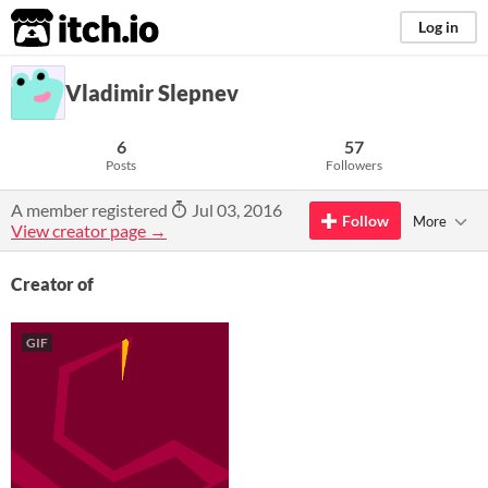
itch.io
Log in
Vladimir Slepnev
6
57
Posts
Followers
A member registered
Jul 03, 2016
Follow
More
View creator page →
Creator of
GIF