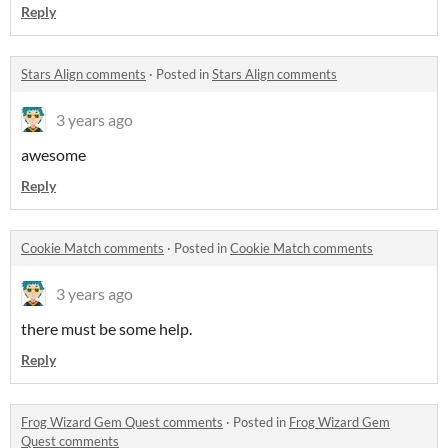
Reply
Stars Align comments
·
Posted in
Stars Align comments
3 years ago
awesome
Reply
Cookie Match comments
·
Posted in
Cookie Match comments
3 years ago
there must be some help.
Reply
Frog Wizard Gem Quest comments
·
Posted in
Frog Wizard Gem
Quest comments