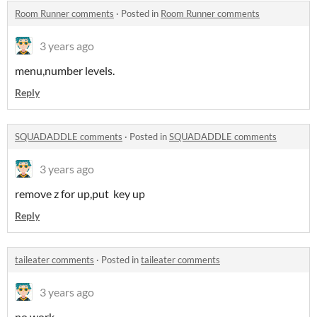
Room Runner comments
·
Posted in
Room Runner comments
3 years ago
menu,number levels.
Reply
SQUADADDLE comments
·
Posted in
SQUADADDLE comments
3 years ago
remove z for up,put key up
Reply
taileater comments
·
Posted in
taileater comments
3 years ago
no work