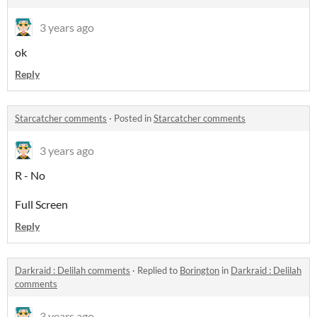
3 years ago
ok
Reply
Starcatcher comments
·
Posted in
Starcatcher comments
3 years ago
R - No
Full Screen
Reply
Darkraid : Delilah comments
·
Replied to
Borington
in
Darkraid : Delilah
comments
3 years ago