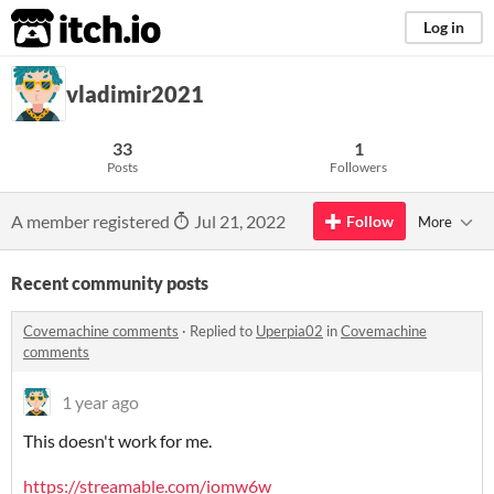
itch.io
Log in
vladimir2021
33
1
Posts
Followers
A member registered
Jul 21, 2022
Follow
More
Recent community posts
Covemachine comments
·
Replied to
Uperpia02
in
Covemachine
comments
1 year ago
This doesn't work for me.
https://streamable.com/iomw6w