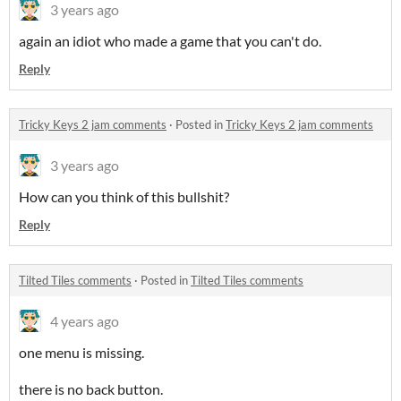
3 years ago
again an idiot who made a game that you can't do.
Reply
Tricky Keys 2 jam comments
·
Posted in
Tricky Keys 2 jam comments
3 years ago
How can you think of this bullshit?
Reply
Tilted Tiles comments
·
Posted in
Tilted Tiles comments
4 years ago
one menu is missing.
there is no back button.