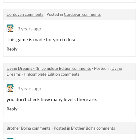
Cordovan comments
·
Posted in
Cordovan comments
3 years ago
This game is made for you to lose.
Reply
Dying Dreams - (In)complete Edition comments
·
Posted in
Dying
Dreams - (In)complete Edition comments
3 years ago
you don't check how many levels there are.
Reply
Brother Bolha comments
·
Posted in
Brother Bolha comments