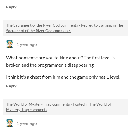
Reply
The Sacrament of the River God comments
·
Replied to
clansing
in
The
Sacrament of the River God comments
1 year ago
What nonsense are you talking about? The first level is
broken and the programmer is disappearing.
I think it's a cheat from him and the game only has 1 level.
Reply
The World of Mystery Trap comments
·
Posted in
The World of
Mystery Trap comments
1 year ago