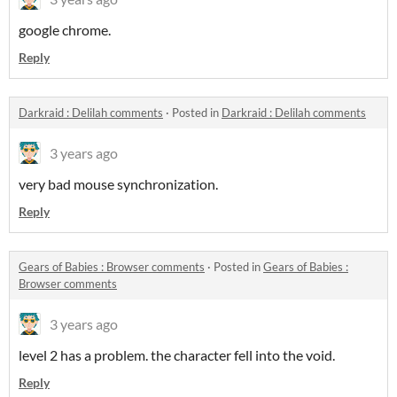
google chrome.
Reply
Darkraid : Delilah comments
·
Posted in
Darkraid : Delilah comments
3 years ago
very bad mouse synchronization.
Reply
​Gears of Babies : Browser comments
·
Posted in
​Gears of Babies :
Browser comments
3 years ago
level 2 has a problem. the character fell into the void.
Reply