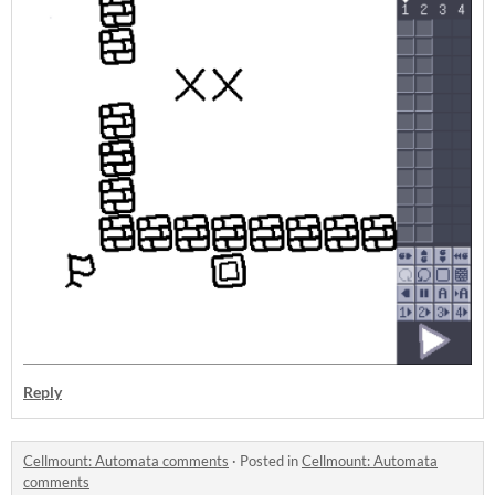
Reply
Cellmount: Automata comments
·
Posted in
Cellmount: Automata
comments