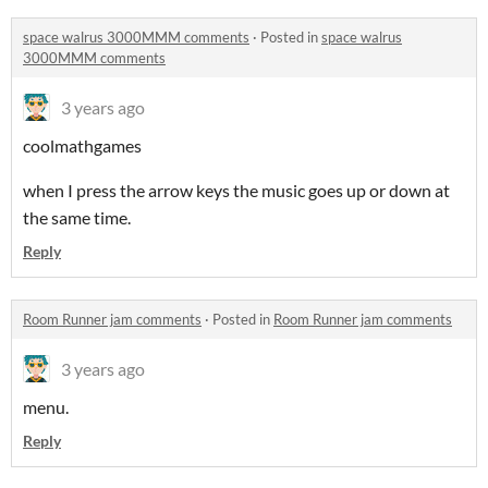
space walrus 3000MMM comments
·
Posted in
space walrus
3000MMM comments
3 years ago
coolmathgames
when I press the arrow keys the music goes up or down at
the same time.
Reply
Room Runner jam comments
·
Posted in
Room Runner jam comments
3 years ago
menu.
Reply