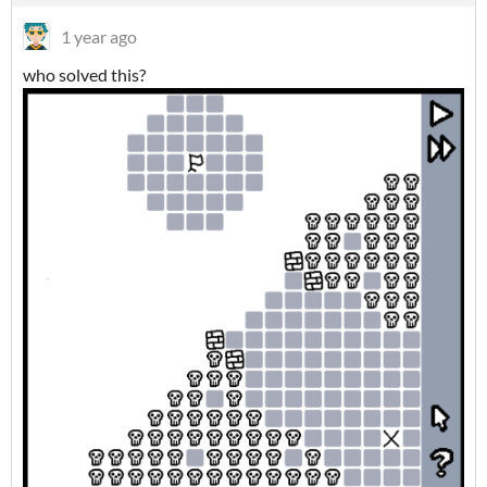
1 year ago
who solved this?