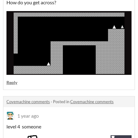
How do you get across?
Reply
Covemachine comments
·
Posted in
Covemachine comments
1 year ago
level 4 someone