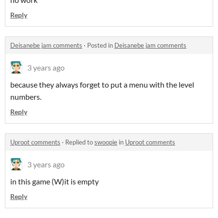
Reply
Deisanebe jam comments
·
Posted in
Deisanebe jam comments
3 years ago
because they always forget to put a menu with the level
numbers.
Reply
Uproot comments
·
Replied to
swoopie
in
Uproot comments
3 years ago
in this game (W)it is empty
Reply