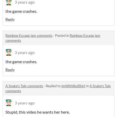
3 years ago
the game crashes.
Reply
Rainbow Escape jam comments
·
Posted in
Rainbow Escape jam
comments
3 years ago
the game crashes.
Reply
A Snake's Tale comments
·
Replied to
ImWithRedShirt
in
A Snake's Tale
comments
3 years ago
Stupid, this video he wants her here.