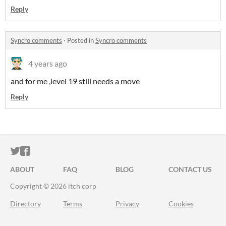
Reply
Syncro comments
·
Posted in
Syncro comments
4 years ago
and for me ,level 19 still needs a move
Reply
ITCH.IO ON TWITTER
ITCH.IO ON FACEBOOK
ABOUT
FAQ
BLOG
CONTACT US
Copyright © 2026 itch corp
Directory
Terms
Privacy
Cookies