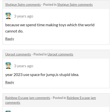
Shotgun Spire comments
·
Posted in
Shotgun Spire comments
3 years ago
because we spend time making toys which the world
cannot do.
Reply
Uproot comments
·
Posted in
Uproot comments
3 years ago
year 2023 use space for jump,is stupid idea.
Reply
Rainbow Escape jam comments
·
Posted in
Rainbow Escape jam
comments