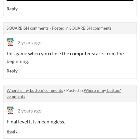
Reply
SQUAREISH comments
·
Posted in
SQUAREISH comments
2 years ago
this game when you close the computer starts from the
beginning.
Reply
Where is my button? comments
·
Posted in
Where is my button?
comments
2 years ago
Final level it is meaningless.
Reply