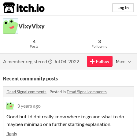
itch.io
Log in
VixyVixy
4
3
Posts
Following
A member registered
Jul 04, 2022
Follow
More
Recent community posts
Dead Signal comments
·
Posted in
Dead Signal comments
3 years ago
Good but i didnt really know where to go and what to do
maybea minimap or a further starting explanation.
Reply