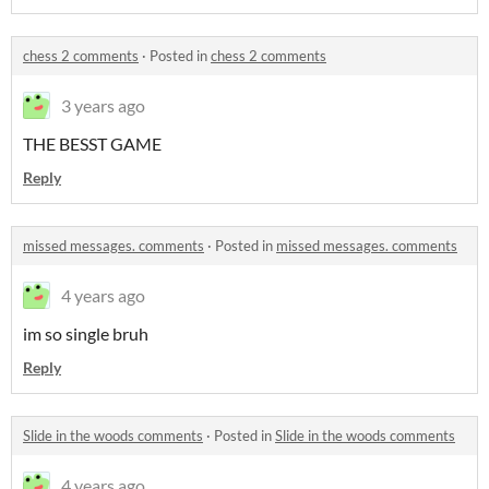
chess 2 comments
·
Posted in
chess 2 comments
3 years ago
THE BESST GAME
Reply
missed messages. comments
·
Posted in
missed messages. comments
4 years ago
im so single bruh
Reply
Slide in the woods comments
·
Posted in
Slide in the woods comments
4 years ago