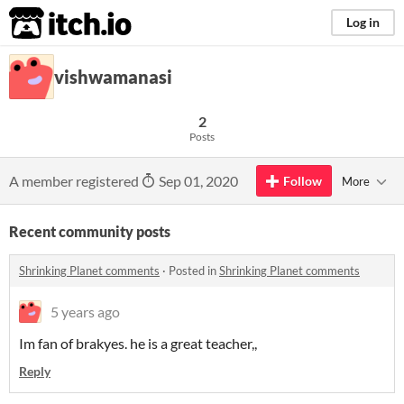
itch.io
Log in
vishwamanasi
2
Posts
A member registered
Sep 01, 2020
Follow
More
Recent community posts
Shrinking Planet comments
·
Posted in
Shrinking Planet comments
5 years ago
Im fan of brakyes. he is a great teacher,,
Reply