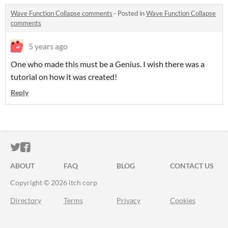
Wave Function Collapse comments
·
Posted in
Wave Function Collapse
comments
5 years ago
One who made this must be a Genius. I wish there was a
tutorial on how it was created!
Reply
ITCH.IO ON TWITTER
ITCH.IO ON FACEBOOK
ABOUT
FAQ
BLOG
CONTACT US
Copyright © 2026 itch corp
Directory
Terms
Privacy
Cookies