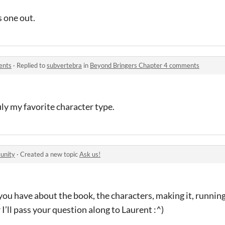
s one out.
ents
·
Replied to
subvertebra
in
Beyond Bringers Chapter 4 comments
uly my favorite character type.
unity
·
Created a new topic
Ask us!
ou have about the book, the characters, making it, running 
r I’ll pass your question along to Laurent :^)