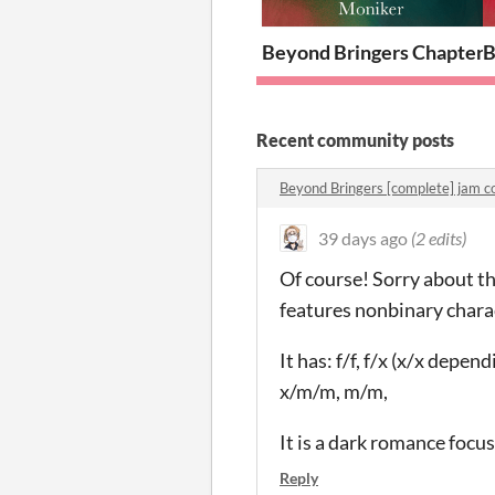
Beyond Bringers Chapter 
B
Recent community posts
Beyond Bringers [complete] jam 
39 days ago
(2 edits)
Of course! Sorry about tha
features nonbinary charac
It has: f/f, f/x (x/x depen
x/m/m, m/m,
It is a dark romance focu
Reply