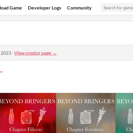
load Game
Developer Logs
Community
, 2023
·
View creator page →
..