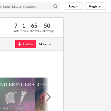
Log in
Register
7
1
65
50
Posts
Topics
Followers
Following
Follow
More