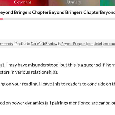
16
eyond Bringers Chapter 15
Beyond Bringers Chapter 14
Beyond
comments
·
Replied to
DarkChibiShadow
in
Beyond Bringers [complete] jam co
t. I may have misunderstood, but this is a queer sci-fi hor
ters in various relationships.
ding on your reading, I leave this to readers to conclude on t
sed on power dynamics (all pairings mentioned are canon o