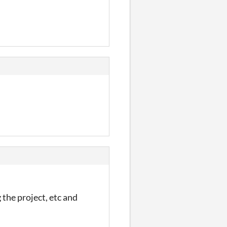
the project, etc and