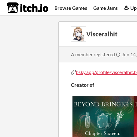
itch.io
Browse Games
Game Jams
Up
Visceralhit
A member registered
Jun 14
bsky.app/profile/visceralhit.b.
Creator of