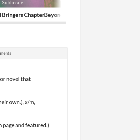
 Bringers Chapter 13
Beyond Bringers Chapter 12
Beyond Bring
mments
ror novel that
heir own.), x/m,
n page and featured.)