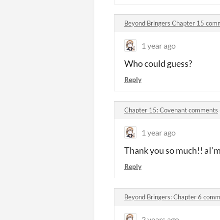
Beyond Bringers Chapter 15 com
1 year ago
Who could guess?
Reply
Chapter 15: Covenant comments
1 year ago
Thank you so much!! aI’m 
Reply
Beyond Bringers: Chapter 6 com
2 years ago