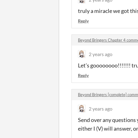
truly a miracle we got thi
Reply
Beyond Bringers Chapter 4 comm
2 years ago
Let’s goooooooo!!!!!!! tr
Reply
Beyond Bringers [complete] comm
2 years ago
Send over any questions y
either I (V) will answer, o