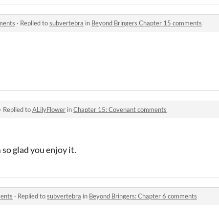
ments
·
Replied to
subvertebra
in
Beyond Bringers Chapter 15 comments
·
Replied to
ALilyFlower
in
Chapter 15: Covenant comments
so glad you enjoy it.
ments
·
Replied to
subvertebra
in
Beyond Bringers: Chapter 6 comments